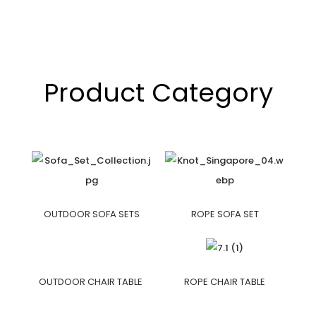
Product Category
OUTDOOR SOFA SETS
ROPE SOFA SET
OUTDOOR CHAIR TABLE
ROPE CHAIR TABLE