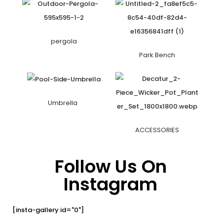
pergola
Park Bench
Umbrella
ACCESSORIES
Follow Us On
Instagram
[insta-gallery id="0"]