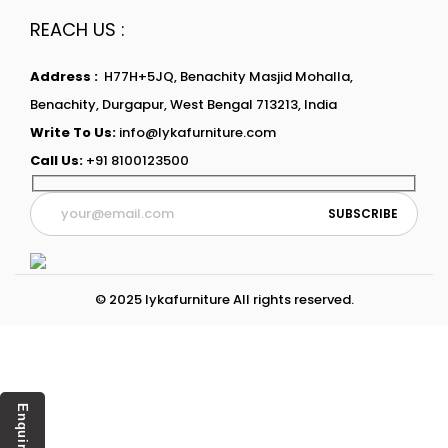
REACH US :
Address :
H77H+5JQ, Benachity Masjid Mohalla,
Benachity, Durgapur, West Bengal 713213, India
Write To Us:
info@lykafurniture.com
Call Us:
+91 8100123500
© 2025 lykafurniture All rights reserved.
Enquiry