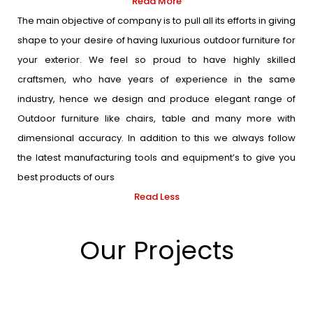
Read More
The main objective of company is to pull all its efforts in giving
shape to your desire of having luxurious outdoor furniture for
your exterior. We feel so proud to have highly skilled
craftsmen, who have years of experience in the same
industry, hence we design and produce elegant range of
Outdoor furniture like chairs, table and many more with
dimensional accuracy. In addition to this we always follow
the latest manufacturing tools and equipment’s to give you
best products of ours
Read Less
Our Projects