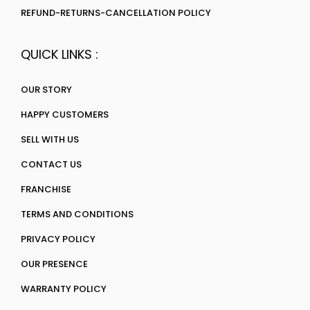
REFUND-RETURNS-CANCELLATION POLICY
QUICK LINKS :
OUR STORY
HAPPY CUSTOMERS
SELL WITH US
CONTACT US
FRANCHISE
TERMS AND CONDITIONS
PRIVACY POLICY
OUR PRESENCE
WARRANTY POLICY