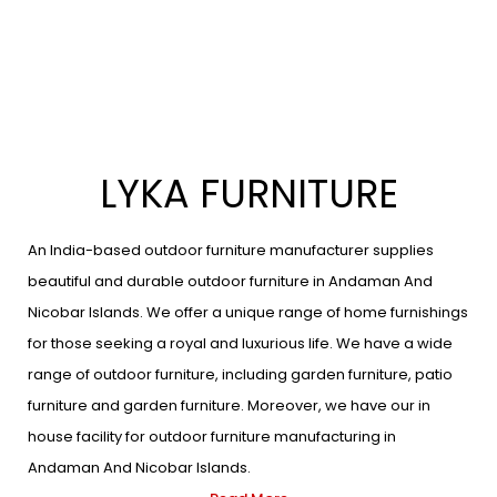
LYKA FURNITURE
An India-based outdoor furniture manufacturer supplies
beautiful and durable outdoor furniture in Andaman And
Nicobar Islands. We offer a unique range of home furnishings
for those seeking a royal and luxurious life. We have a wide
range of outdoor furniture, including garden furniture, patio
furniture and garden furniture. Moreover, we have our in
house facility for outdoor furniture manufacturing in
Andaman And Nicobar Islands.