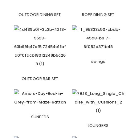
OUTDOOR DINING SET
ROPE DINING SET
swings
OUTDOOR BAR SET
SUNBEDS
LOUNGERS