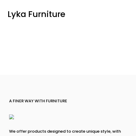
Lyka Furniture
A FINER WAY WITH FURNITURE
We offer products designed to create unique style, with