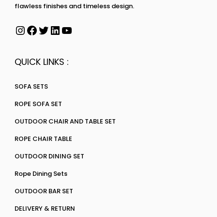
flawless finishes and timeless design.
QUICK LINKS :
SOFA SETS
ROPE SOFA SET
OUTDOOR CHAIR AND TABLE SET
ROPE CHAIR TABLE
OUTDOOR DINING SET
Rope Dining Sets
OUTDOOR BAR SET
DELIVERY & RETURN