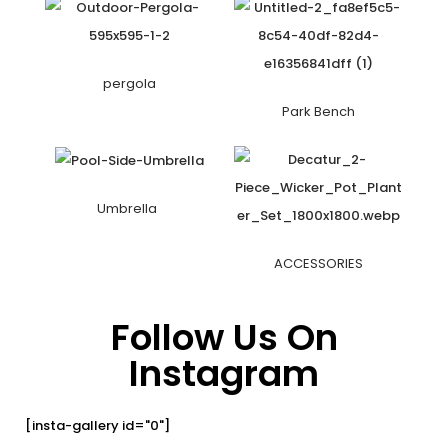
pergola
Park Bench
Umbrella
ACCESSORIES
Follow Us On
Instagram
[insta-gallery id="0"]