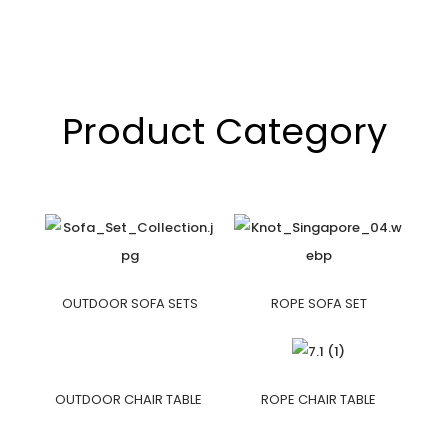
Product Category
OUTDOOR SOFA SETS
ROPE SOFA SET
OUTDOOR CHAIR TABLE
ROPE CHAIR TABLE