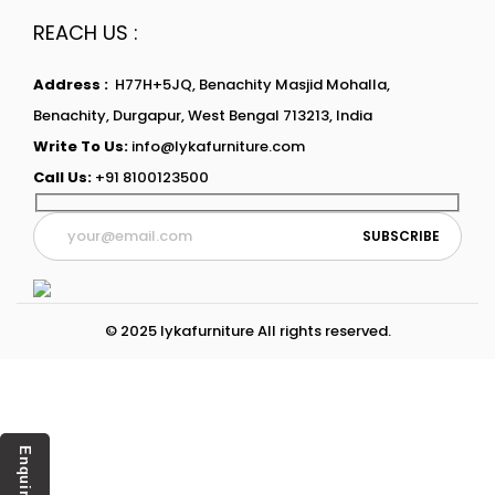
REACH US :
Address :
H77H+5JQ, Benachity Masjid Mohalla,
Benachity, Durgapur, West Bengal 713213, India
Write To Us:
info@lykafurniture.com
Call Us:
+91 8100123500
© 2025 lykafurniture All rights reserved.
Enquiry