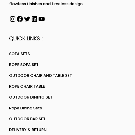
flawless finishes and timeless design.
QUICK LINKS :
SOFA SETS
ROPE SOFA SET
OUTDOOR CHAIR AND TABLE SET
ROPE CHAIR TABLE
OUTDOOR DINING SET
Rope Dining Sets
OUTDOOR BAR SET
DELIVERY & RETURN