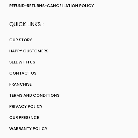
REFUND-RETURNS-CANCELLATION POLICY
QUICK LINKS :
OUR STORY
HAPPY CUSTOMERS
SELL WITH US
CONTACT US
FRANCHISE
TERMS AND CONDITIONS
PRIVACY POLICY
OUR PRESENCE
WARRANTY POLICY