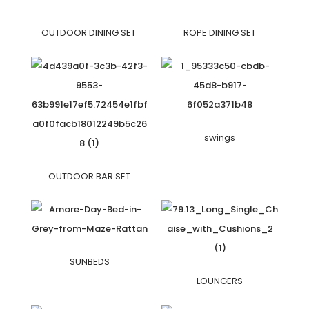
OUTDOOR DINING SET
ROPE DINING SET
swings
OUTDOOR BAR SET
SUNBEDS
LOUNGERS