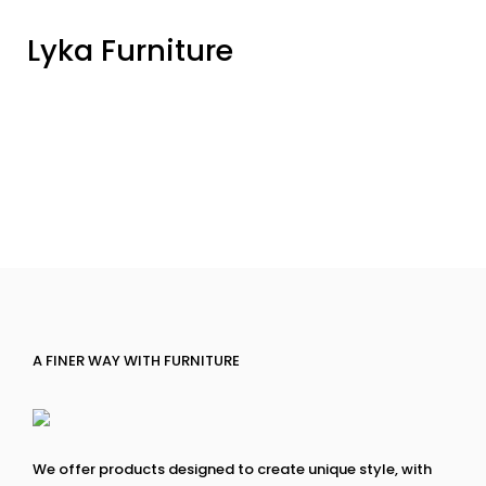
Lyka Furniture
A FINER WAY WITH FURNITURE
We offer products designed to create unique style, with