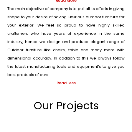
Read More
The main objective of company is to pull all its efforts in giving
shape to your desire of having luxurious outdoor furniture for
your exterior. We feel so proud to have highly skilled
craftsmen, who have years of experience in the same
industry, hence we design and produce elegant range of
Outdoor furniture like chairs, table and many more with
dimensional accuracy. In addition to this we always follow
the latest manufacturing tools and equipment’s to give you
best products of ours
Read Less
Our Projects