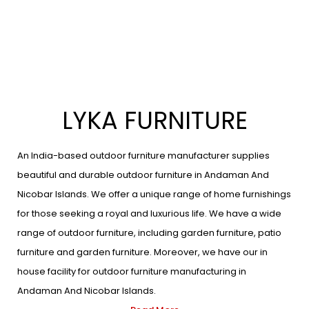
LYKA FURNITURE
An India-based outdoor furniture manufacturer supplies
beautiful and durable outdoor furniture in Andaman And
Nicobar Islands. We offer a unique range of home furnishings
for those seeking a royal and luxurious life. We have a wide
range of outdoor furniture, including garden furniture, patio
furniture and garden furniture. Moreover, we have our in
house facility for outdoor furniture manufacturing in
Andaman And Nicobar Islands.