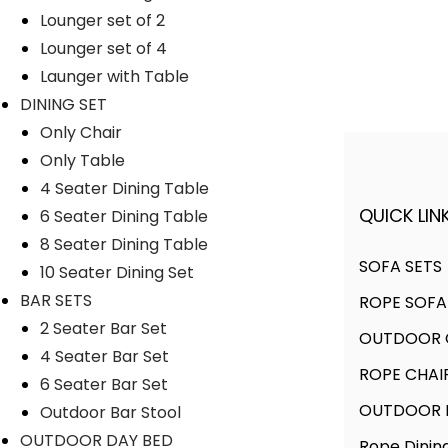
Lounger set of 2
Lyka Furniture
Lounger set of 4
Launger with Table
DINING SET
Only Chair
Only Table
4 Seater Dining Table
QUICK LINK
6 Seater Dining Table
A FINER WAY WITH FURNITURE
8 Seater Dining Table
SOFA SETS
10 Seater Dining Set
BAR SETS
ROPE SOFA
We offer products designed to
2 Seater Bar Set
OUTDOOR C
create unique style, with flawless
4 Seater Bar Set
finishes and timeless design.
ROPE CHAI
6 Seater Bar Set
OUTDOOR D
Outdoor Bar Stool
OUTDOOR DAY BED
Rope Dinin