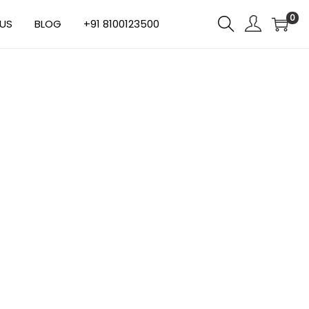
0
US
BLOG
+91 8100123500