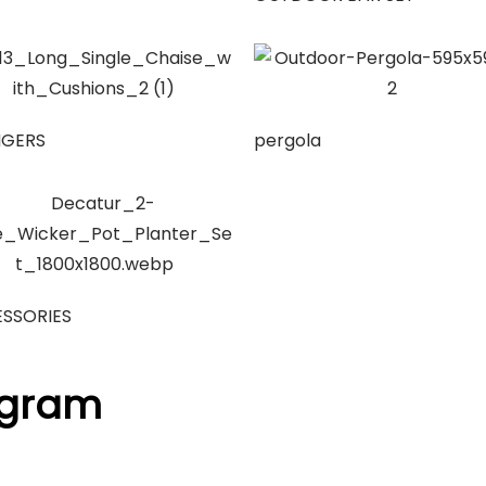
NGERS
pergola
SSORIES
agram