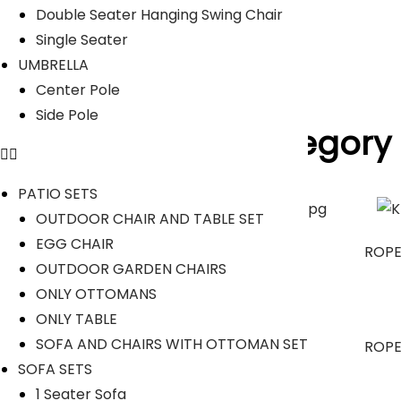
Read Less
Double Seater Hanging Swing Chair
Our Projects
Single Seater
UMBRELLA
Center Pole
Side Pole
Product Category
PATIO SETS
OUTDOOR CHAIR AND TABLE SET
EGG CHAIR
OUTDOOR SOFA SETS
ROPE
OUTDOOR GARDEN CHAIRS
ONLY OTTOMANS
ONLY TABLE
SOFA AND CHAIRS WITH OTTOMAN SET
OUTDOOR DINING SET
ROPE
SOFA SETS
1 Seater Sofa