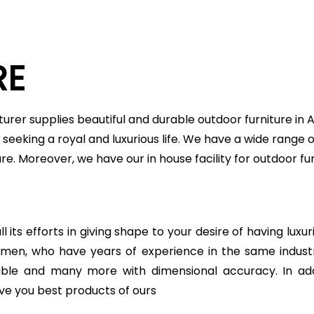
RE
urer supplies beautiful and durable outdoor furniture in
seeking a royal and luxurious life. We have a wide range o
ture. Moreover, we have our in house facility for outdoor
 its efforts in giving shape to your desire of having luxu
ftsmen, who have years of experience in the same indu
table and many more with dimensional accuracy. In add
ve you best products of ours