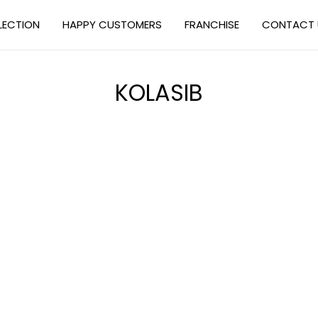
LECTION
HAPPY CUSTOMERS
FRANCHISE
CONTACT 
KOLASIB