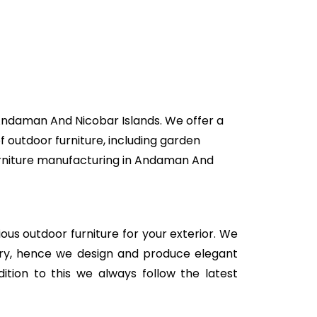
 Andaman And Nicobar Islands. We offer a
f outdoor furniture, including garden
 furniture manufacturing in Andaman And
rious outdoor furniture for your exterior. We
stry, hence we design and produce elegant
ition to this we always follow the latest