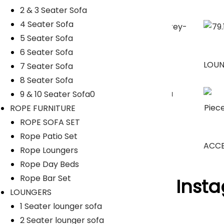
2 & 3 Seater Sofa
4 Seater Sofa
5 Seater Sofa
6 Seater Sofa
SUNBEDS
LOU
7 Seater Sofa
8 Seater Sofa
9 & 10 Seater Sofa0
ROPE FURNITURE
Umbrella
ROPE SOFA SET
Rope Patio Set
ACCE
Rope Loungers
Rope Day Beds
Rope Bar Set
Follow Us On Inst
LOUNGERS
1 Seater lounger sofa
[insta-gallery id="0"]
2 Seater lounger sofa