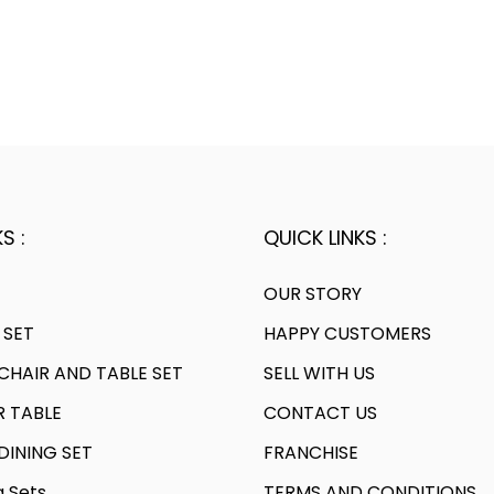
S :
QUICK LINKS :
OUR STORY
 SET
HAPPY CUSTOMERS
HAIR AND TABLE SET
SELL WITH US
R TABLE
CONTACT US
INING SET
FRANCHISE
g Sets
TERMS AND CONDITIONS