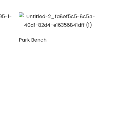
Park Bench