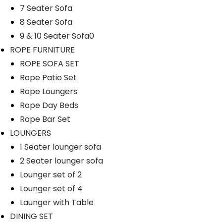
7 Seater Sofa
8 Seater Sofa
9 & 10 Seater Sofa0
ROPE FURNITURE
ROPE SOFA SET
Rope Patio Set
Rope Loungers
Rope Day Beds
Rope Bar Set
LOUNGERS
1 Seater lounger sofa
2 Seater lounger sofa
Lounger set of 2
Lounger set of 4
Launger with Table
DINING SET