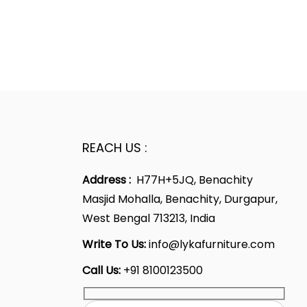
REACH US :
Address :
H77H+5JQ, Benachity
Masjid Mohalla, Benachity, Durgapur,
West Bengal 713213, India
Write To Us:
info@lykafurniture.com
Call Us:
+91 8100123500