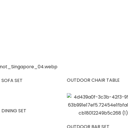
OUTDOOR CHAIR TABLE
 SOFA SET
 DINING SET
OUTDOOR BAR SET