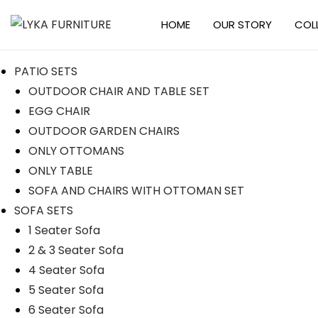
HOME
OUR STORY
COL
PATIO SETS
OUTDOOR CHAIR AND TABLE SET
EGG CHAIR
OUTDOOR GARDEN CHAIRS
ONLY OTTOMANS
ONLY TABLE
SOFA AND CHAIRS WITH OTTOMAN SET
SOFA SETS
1 Seater Sofa
2 & 3 Seater Sofa
4 Seater Sofa
5 Seater Sofa
6 Seater Sofa