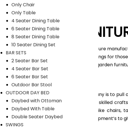
Only Chair
Only Table
4 Seater Dining Table
LYKA FURNITU
6 Seater Dining Table
8 Seater Dining Table
10 Seater Dining Set
An India-based outdoor furniture manufact
BAR SETS
unique range of home furnishings for those 
2 Seater Bar Set
furniture, patio furniture and garden furni
4 Seater Bar Set
Nicobar Islands.
6 Seater Bar Set
Read More
Outdoor Bar Stool
OUTDOOR DAY BED
The main objective of company is to pull all
Daybed with Ottoman
feel so proud to have highly skilled cra
Daybed With Table
range of Outdoor furniture like chairs, 
Double Seater Daybed
manufacturing tools and equipment’s to gi
SWINGS