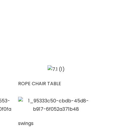
ROPE CHAIR TABLE
swings