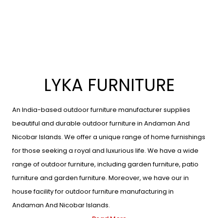
LYKA FURNITURE
An India-based outdoor furniture manufacturer supplies
beautiful and durable outdoor furniture in Andaman And
Nicobar Islands. We offer a unique range of home furnishings
for those seeking a royal and luxurious life. We have a wide
range of outdoor furniture, including garden furniture, patio
furniture and garden furniture. Moreover, we have our in
house facility for outdoor furniture manufacturing in
Andaman And Nicobar Islands.