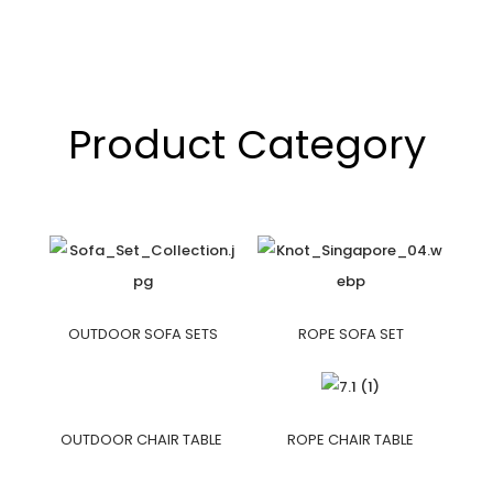
Product Category
OUTDOOR SOFA SETS
ROPE SOFA SET
OUTDOOR CHAIR TABLE
ROPE CHAIR TABLE