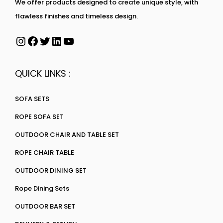
We offer products designed to create unique style, with
flawless finishes and timeless design.
QUICK LINKS :
SOFA SETS
ROPE SOFA SET
OUTDOOR CHAIR AND TABLE SET
ROPE CHAIR TABLE
OUTDOOR DINING SET
Rope Dining Sets
OUTDOOR BAR SET