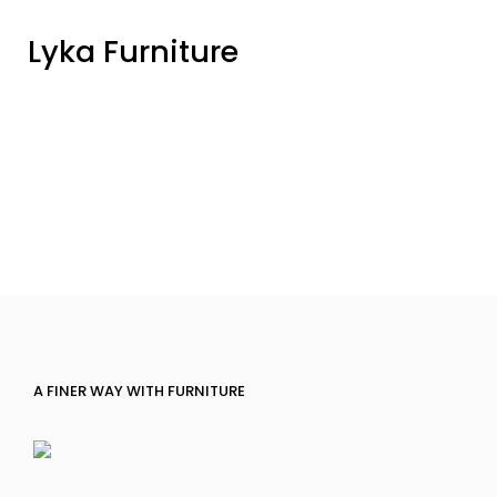
Lyka Furniture
A FINER WAY WITH FURNITURE