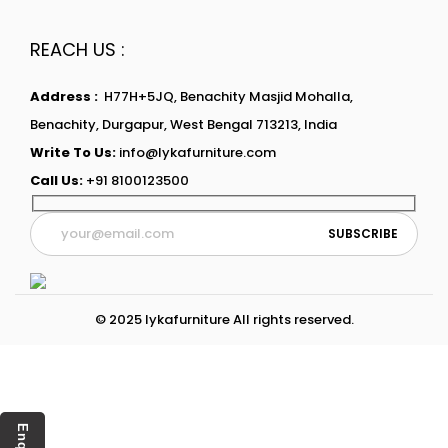
REACH US :
Address :
H77H+5JQ, Benachity Masjid Mohalla,
Benachity, Durgapur, West Bengal 713213, India
Write To Us:
info@lykafurniture.com
Call Us:
+91 8100123500
© 2025 lykafurniture All rights reserved.