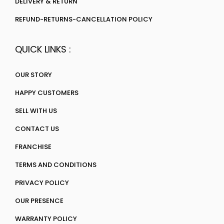
DELIVERY & RETURN
REFUND-RETURNS-CANCELLATION POLICY
QUICK LINKS :
OUR STORY
HAPPY CUSTOMERS
SELL WITH US
CONTACT US
FRANCHISE
TERMS AND CONDITIONS
PRIVACY POLICY
OUR PRESENCE
WARRANTY POLICY