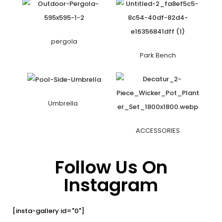
pergola
Park Bench
Umbrella
ACCESSORIES
Follow Us On
Instagram
[insta-gallery id="0"]