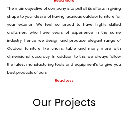
Read More
The main objective of company is to pull all its efforts in giving
shape to your desire of having luxurious outdoor furniture for
your exterior. We feel so proud to have highly skilled
craftsmen, who have years of experience in the same
industry, hence we design and produce elegant range of
Outdoor furniture like chairs, table and many more with
dimensional accuracy. In addition to this we always follow
the latest manufacturing tools and equipment’s to give you
best products of ours
Read Less
Our Projects