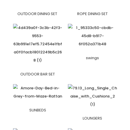
OUTDOOR DINING SET
ROPE DINING SET
swings
OUTDOOR BAR SET
SUNBEDS
LOUNGERS