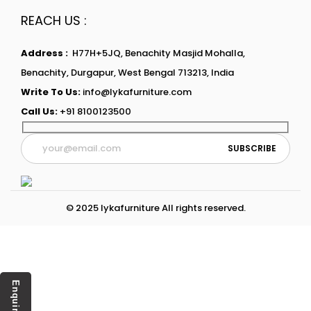
REACH US :
Address :
H77H+5JQ, Benachity Masjid Mohalla,
Benachity, Durgapur, West Bengal 713213, India
Write To Us:
info@lykafurniture.com
Call Us:
+91 8100123500
© 2025 lykafurniture All rights reserved.
Enquiry