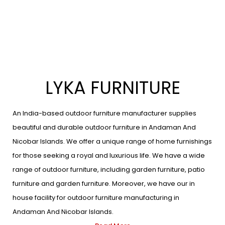
LYKA FURNITURE
An India-based outdoor furniture manufacturer supplies
beautiful and durable outdoor furniture in Andaman And
Nicobar Islands. We offer a unique range of home furnishings
for those seeking a royal and luxurious life. We have a wide
range of outdoor furniture, including garden furniture, patio
furniture and garden furniture. Moreover, we have our in
house facility for outdoor furniture manufacturing in
Andaman And Nicobar Islands.