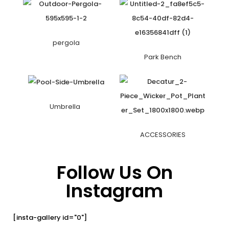
pergola
Park Bench
Umbrella
ACCESSORIES
Follow Us On
Instagram
[insta-gallery id="0"]