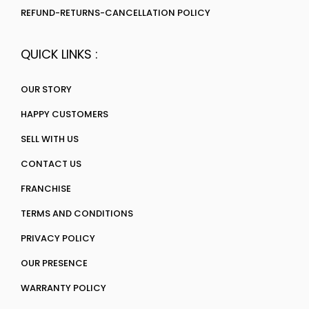
REFUND-RETURNS-CANCELLATION POLICY
QUICK LINKS :
OUR STORY
HAPPY CUSTOMERS
SELL WITH US
CONTACT US
FRANCHISE
TERMS AND CONDITIONS
PRIVACY POLICY
OUR PRESENCE
WARRANTY POLICY