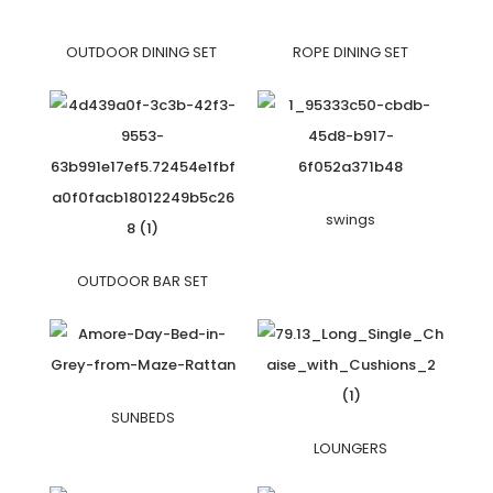
OUTDOOR DINING SET
ROPE DINING SET
swings
OUTDOOR BAR SET
SUNBEDS
LOUNGERS