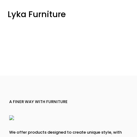
Lyka Furniture
A FINER WAY WITH FURNITURE
We offer products designed to create unique style, with