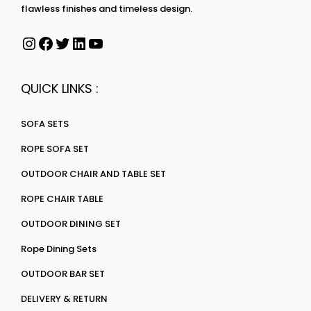
flawless finishes and timeless design.
QUICK LINKS :
SOFA SETS
ROPE SOFA SET
OUTDOOR CHAIR AND TABLE SET
ROPE CHAIR TABLE
OUTDOOR DINING SET
Rope Dining Sets
OUTDOOR BAR SET
DELIVERY & RETURN