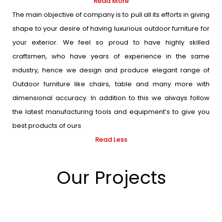
Read More
The main objective of company is to pull all its efforts in giving
shape to your desire of having luxurious outdoor furniture for
your exterior. We feel so proud to have highly skilled
craftsmen, who have years of experience in the same
industry, hence we design and produce elegant range of
Outdoor furniture like chairs, table and many more with
dimensional accuracy. In addition to this we always follow
the latest manufacturing tools and equipment’s to give you
best products of ours
Read Less
Our Projects