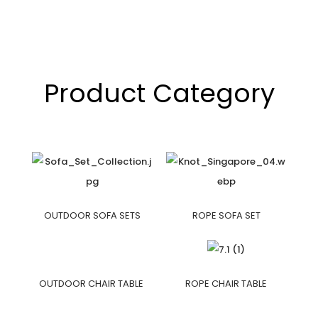
Product Category
OUTDOOR SOFA SETS
ROPE SOFA SET
OUTDOOR CHAIR TABLE
ROPE CHAIR TABLE