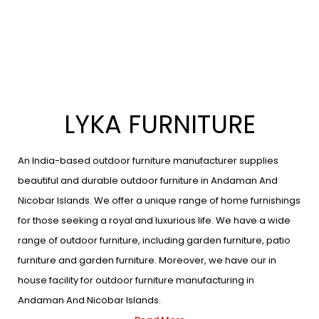
LYKA FURNITURE
An India-based outdoor furniture manufacturer supplies
beautiful and durable outdoor furniture in Andaman And
Nicobar Islands. We offer a unique range of home furnishings
for those seeking a royal and luxurious life. We have a wide
range of outdoor furniture, including garden furniture, patio
furniture and garden furniture. Moreover, we have our in
house facility for outdoor furniture manufacturing in
Andaman And Nicobar Islands.