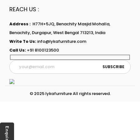
REACH US :
Address :
H77H+5JQ, Benachity Masjid Mohalla,
Benachity, Durgapur, West Bengal 713213, India
Write To Us:
info@lykafurniture.com
Call Us:
+91 8100123500
© 2025 lykafurniture All rights reserved.
Enquiry