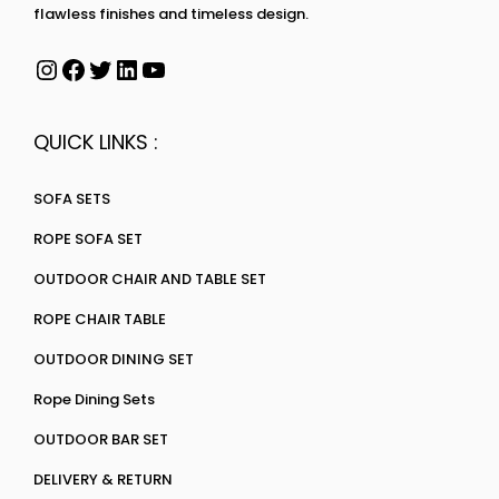
flawless finishes and timeless design.
QUICK LINKS :
SOFA SETS
ROPE SOFA SET
OUTDOOR CHAIR AND TABLE SET
ROPE CHAIR TABLE
OUTDOOR DINING SET
Rope Dining Sets
OUTDOOR BAR SET
DELIVERY & RETURN