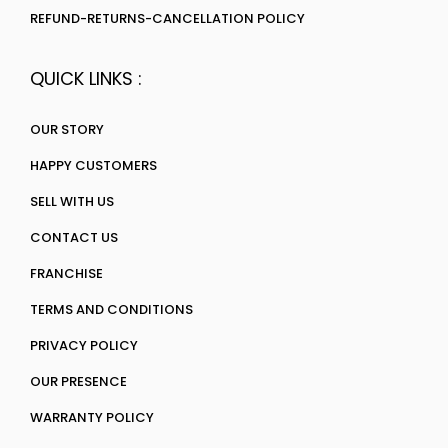
REFUND-RETURNS-CANCELLATION POLICY
QUICK LINKS :
OUR STORY
HAPPY CUSTOMERS
SELL WITH US
CONTACT US
FRANCHISE
TERMS AND CONDITIONS
PRIVACY POLICY
OUR PRESENCE
WARRANTY POLICY