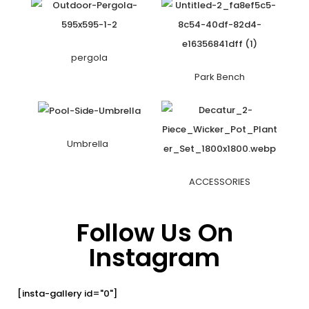
pergola
Park Bench
Umbrella
ACCESSORIES
Follow Us On
Instagram
[insta-gallery id="0"]