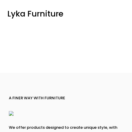
Lyka Furniture
A FINER WAY WITH FURNITURE
We offer products designed to create unique style, with