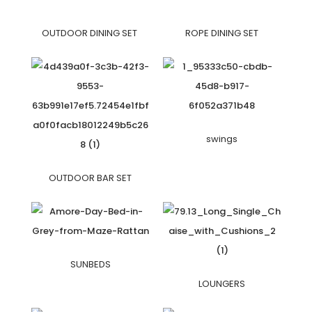
OUTDOOR DINING SET
ROPE DINING SET
swings
OUTDOOR BAR SET
SUNBEDS
LOUNGERS