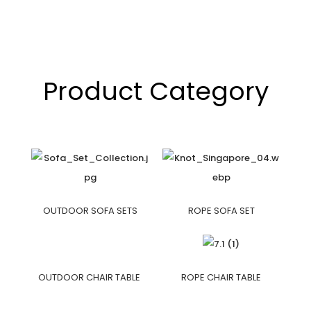
Product Category
OUTDOOR SOFA SETS
ROPE SOFA SET
OUTDOOR CHAIR TABLE
ROPE CHAIR TABLE