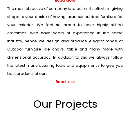
Read More
The main objective of company is to pull all its efforts in giving
shape to your desire of having luxurious outdoor furniture for
your exterior. We feel so proud to have highly skilled
craftsmen, who have years of experience in the same
industry, hence we design and produce elegant range of
Outdoor furniture like chairs, table and many more with
dimensional accuracy. In addition to this we always follow
the latest manufacturing tools and equipment’s to give you
best products of ours
Read Less
Our Projects