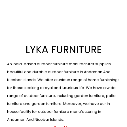
LYKA FURNITURE
An India-based outdoor furniture manufacturer supplies
beautiful and durable outdoor furniture in Andaman And
Nicobar Islands. We offer a unique range of home furnishings
for those seeking a royal and luxurious life. We have a wide
range of outdoor furniture, including garden furniture, patio
furniture and garden furniture. Moreover, we have our in
house facility for outdoor furniture manufacturing in
Andaman And Nicobar Islands.