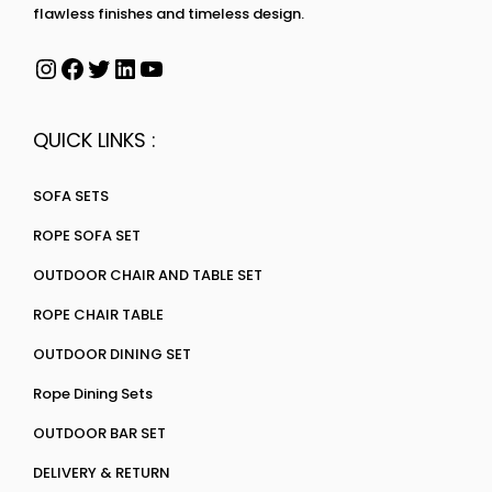
flawless finishes and timeless design.
QUICK LINKS :
SOFA SETS
ROPE SOFA SET
OUTDOOR CHAIR AND TABLE SET
ROPE CHAIR TABLE
OUTDOOR DINING SET
Rope Dining Sets
OUTDOOR BAR SET
DELIVERY & RETURN