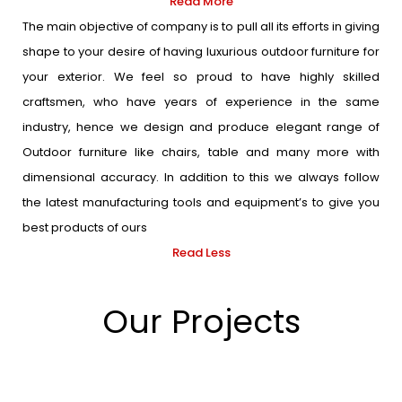
Read More
The main objective of company is to pull all its efforts in giving
shape to your desire of having luxurious outdoor furniture for
your exterior. We feel so proud to have highly skilled
craftsmen, who have years of experience in the same
industry, hence we design and produce elegant range of
Outdoor furniture like chairs, table and many more with
dimensional accuracy. In addition to this we always follow
the latest manufacturing tools and equipment’s to give you
best products of ours
Read Less
Our Projects