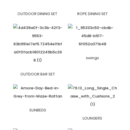
OUTDOOR DINING SET
ROPE DINING SET
swings
OUTDOOR BAR SET
SUNBEDS
LOUNGERS