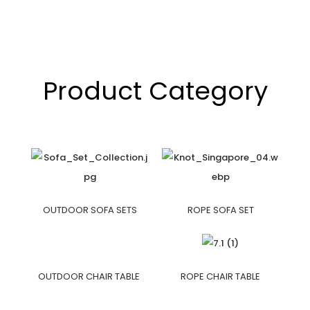
Product Category
OUTDOOR SOFA SETS
ROPE SOFA SET
OUTDOOR CHAIR TABLE
ROPE CHAIR TABLE