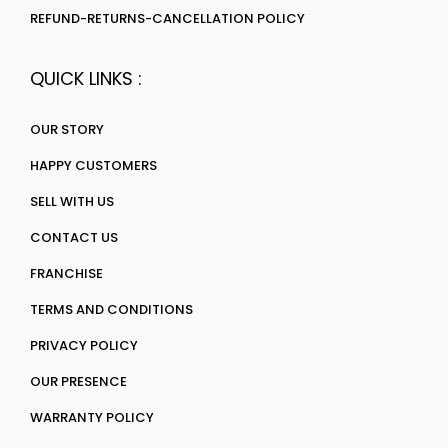
REFUND-RETURNS-CANCELLATION POLICY
QUICK LINKS :
OUR STORY
HAPPY CUSTOMERS
SELL WITH US
CONTACT US
FRANCHISE
TERMS AND CONDITIONS
PRIVACY POLICY
OUR PRESENCE
WARRANTY POLICY