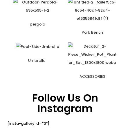
pergola
Park Bench
Umbrella
ACCESSORIES
Follow Us On
Instagram
[insta-gallery id="0"]