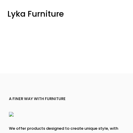
Lyka Furniture
A FINER WAY WITH FURNITURE
We offer products designed to create unique style, with