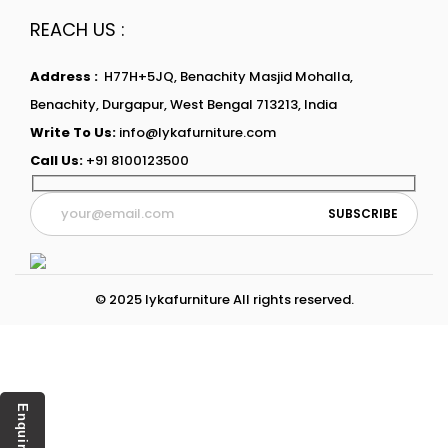
REACH US :
Address :
H77H+5JQ, Benachity Masjid Mohalla,
Benachity, Durgapur, West Bengal 713213, India
Write To Us:
info@lykafurniture.com
Call Us:
+91 8100123500
© 2025 lykafurniture All rights reserved.
Enquiry