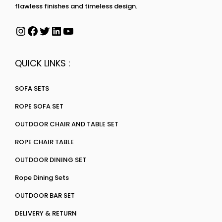
flawless finishes and timeless design.
QUICK LINKS :
SOFA SETS
ROPE SOFA SET
OUTDOOR CHAIR AND TABLE SET
ROPE CHAIR TABLE
OUTDOOR DINING SET
Rope Dining Sets
OUTDOOR BAR SET
DELIVERY & RETURN