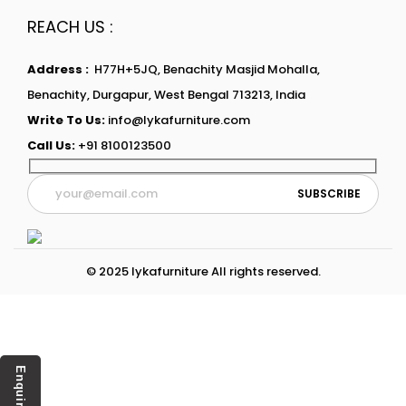
REACH US :
Address :
H77H+5JQ, Benachity Masjid Mohalla,
Benachity, Durgapur, West Bengal 713213, India
Write To Us:
info@lykafurniture.com
Call Us:
+91 8100123500
© 2025 lykafurniture All rights reserved.
Enquiry