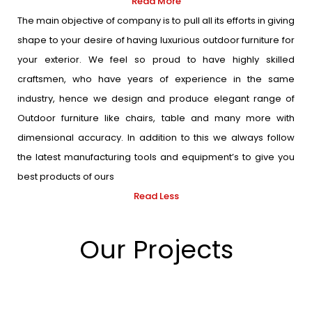
Read More
The main objective of company is to pull all its efforts in giving
shape to your desire of having luxurious outdoor furniture for
your exterior. We feel so proud to have highly skilled
craftsmen, who have years of experience in the same
industry, hence we design and produce elegant range of
Outdoor furniture like chairs, table and many more with
dimensional accuracy. In addition to this we always follow
the latest manufacturing tools and equipment’s to give you
best products of ours
Read Less
Our Projects