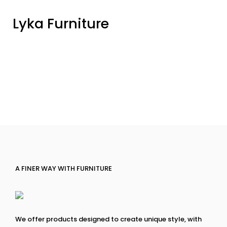
Lyka Furniture
A FINER WAY WITH FURNITURE
We offer products designed to create unique style, with