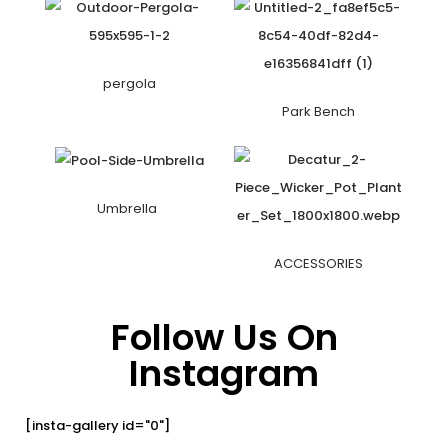
pergola
Park Bench
Umbrella
ACCESSORIES
Follow Us On
Instagram
[insta-gallery id="0"]