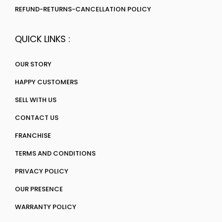
REFUND-RETURNS-CANCELLATION POLICY
QUICK LINKS :
OUR STORY
HAPPY CUSTOMERS
SELL WITH US
CONTACT US
FRANCHISE
TERMS AND CONDITIONS
PRIVACY POLICY
OUR PRESENCE
WARRANTY POLICY