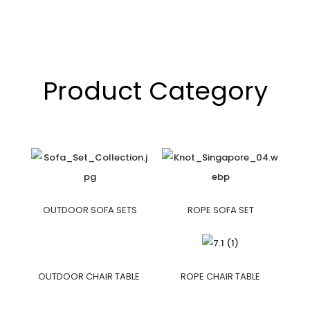
Product Category
OUTDOOR SOFA SETS
ROPE SOFA SET
OUTDOOR CHAIR TABLE
ROPE CHAIR TABLE