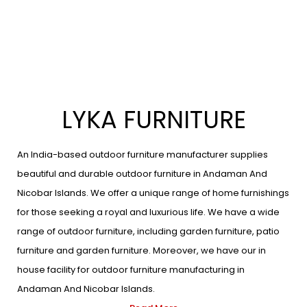
LYKA FURNITURE
An India-based outdoor furniture manufacturer supplies
beautiful and durable outdoor furniture in Andaman And
Nicobar Islands. We offer a unique range of home furnishings
for those seeking a royal and luxurious life. We have a wide
range of outdoor furniture, including garden furniture, patio
furniture and garden furniture. Moreover, we have our in
house facility for outdoor furniture manufacturing in
Andaman And Nicobar Islands.