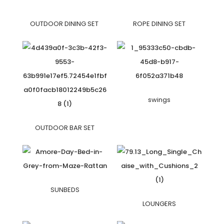
OUTDOOR DINING SET
ROPE DINING SET
swings
OUTDOOR BAR SET
SUNBEDS
LOUNGERS