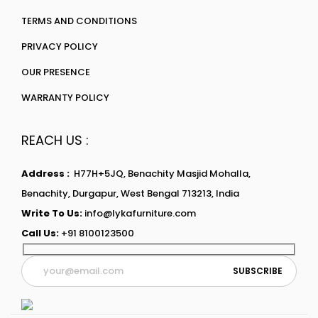
TERMS AND CONDITIONS
PRIVACY POLICY
OUR PRESENCE
WARRANTY POLICY
REACH US :
Address :
H77H+5JQ, Benachity Masjid Mohalla,
Benachity, Durgapur, West Bengal 713213, India
Write To Us:
info@lykafurniture.com
Call Us:
+91 8100123500