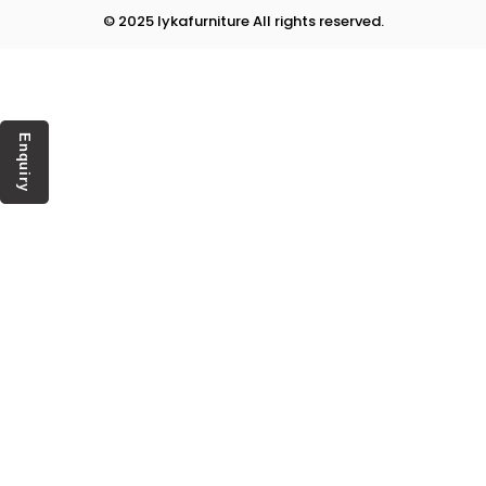
© 2025 lykafurniture All rights reserved.
Enquiry