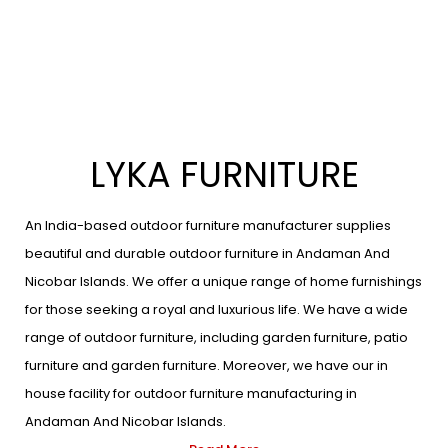
LYKA FURNITURE
An India-based outdoor furniture manufacturer supplies
beautiful and durable outdoor furniture in Andaman And
Nicobar Islands. We offer a unique range of home furnishings
for those seeking a royal and luxurious life. We have a wide
range of outdoor furniture, including garden furniture, patio
furniture and garden furniture. Moreover, we have our in
house facility for outdoor furniture manufacturing in
Andaman And Nicobar Islands.