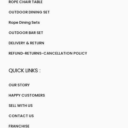
ROPE CHAIR TABLE
OUTDOOR DINING SET
Rope Dining Sets
OUTDOOR BAR SET
DELIVERY & RETURN
REFUND-RETURNS-CANCELLATION POLICY
QUICK LINKS :
OUR STORY
HAPPY CUSTOMERS
SELL WITH US
CONTACT US
FRANCHISE