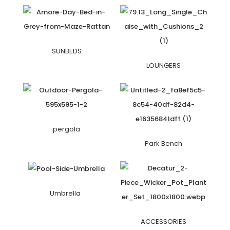
SUNBEDS
LOUNGERS
pergola
Park Bench
Umbrella
ACCESSORIES