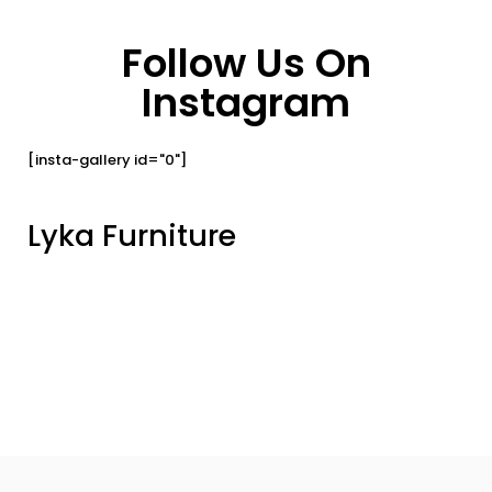
Follow Us On
Instagram
[insta-gallery id="0"]
Lyka Furniture