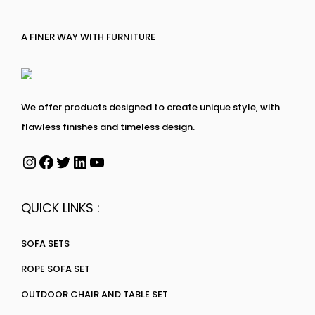
A FINER WAY WITH FURNITURE
We offer products designed to create unique style, with
flawless finishes and timeless design.
QUICK LINKS :
SOFA SETS
ROPE SOFA SET
OUTDOOR CHAIR AND TABLE SET