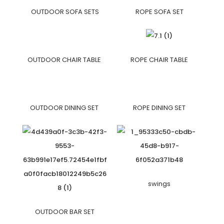
OUTDOOR SOFA SETS
ROPE SOFA SET
OUTDOOR CHAIR TABLE
ROPE CHAIR TABLE
OUTDOOR DINING SET
ROPE DINING SET
swings
OUTDOOR BAR SET