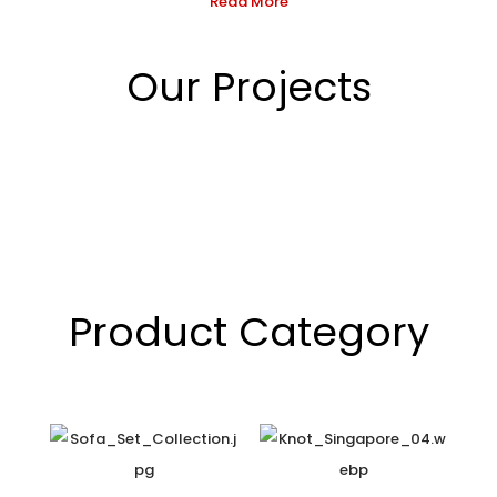
Read More
Our Projects
Product Category