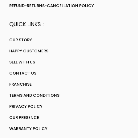
REFUND-RETURNS-CANCELLATION POLICY
QUICK LINKS :
OUR STORY
HAPPY CUSTOMERS
SELL WITH US
CONTACT US
FRANCHISE
TERMS AND CONDITIONS
PRIVACY POLICY
OUR PRESENCE
WARRANTY POLICY