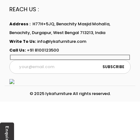
REACH US :
Address :
H77H+5JQ, Benachity Masjid Mohalla,
Benachity, Durgapur, West Bengal 713213, India
Write To Us:
info@lykafurniture.com
Call Us:
+91 8100123500
© 2025 lykafurniture All rights reserved.
Enquiry