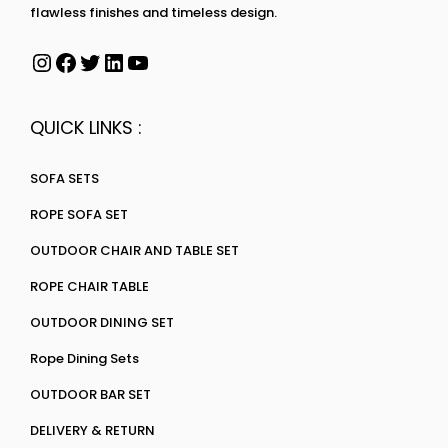
flawless finishes and timeless design.
QUICK LINKS :
SOFA SETS
ROPE SOFA SET
OUTDOOR CHAIR AND TABLE SET
ROPE CHAIR TABLE
OUTDOOR DINING SET
Rope Dining Sets
OUTDOOR BAR SET
DELIVERY & RETURN