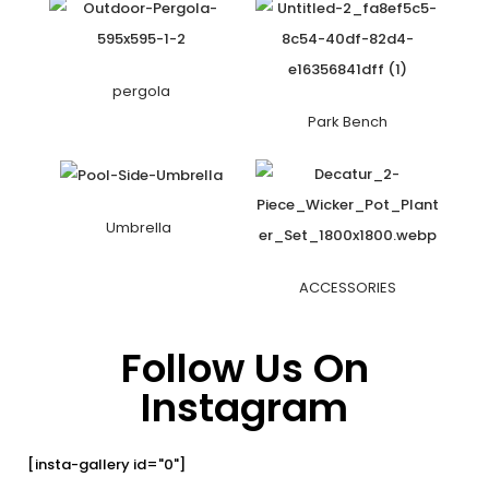
pergola
Park Bench
Umbrella
ACCESSORIES
Follow Us On
Instagram
[insta-gallery id="0"]