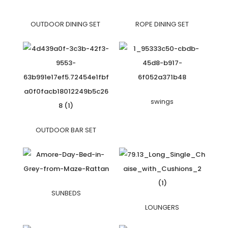
OUTDOOR DINING SET
ROPE DINING SET
swings
OUTDOOR BAR SET
SUNBEDS
LOUNGERS