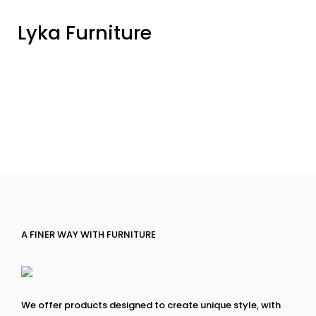
Lyka Furniture
A FINER WAY WITH FURNITURE
We offer products designed to create unique style, with