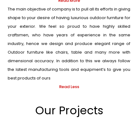
Read More
The main objective of company is to pull all its efforts in giving
shape to your desire of having luxurious outdoor furniture for
your exterior. We feel so proud to have highly skilled
craftsmen, who have years of experience in the same
industry, hence we design and produce elegant range of
Outdoor furniture like chairs, table and many more with
dimensional accuracy. In addition to this we always follow
the latest manufacturing tools and equipment’s to give you
best products of ours
Read Less
Our Projects