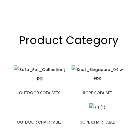
Product Category
OUTDOOR SOFA SETS
ROPE SOFA SET
OUTDOOR CHAIR TABLE
ROPE CHAIR TABLE