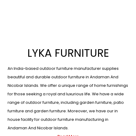
LYKA FURNITURE
An India-based outdoor furniture manufacturer supplies
beautiful and durable outdoor furniture in Andaman And
Nicobar Islands. We offer a unique range of home furnishings
for those seeking a royal and luxurious life. We have a wide
range of outdoor furniture, including garden furniture, patio
furniture and garden furniture. Moreover, we have our in
house facility for outdoor furniture manufacturing in
Andaman And Nicobar Islands.