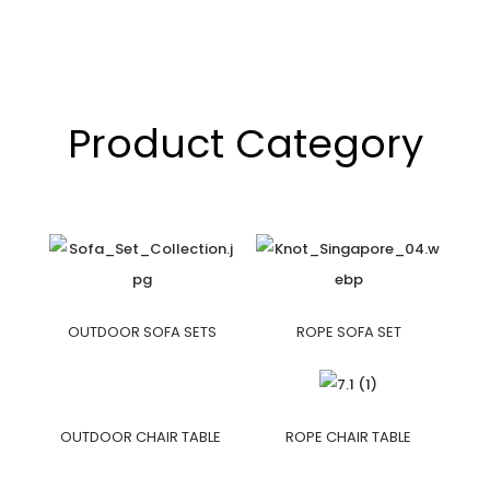
Product Category
OUTDOOR SOFA SETS
ROPE SOFA SET
OUTDOOR CHAIR TABLE
ROPE CHAIR TABLE