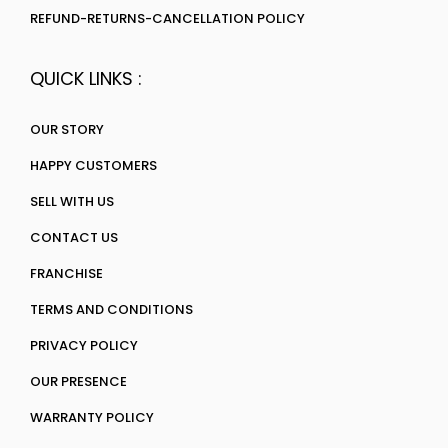
REFUND-RETURNS-CANCELLATION POLICY
QUICK LINKS :
OUR STORY
HAPPY CUSTOMERS
SELL WITH US
CONTACT US
FRANCHISE
TERMS AND CONDITIONS
PRIVACY POLICY
OUR PRESENCE
WARRANTY POLICY