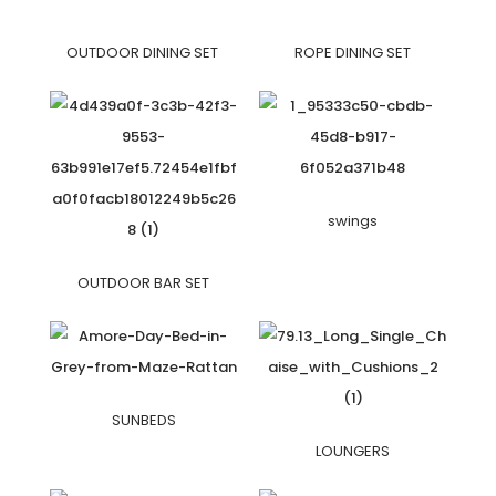
OUTDOOR DINING SET
ROPE DINING SET
swings
OUTDOOR BAR SET
SUNBEDS
LOUNGERS