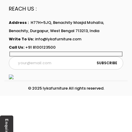
REACH US :
Address :
H77H+5JQ, Benachity Masjid Mohalla,
Benachity, Durgapur, West Bengal 713213, India
Write To Us:
info@lykafurniture.com
Call Us:
+91 8100123500
© 2025 lykafurniture All rights reserved.
Enquiry