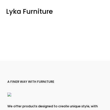
Lyka Furniture
A FINER WAY WITH FURNITURE
We offer products designed to create unique style, with