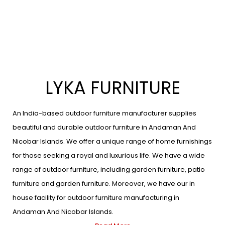
LYKA FURNITURE
An India-based outdoor furniture manufacturer supplies
beautiful and durable outdoor furniture in Andaman And
Nicobar Islands. We offer a unique range of home furnishings
for those seeking a royal and luxurious life. We have a wide
range of outdoor furniture, including garden furniture, patio
furniture and garden furniture. Moreover, we have our in
house facility for outdoor furniture manufacturing in
Andaman And Nicobar Islands.