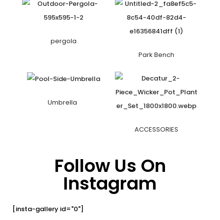
pergola
Park Bench
Umbrella
ACCESSORIES
Follow Us On
Instagram
[insta-gallery id="0"]