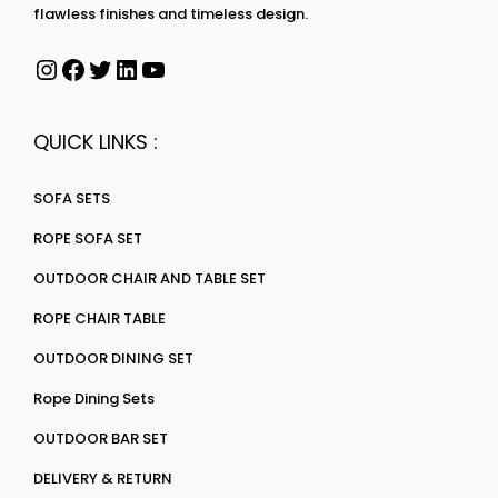
flawless finishes and timeless design.
QUICK LINKS :
SOFA SETS
ROPE SOFA SET
OUTDOOR CHAIR AND TABLE SET
ROPE CHAIR TABLE
OUTDOOR DINING SET
Rope Dining Sets
OUTDOOR BAR SET
DELIVERY & RETURN