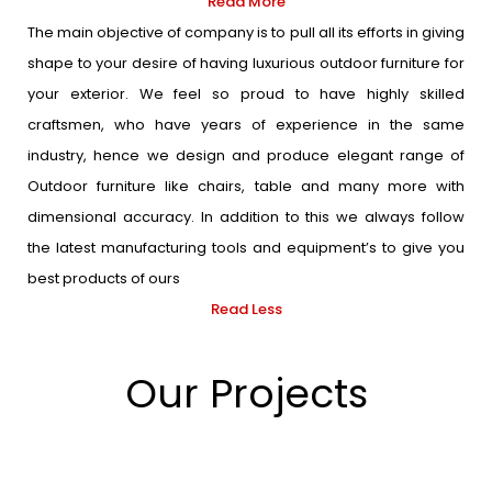
Read More
The main objective of company is to pull all its efforts in giving
shape to your desire of having luxurious outdoor furniture for
your exterior. We feel so proud to have highly skilled
craftsmen, who have years of experience in the same
industry, hence we design and produce elegant range of
Outdoor furniture like chairs, table and many more with
dimensional accuracy. In addition to this we always follow
the latest manufacturing tools and equipment’s to give you
best products of ours
Read Less
Our Projects