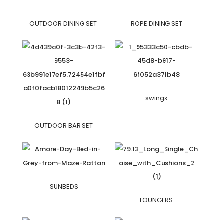
OUTDOOR DINING SET
ROPE DINING SET
swings
OUTDOOR BAR SET
SUNBEDS
LOUNGERS