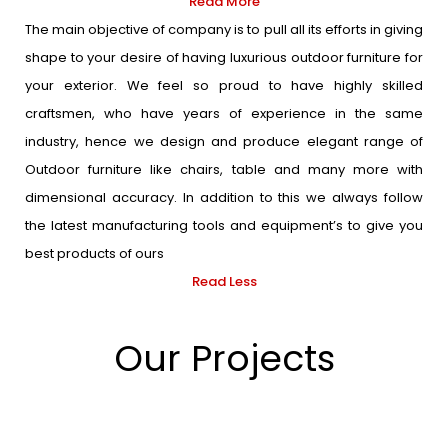
Read More
The main objective of company is to pull all its efforts in giving
shape to your desire of having luxurious outdoor furniture for
your exterior. We feel so proud to have highly skilled
craftsmen, who have years of experience in the same
industry, hence we design and produce elegant range of
Outdoor furniture like chairs, table and many more with
dimensional accuracy. In addition to this we always follow
the latest manufacturing tools and equipment’s to give you
best products of ours
Read Less
Our Projects