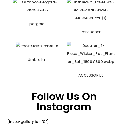
pergola
Park Bench
Umbrella
ACCESSORIES
Follow Us On
Instagram
[insta-gallery id="0"]