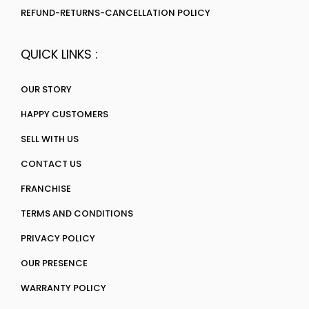
REFUND-RETURNS-CANCELLATION POLICY
QUICK LINKS :
OUR STORY
HAPPY CUSTOMERS
SELL WITH US
CONTACT US
FRANCHISE
TERMS AND CONDITIONS
PRIVACY POLICY
OUR PRESENCE
WARRANTY POLICY