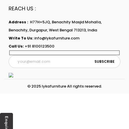
REACH US :
Address :
H77H+5JQ, Benachity Masjid Mohalla,
Benachity, Durgapur, West Bengal 713213, India
Write To Us:
info@lykafurniture.com
Call Us:
+91 8100123500
© 2025 lykafurniture All rights reserved.
Enquiry