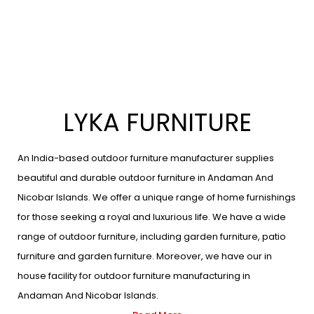
LYKA FURNITURE
An India-based outdoor furniture manufacturer supplies
beautiful and durable outdoor furniture in Andaman And
Nicobar Islands. We offer a unique range of home furnishings
for those seeking a royal and luxurious life. We have a wide
range of outdoor furniture, including garden furniture, patio
furniture and garden furniture. Moreover, we have our in
house facility for outdoor furniture manufacturing in
Andaman And Nicobar Islands.