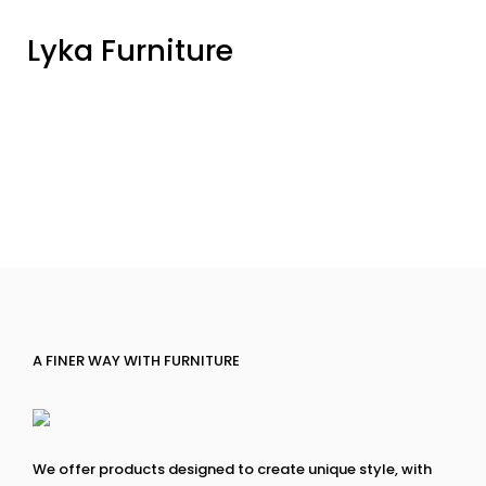
Lyka Furniture
A FINER WAY WITH FURNITURE
We offer products designed to create unique style, with