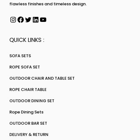
flawless finishes and timeless design.
QUICK LINKS :
SOFA SETS
ROPE SOFA SET
OUTDOOR CHAIR AND TABLE SET
ROPE CHAIR TABLE
OUTDOOR DINING SET
Rope Dining Sets
OUTDOOR BAR SET
DELIVERY & RETURN