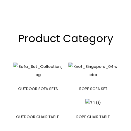
Product Category
OUTDOOR SOFA SETS
ROPE SOFA SET
OUTDOOR CHAIR TABLE
ROPE CHAIR TABLE