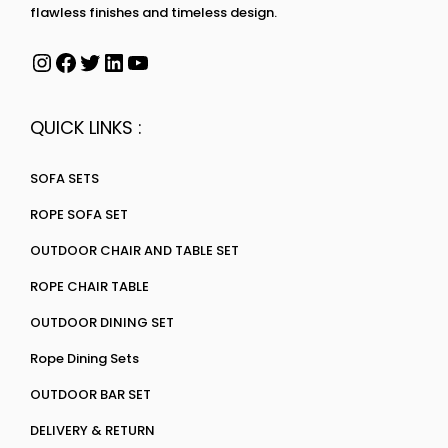
flawless finishes and timeless design.
QUICK LINKS :
SOFA SETS
ROPE SOFA SET
OUTDOOR CHAIR AND TABLE SET
ROPE CHAIR TABLE
OUTDOOR DINING SET
Rope Dining Sets
OUTDOOR BAR SET
DELIVERY & RETURN