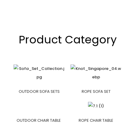
Product Category
OUTDOOR SOFA SETS
ROPE SOFA SET
OUTDOOR CHAIR TABLE
ROPE CHAIR TABLE