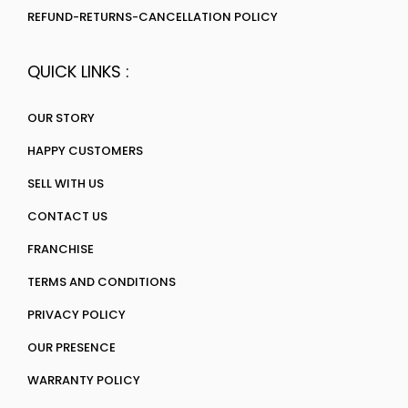
REFUND-RETURNS-CANCELLATION POLICY
QUICK LINKS :
OUR STORY
HAPPY CUSTOMERS
SELL WITH US
CONTACT US
FRANCHISE
TERMS AND CONDITIONS
PRIVACY POLICY
OUR PRESENCE
WARRANTY POLICY