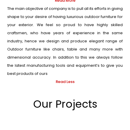
Read More
The main objective of company is to pull all its efforts in giving
shape to your desire of having luxurious outdoor furniture for
your exterior. We feel so proud to have highly skilled
craftsmen, who have years of experience in the same
industry, hence we design and produce elegant range of
Outdoor furniture like chairs, table and many more with
dimensional accuracy. In addition to this we always follow
the latest manufacturing tools and equipment’s to give you
best products of ours
Read Less
Our Projects