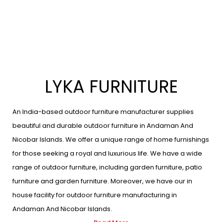
LYKA FURNITURE
An India-based outdoor furniture manufacturer supplies
beautiful and durable outdoor furniture in Andaman And
Nicobar Islands. We offer a unique range of home furnishings
for those seeking a royal and luxurious life. We have a wide
range of outdoor furniture, including garden furniture, patio
furniture and garden furniture. Moreover, we have our in
house facility for outdoor furniture manufacturing in
Andaman And Nicobar Islands.