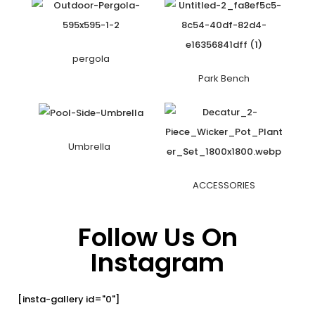
pergola
Park Bench
Umbrella
ACCESSORIES
Follow Us On
Instagram
[insta-gallery id="0"]