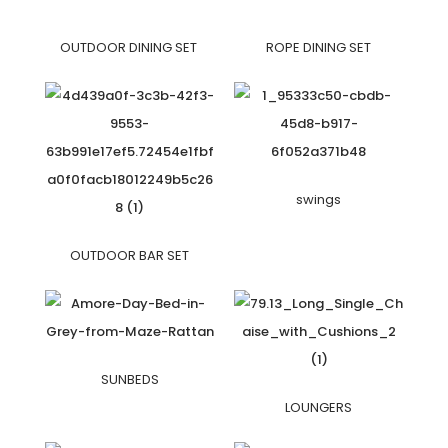
OUTDOOR DINING SET
ROPE DINING SET
swings
OUTDOOR BAR SET
SUNBEDS
LOUNGERS