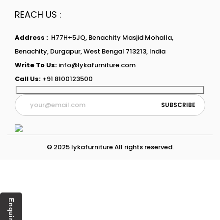
REACH US :
Address :
H77H+5JQ, Benachity Masjid Mohalla,
Benachity, Durgapur, West Bengal 713213, India
Write To Us:
info@lykafurniture.com
Call Us:
+91 8100123500
© 2025 lykafurniture All rights reserved.
Enquiry