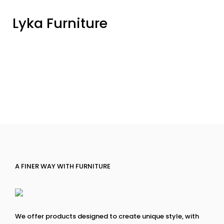
Lyka Furniture
A FINER WAY WITH FURNITURE
We offer products designed to create unique style, with