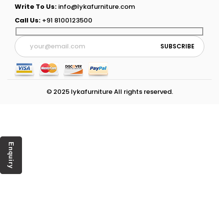
Write To Us:
info@lykafurniture.com
Call Us:
+91 8100123500
© 2025 lykafurniture All rights reserved.
Enquiry