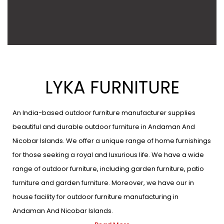
LYKA FURNITURE
An India-based outdoor furniture manufacturer supplies
beautiful and durable outdoor furniture in Andaman And
Nicobar Islands. We offer a unique range of home furnishings
for those seeking a royal and luxurious life. We have a wide
range of outdoor furniture, including garden furniture, patio
furniture and garden furniture. Moreover, we have our in
house facility for outdoor furniture manufacturing in
Andaman And Nicobar Islands.