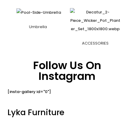
Umbrella
ACCESSORIES
Follow Us On
Instagram
[insta-gallery id="0"]
Lyka Furniture