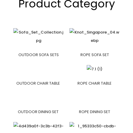
Product Category
OUTDOOR SOFA SETS
ROPE SOFA SET
OUTDOOR CHAIR TABLE
ROPE CHAIR TABLE
OUTDOOR DINING SET
ROPE DINING SET