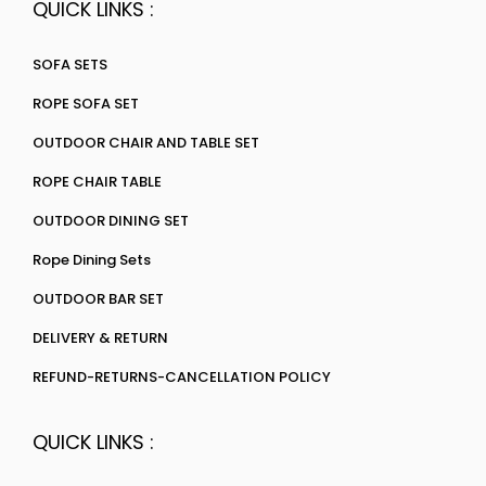
QUICK LINKS :
SOFA SETS
ROPE SOFA SET
OUTDOOR CHAIR AND TABLE SET
ROPE CHAIR TABLE
OUTDOOR DINING SET
Rope Dining Sets
OUTDOOR BAR SET
DELIVERY & RETURN
REFUND-RETURNS-CANCELLATION POLICY
QUICK LINKS :