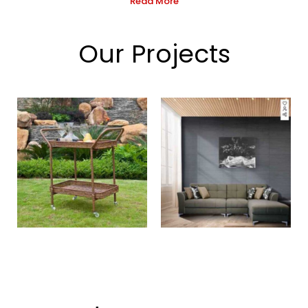
Read More
Our Projects