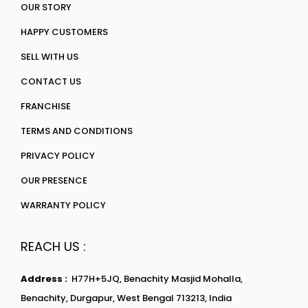
OUR STORY
HAPPY CUSTOMERS
SELL WITH US
CONTACT US
FRANCHISE
TERMS AND CONDITIONS
PRIVACY POLICY
OUR PRESENCE
WARRANTY POLICY
REACH US :
Address :
H77H+5JQ, Benachity Masjid Mohalla,
Benachity, Durgapur, West Bengal 713213, India