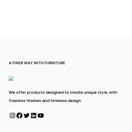
A FINER WAY WITH FURNITURE
We offer products designed to create unique style, with
flawless finishes and timeless design.