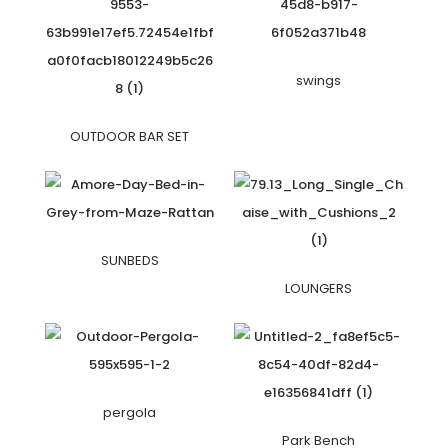
swings
OUTDOOR BAR SET
SUNBEDS
LOUNGERS
pergola
Park Bench