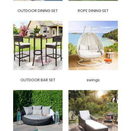
OUTDOOR DINING SET
ROPE DINING SET
OUTDOOR BAR SET
swings