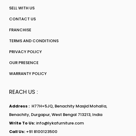
SELL WITH US
CONTACT US
FRANCHISE
TERMS AND CONDITIONS
PRIVACY POLICY
OUR PRESENCE
WARRANTY POLICY
REACH US :
Address :
H77H+5JQ, Benachity Masjid Mohalla,
Benachity, Durgapur, West Bengal 713213, India
Write To Us:
info@lykafurniture.com
Call Us:
+91 8100123500