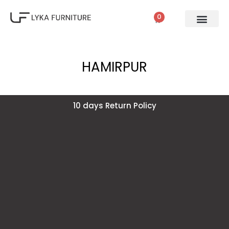
0
HAMIRPUR
10 days Return Policy