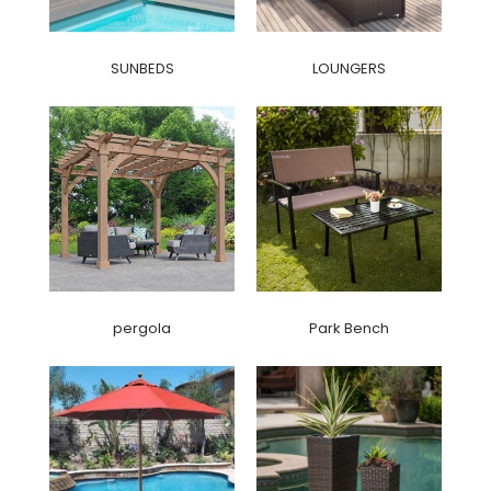
SUNBEDS
LOUNGERS
pergola
Park Bench