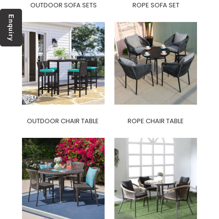
OUTDOOR SOFA SETS
ROPE SOFA SET
Enquiry
OUTDOOR CHAIR TABLE
ROPE CHAIR TABLE