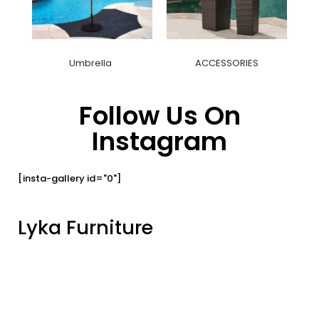
Umbrella
ACCESSORIES
Follow Us On
Instagram
[insta-gallery id="0"]
Lyka Furniture