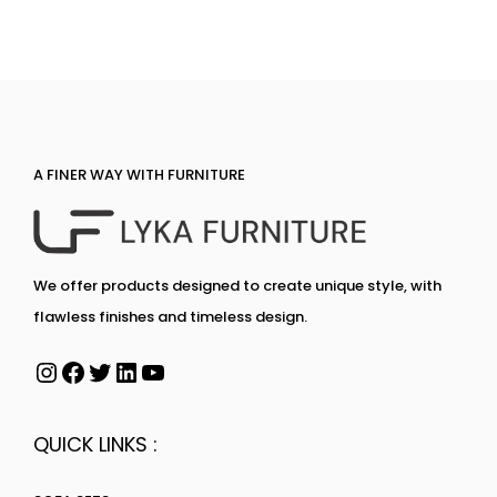
A FINER WAY WITH FURNITURE
We offer products designed to create unique style, with
flawless finishes and timeless design.
QUICK LINKS :