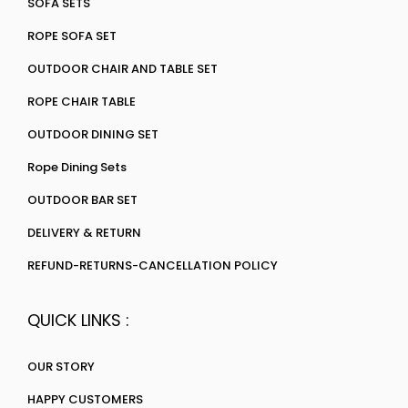
SOFA SETS
ROPE SOFA SET
OUTDOOR CHAIR AND TABLE SET
ROPE CHAIR TABLE
OUTDOOR DINING SET
Rope Dining Sets
OUTDOOR BAR SET
DELIVERY & RETURN
REFUND-RETURNS-CANCELLATION POLICY
QUICK LINKS :
OUR STORY
HAPPY CUSTOMERS