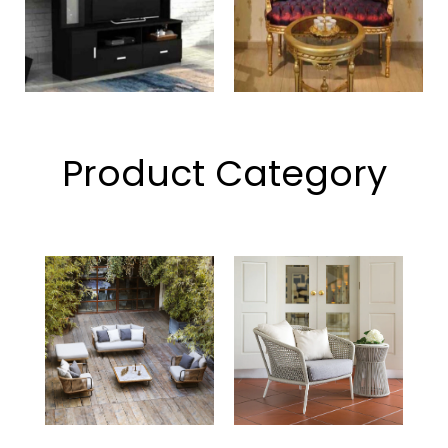
Product Category