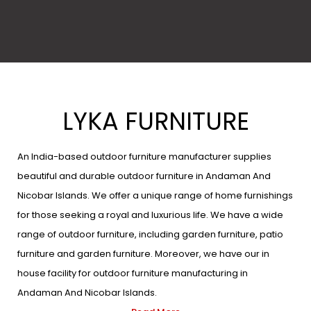
LYKA FURNITURE
An India-based outdoor furniture manufacturer supplies
beautiful and durable outdoor furniture in Andaman And
Nicobar Islands. We offer a unique range of home furnishings
for those seeking a royal and luxurious life. We have a wide
range of outdoor furniture, including garden furniture, patio
furniture and garden furniture. Moreover, we have our in
house facility for outdoor furniture manufacturing in
Andaman And Nicobar Islands.