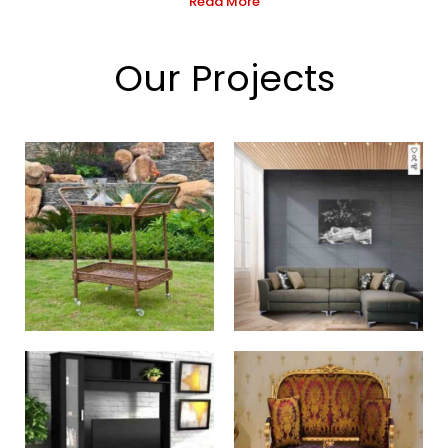
Read More
Our Projects