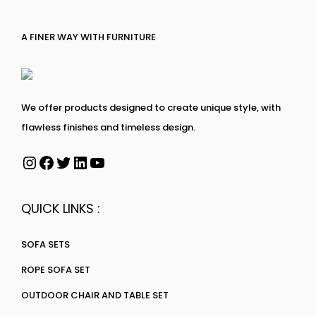
A FINER WAY WITH FURNITURE
We offer products designed to create unique style, with
flawless finishes and timeless design.
QUICK LINKS :
SOFA SETS
ROPE SOFA SET
OUTDOOR CHAIR AND TABLE SET