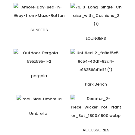
SUNBEDS
LOUNGERS
pergola
Park Bench
Umbrella
ACCESSORIES