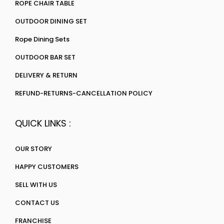
ROPE CHAIR TABLE
OUTDOOR DINING SET
Rope Dining Sets
OUTDOOR BAR SET
DELIVERY & RETURN
REFUND-RETURNS-CANCELLATION POLICY
QUICK LINKS :
OUR STORY
HAPPY CUSTOMERS
SELL WITH US
CONTACT US
FRANCHISE