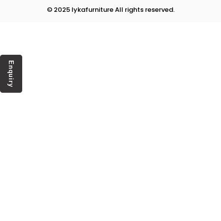
© 2025 lykafurniture All rights reserved.
Enquiry