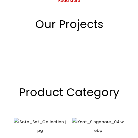
Read More
Our Projects
Product Category