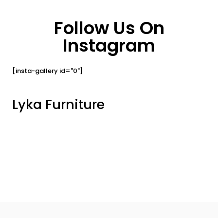
Follow Us On
Instagram
[insta-gallery id="0"]
Lyka Furniture