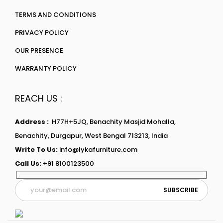
TERMS AND CONDITIONS
PRIVACY POLICY
OUR PRESENCE
WARRANTY POLICY
REACH US :
Address :
H77H+5JQ, Benachity Masjid Mohalla,
Benachity, Durgapur, West Bengal 713213, India
Write To Us:
info@lykafurniture.com
Call Us:
+91 8100123500