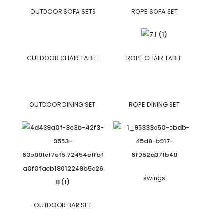
OUTDOOR SOFA SETS
ROPE SOFA SET
OUTDOOR CHAIR TABLE
ROPE CHAIR TABLE
OUTDOOR DINING SET
ROPE DINING SET
swings
OUTDOOR BAR SET