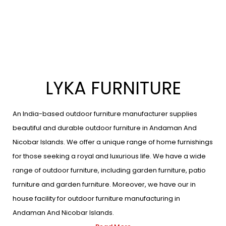
LYKA FURNITURE
An India-based outdoor furniture manufacturer supplies
beautiful and durable outdoor furniture in Andaman And
Nicobar Islands. We offer a unique range of home furnishings
for those seeking a royal and luxurious life. We have a wide
range of outdoor furniture, including garden furniture, patio
furniture and garden furniture. Moreover, we have our in
house facility for outdoor furniture manufacturing in
Andaman And Nicobar Islands.