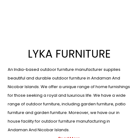
LYKA FURNITURE
An India-based outdoor furniture manufacturer supplies
beautiful and durable outdoor furniture in Andaman And
Nicobar Islands. We offer a unique range of home furnishings
for those seeking a royal and luxurious life. We have a wide
range of outdoor furniture, including garden furniture, patio
furniture and garden furniture. Moreover, we have our in
house facility for outdoor furniture manufacturing in
Andaman And Nicobar Islands.