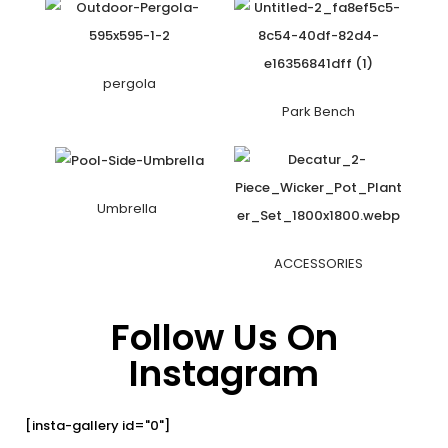
pergola
Park Bench
Umbrella
ACCESSORIES
Follow Us On
Instagram
[insta-gallery id="0"]