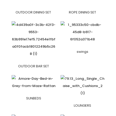
OUTDOOR DINING SET
ROPE DINING SET
swings
OUTDOOR BAR SET
SUNBEDS
LOUNGERS