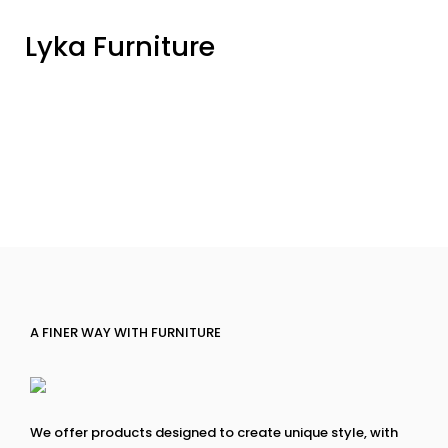
Lyka Furniture
A FINER WAY WITH FURNITURE
We offer products designed to create unique style, with