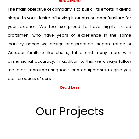
Read More
The main objective of company is to pull all its efforts in giving
shape to your desire of having luxurious outdoor furniture for
your exterior. We feel so proud to have highly skilled
craftsmen, who have years of experience in the same
industry, hence we design and produce elegant range of
Outdoor furniture like chairs, table and many more with
dimensional accuracy. In addition to this we always follow
the latest manufacturing tools and equipment’s to give you
best products of ours
Read Less
Our Projects