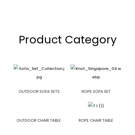
Product Category
OUTDOOR SOFA SETS
ROPE SOFA SET
OUTDOOR CHAIR TABLE
ROPE CHAIR TABLE