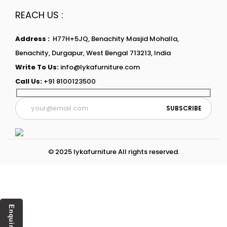
REACH US :
Address :
H77H+5JQ, Benachity Masjid Mohalla,
Benachity, Durgapur, West Bengal 713213, India
Write To Us:
info@lykafurniture.com
Call Us:
+91 8100123500
© 2025 lykafurniture All rights reserved.
Enquiry