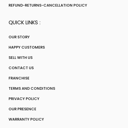
REFUND-RETURNS-CANCELLATION POLICY
QUICK LINKS :
OUR STORY
HAPPY CUSTOMERS
SELL WITH US
CONTACT US
FRANCHISE
TERMS AND CONDITIONS
PRIVACY POLICY
OUR PRESENCE
WARRANTY POLICY