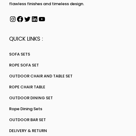
flawless finishes and timeless design.
QUICK LINKS :
SOFA SETS
ROPE SOFA SET
OUTDOOR CHAIR AND TABLE SET
ROPE CHAIR TABLE
OUTDOOR DINING SET
Rope Dining Sets
OUTDOOR BAR SET
DELIVERY & RETURN