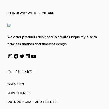
A FINER WAY WITH FURNITURE
We offer products designed to create unique style, with
flawless finishes and timeless design.
QUICK LINKS :
SOFA SETS
ROPE SOFA SET
OUTDOOR CHAIR AND TABLE SET