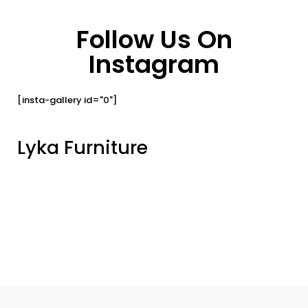
Follow Us On
Instagram
[insta-gallery id="0"]
Lyka Furniture