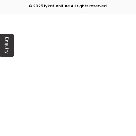
© 2025 lykafurniture All rights reserved.
Enquiry