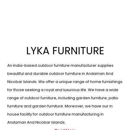
LYKA FURNITURE
An India-based outdoor furniture manufacturer supplies
beautiful and durable outdoor furniture in Andaman And
Nicobar Islands. We offer a unique range of home furnishings
for those seeking a royal and luxurious life. We have a wide
range of outdoor furniture, including garden furniture, patio
furniture and garden furniture. Moreover, we have our in
house facility for outdoor furniture manufacturing in
Andaman And Nicobar Islands.