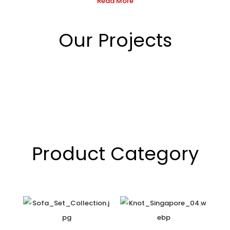
Read More
Our Projects
Product Category