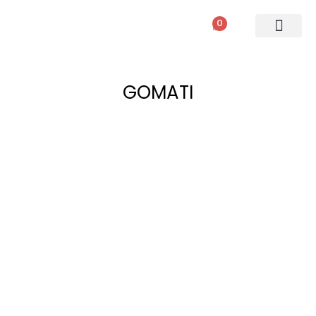
0
PATIO SETS
SOFA SETS
ROPE FURNITURE
LOUNGERS
DINING SET
BAR SETS
OUTDOOR DAY BED
SWINGS
UMBRELLA
GOMATI