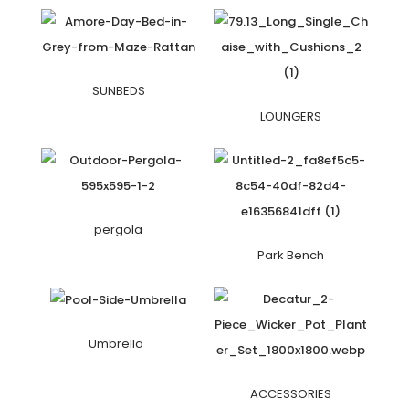
SUNBEDS
LOUNGERS
pergola
Park Bench
Umbrella
ACCESSORIES