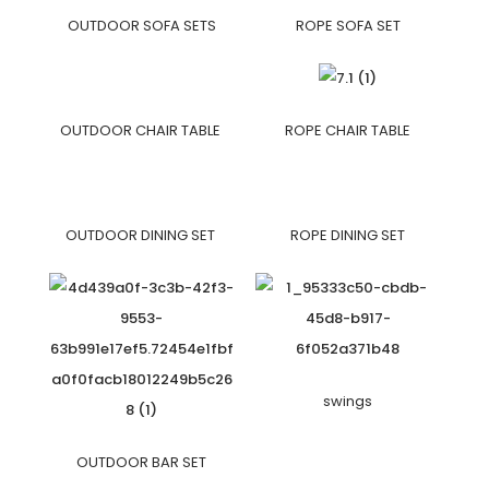
OUTDOOR SOFA SETS
ROPE SOFA SET
OUTDOOR CHAIR TABLE
ROPE CHAIR TABLE
OUTDOOR DINING SET
ROPE DINING SET
swings
OUTDOOR BAR SET