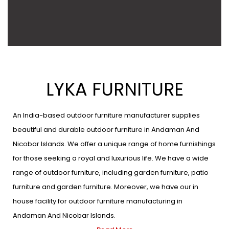
LYKA FURNITURE
An India-based outdoor furniture manufacturer supplies
beautiful and durable outdoor furniture in Andaman And
Nicobar Islands. We offer a unique range of home furnishings
for those seeking a royal and luxurious life. We have a wide
range of outdoor furniture, including garden furniture, patio
furniture and garden furniture. Moreover, we have our in
house facility for outdoor furniture manufacturing in
Andaman And Nicobar Islands.