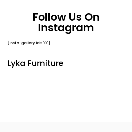
Follow Us On
Instagram
[insta-gallery id="0"]
Lyka Furniture