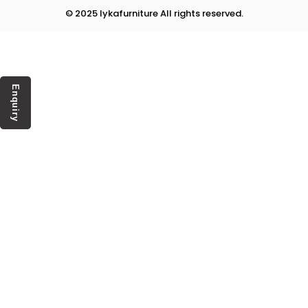
© 2025 lykafurniture All rights reserved.
Enquiry