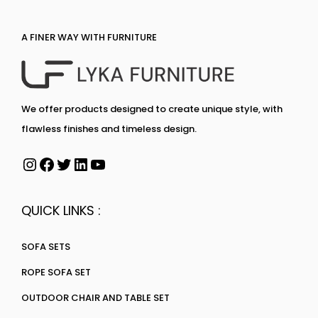
A FINER WAY WITH FURNITURE
We offer products designed to create unique style, with
flawless finishes and timeless design.
QUICK LINKS :
SOFA SETS
ROPE SOFA SET
OUTDOOR CHAIR AND TABLE SET