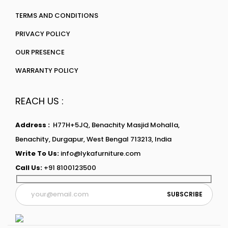
TERMS AND CONDITIONS
PRIVACY POLICY
OUR PRESENCE
WARRANTY POLICY
REACH US :
Address :
H77H+5JQ, Benachity Masjid Mohalla,
Benachity, Durgapur, West Bengal 713213, India
Write To Us:
info@lykafurniture.com
Call Us:
+91 8100123500