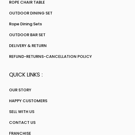
ROPE CHAIR TABLE
OUTDOOR DINING SET
Rope Dining Sets
OUTDOOR BAR SET
DELIVERY & RETURN
REFUND-RETURNS-CANCELLATION POLICY
QUICK LINKS :
OUR STORY
HAPPY CUSTOMERS
SELL WITH US
CONTACT US
FRANCHISE