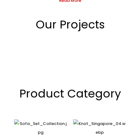
Read More
Our Projects
Product Category