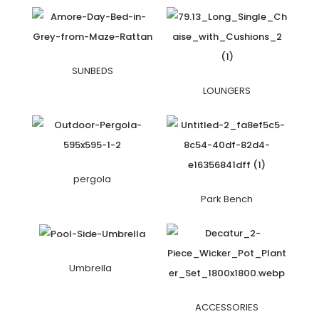
SUNBEDS
LOUNGERS
pergola
Park Bench
Umbrella
ACCESSORIES