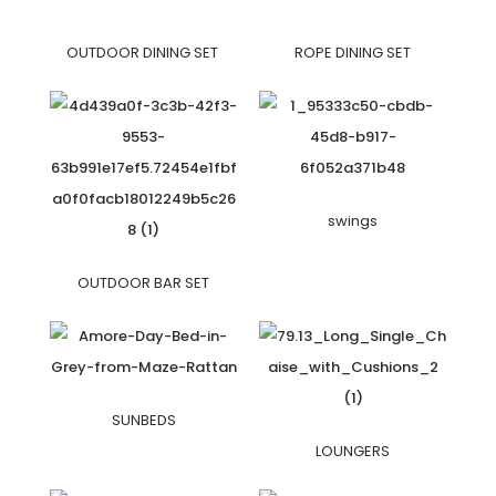
OUTDOOR DINING SET
ROPE DINING SET
swings
OUTDOOR BAR SET
SUNBEDS
LOUNGERS