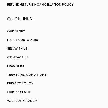
REFUND-RETURNS-CANCELLATION POLICY
QUICK LINKS :
OUR STORY
HAPPY CUSTOMERS
SELL WITH US
CONTACT US
FRANCHISE
TERMS AND CONDITIONS
PRIVACY POLICY
OUR PRESENCE
WARRANTY POLICY