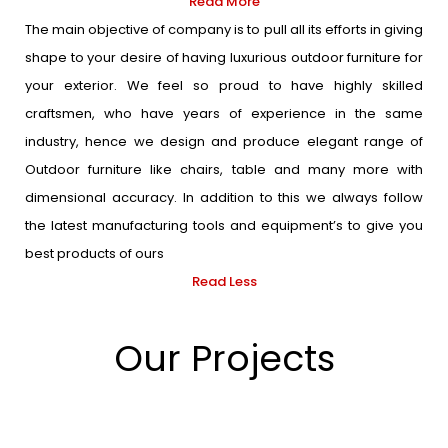
Read More
The main objective of company is to pull all its efforts in giving
shape to your desire of having luxurious outdoor furniture for
your exterior. We feel so proud to have highly skilled
craftsmen, who have years of experience in the same
industry, hence we design and produce elegant range of
Outdoor furniture like chairs, table and many more with
dimensional accuracy. In addition to this we always follow
the latest manufacturing tools and equipment’s to give you
best products of ours
Read Less
Our Projects