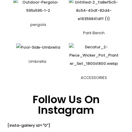
pergola
Park Bench
Umbrella
ACCESSORIES
Follow Us On
Instagram
[insta-gallery id="0"]