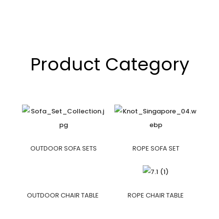
Product Category
OUTDOOR SOFA SETS
ROPE SOFA SET
OUTDOOR CHAIR TABLE
ROPE CHAIR TABLE