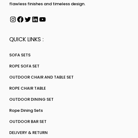
flawless finishes and timeless design.
QUICK LINKS :
SOFA SETS
ROPE SOFA SET
OUTDOOR CHAIR AND TABLE SET
ROPE CHAIR TABLE
OUTDOOR DINING SET
Rope Dining Sets
OUTDOOR BAR SET
DELIVERY & RETURN