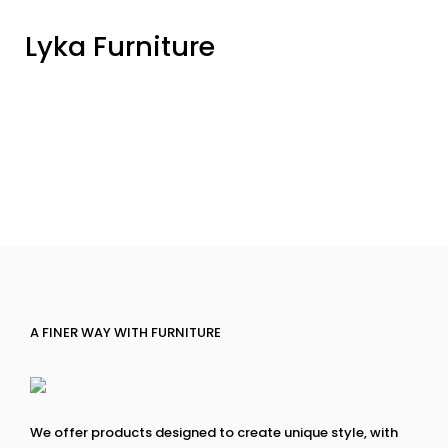
Lyka Furniture
A FINER WAY WITH FURNITURE
We offer products designed to create unique style, with