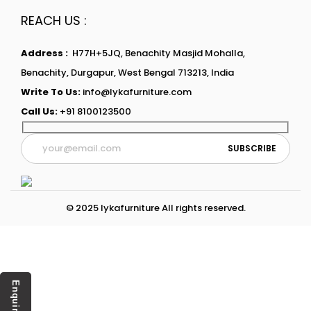
REACH US :
Address :
H77H+5JQ, Benachity Masjid Mohalla,
Benachity, Durgapur, West Bengal 713213, India
Write To Us:
info@lykafurniture.com
Call Us:
+91 8100123500
© 2025 lykafurniture All rights reserved.
Enquiry