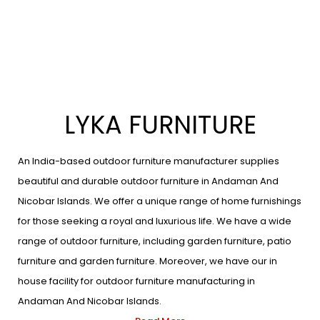
LYKA FURNITURE
An India-based outdoor furniture manufacturer supplies
beautiful and durable outdoor furniture in Andaman And
Nicobar Islands. We offer a unique range of home furnishings
for those seeking a royal and luxurious life. We have a wide
range of outdoor furniture, including garden furniture, patio
furniture and garden furniture. Moreover, we have our in
house facility for outdoor furniture manufacturing in
Andaman And Nicobar Islands.