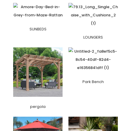
SUNBEDS
LOUNGERS
Park Bench
pergola