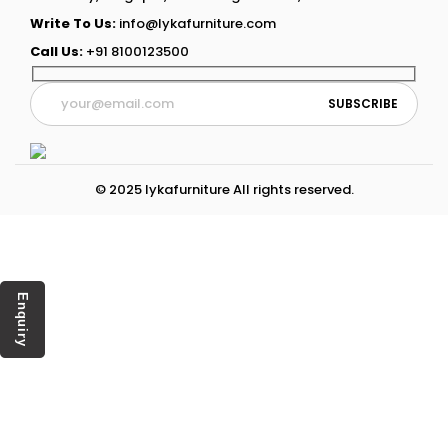
Write To Us:
info@lykafurniture.com
Call Us:
+91 8100123500
© 2025 lykafurniture All rights reserved.
Enquiry