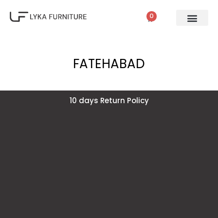
0
FATEHABAD
10 days Return Policy