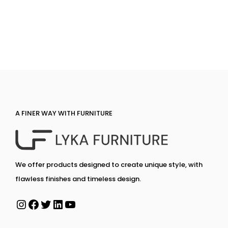
A FINER WAY WITH FURNITURE
We offer products designed to create unique style, with
flawless finishes and timeless design.