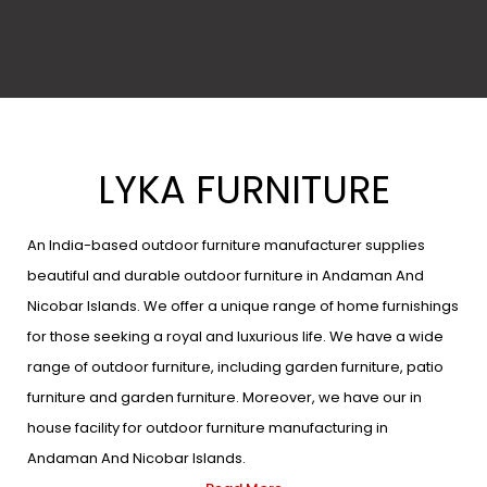
LYKA FURNITURE
An India-based outdoor furniture manufacturer supplies
beautiful and durable outdoor furniture in Andaman And
Nicobar Islands. We offer a unique range of home furnishings
for those seeking a royal and luxurious life. We have a wide
range of outdoor furniture, including garden furniture, patio
furniture and garden furniture. Moreover, we have our in
house facility for outdoor furniture manufacturing in
Andaman And Nicobar Islands.