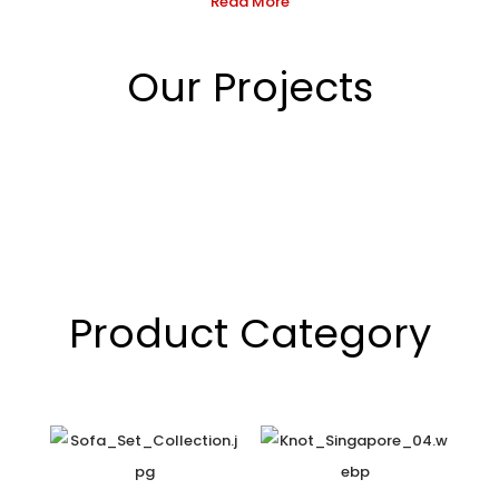
Read More
Our Projects
Product Category