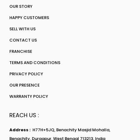
OUR STORY
HAPPY CUSTOMERS
SELL WITH US
CONTACT US
FRANCHISE
TERMS AND CONDITIONS
PRIVACY POLICY
OUR PRESENCE
WARRANTY POLICY
REACH US :
Address :
H77H+5JQ, Benachity Masjid Mohalla,
Benachity, Durgapur, West Bengal 713213, India