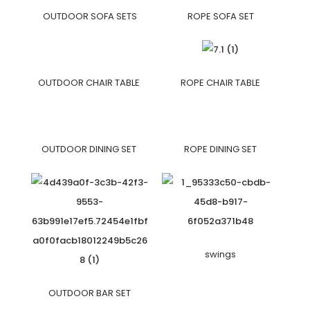
OUTDOOR SOFA SETS
ROPE SOFA SET
OUTDOOR CHAIR TABLE
ROPE CHAIR TABLE
OUTDOOR DINING SET
ROPE DINING SET
swings
OUTDOOR BAR SET