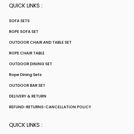
QUICK LINKS :
SOFA SETS
ROPE SOFA SET
OUTDOOR CHAIR AND TABLE SET
ROPE CHAIR TABLE
OUTDOOR DINING SET
Rope Dining Sets
OUTDOOR BAR SET
DELIVERY & RETURN
REFUND-RETURNS-CANCELLATION POLICY
QUICK LINKS :