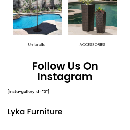
Umbrella
ACCESSORIES
Follow Us On
Instagram
[insta-gallery id="0"]
Lyka Furniture