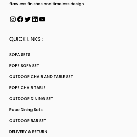
flawless finishes and timeless design.
QUICK LINKS :
SOFA SETS
ROPE SOFA SET
OUTDOOR CHAIR AND TABLE SET
ROPE CHAIR TABLE
OUTDOOR DINING SET
Rope Dining Sets
OUTDOOR BAR SET
DELIVERY & RETURN