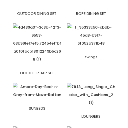
OUTDOOR DINING SET
ROPE DINING SET
swings
OUTDOOR BAR SET
SUNBEDS
LOUNGERS