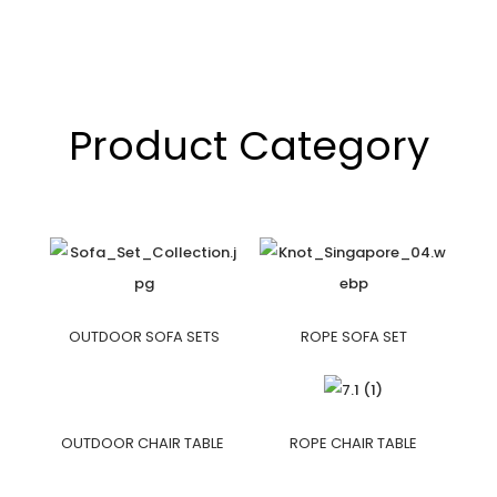
Product Category
OUTDOOR SOFA SETS
ROPE SOFA SET
OUTDOOR CHAIR TABLE
ROPE CHAIR TABLE