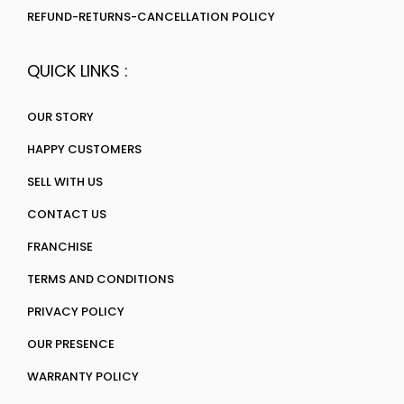
REFUND-RETURNS-CANCELLATION POLICY
QUICK LINKS :
OUR STORY
HAPPY CUSTOMERS
SELL WITH US
CONTACT US
FRANCHISE
TERMS AND CONDITIONS
PRIVACY POLICY
OUR PRESENCE
WARRANTY POLICY