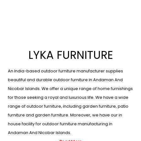
LYKA FURNITURE
An India-based outdoor furniture manufacturer supplies
beautiful and durable outdoor furniture in Andaman And
Nicobar Islands. We offer a unique range of home furnishings
for those seeking a royal and luxurious life. We have a wide
range of outdoor furniture, including garden furniture, patio
furniture and garden furniture. Moreover, we have our in
house facility for outdoor furniture manufacturing in
Andaman And Nicobar Islands.