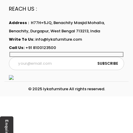
REACH US :
Address :
H77H+5JQ, Benachity Masjid Mohalla,
Benachity, Durgapur, West Bengal 713213, India
Write To Us:
info@lykafurniture.com
Call Us:
+91 8100123500
© 2025 lykafurniture All rights reserved.
Enquiry