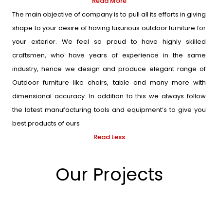
Read More
The main objective of company is to pull all its efforts in giving
shape to your desire of having luxurious outdoor furniture for
your exterior. We feel so proud to have highly skilled
craftsmen, who have years of experience in the same
industry, hence we design and produce elegant range of
Outdoor furniture like chairs, table and many more with
dimensional accuracy. In addition to this we always follow
the latest manufacturing tools and equipment’s to give you
best products of ours
Read Less
Our Projects