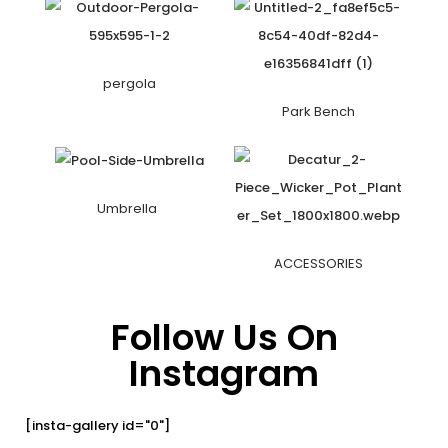
pergola
Park Bench
Umbrella
ACCESSORIES
Follow Us On
Instagram
[insta-gallery id="0"]