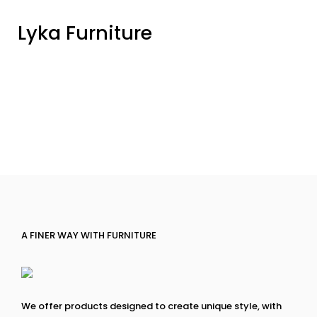
Lyka Furniture
A FINER WAY WITH FURNITURE
We offer products designed to create unique style, with