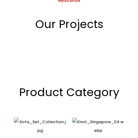
Read More
Our Projects
Product Category