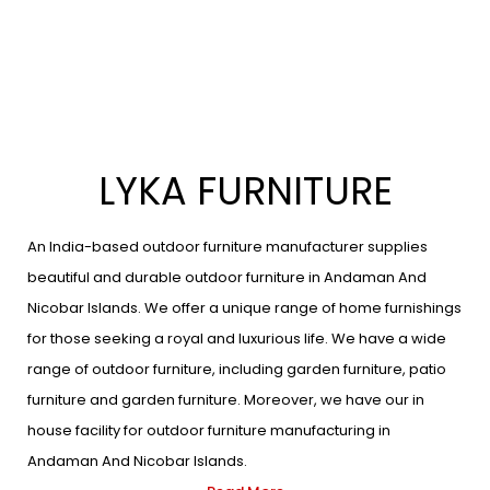
LYKA FURNITURE
An India-based outdoor furniture manufacturer supplies
beautiful and durable outdoor furniture in Andaman And
Nicobar Islands. We offer a unique range of home furnishings
for those seeking a royal and luxurious life. We have a wide
range of outdoor furniture, including garden furniture, patio
furniture and garden furniture. Moreover, we have our in
house facility for outdoor furniture manufacturing in
Andaman And Nicobar Islands.