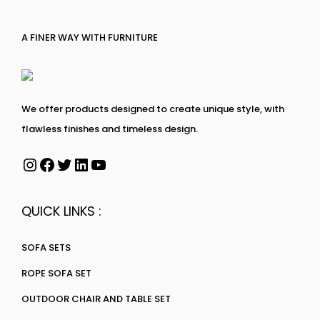
A FINER WAY WITH FURNITURE
We offer products designed to create unique style, with
flawless finishes and timeless design.
QUICK LINKS :
SOFA SETS
ROPE SOFA SET
OUTDOOR CHAIR AND TABLE SET