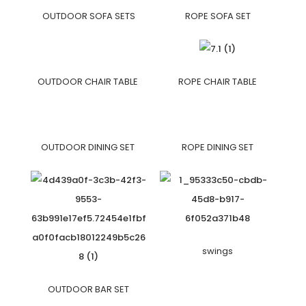
OUTDOOR SOFA SETS
ROPE SOFA SET
OUTDOOR CHAIR TABLE
ROPE CHAIR TABLE
OUTDOOR DINING SET
ROPE DINING SET
swings
OUTDOOR BAR SET