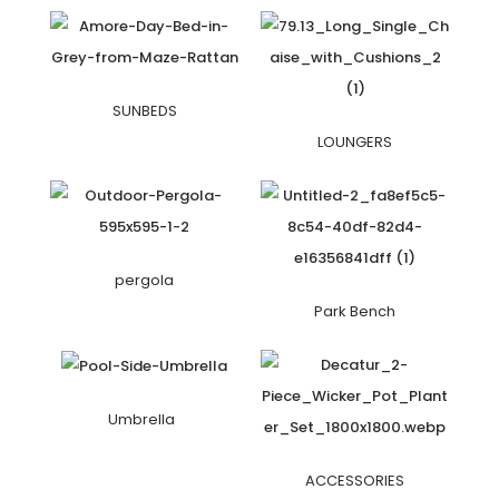
SUNBEDS
LOUNGERS
pergola
Park Bench
Umbrella
ACCESSORIES