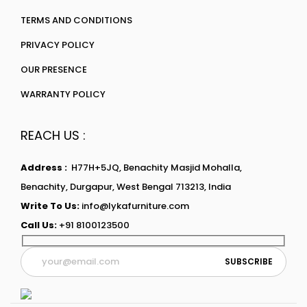
TERMS AND CONDITIONS
PRIVACY POLICY
OUR PRESENCE
WARRANTY POLICY
REACH US :
Address :
H77H+5JQ, Benachity Masjid Mohalla,
Benachity, Durgapur, West Bengal 713213, India
Write To Us:
info@lykafurniture.com
Call Us:
+91 8100123500