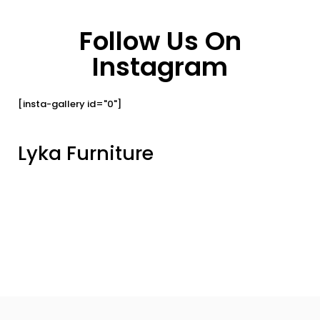
Follow Us On
Instagram
[insta-gallery id="0"]
Lyka Furniture