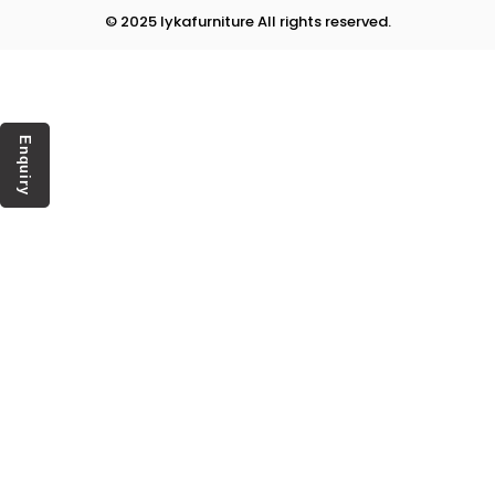
© 2025 lykafurniture All rights reserved.
Enquiry