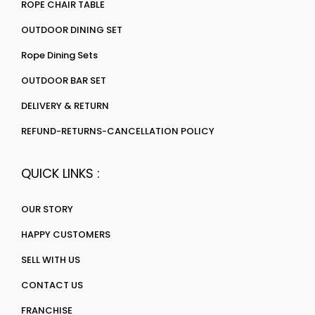
ROPE CHAIR TABLE
OUTDOOR DINING SET
Rope Dining Sets
OUTDOOR BAR SET
DELIVERY & RETURN
REFUND-RETURNS-CANCELLATION POLICY
QUICK LINKS :
OUR STORY
HAPPY CUSTOMERS
SELL WITH US
CONTACT US
FRANCHISE