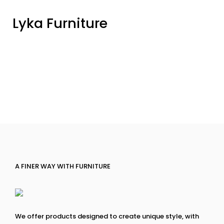
Lyka Furniture
A FINER WAY WITH FURNITURE
We offer products designed to create unique style, with