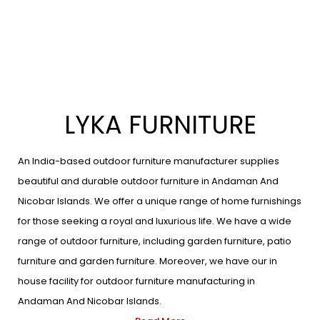
LYKA FURNITURE
An India-based outdoor furniture manufacturer supplies
beautiful and durable outdoor furniture in Andaman And
Nicobar Islands. We offer a unique range of home furnishings
for those seeking a royal and luxurious life. We have a wide
range of outdoor furniture, including garden furniture, patio
furniture and garden furniture. Moreover, we have our in
house facility for outdoor furniture manufacturing in
Andaman And Nicobar Islands.