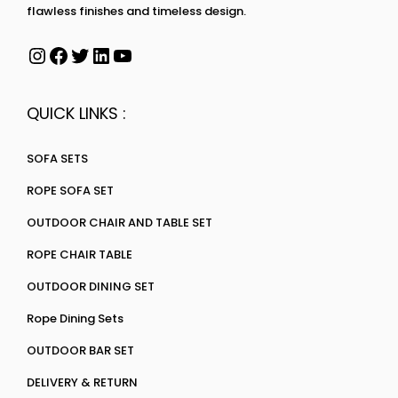
flawless finishes and timeless design.
QUICK LINKS :
SOFA SETS
ROPE SOFA SET
OUTDOOR CHAIR AND TABLE SET
ROPE CHAIR TABLE
OUTDOOR DINING SET
Rope Dining Sets
OUTDOOR BAR SET
DELIVERY & RETURN