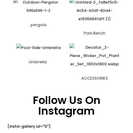
pergola
Park Bench
Umbrella
ACCESSORIES
Follow Us On
Instagram
[insta-gallery id="0"]