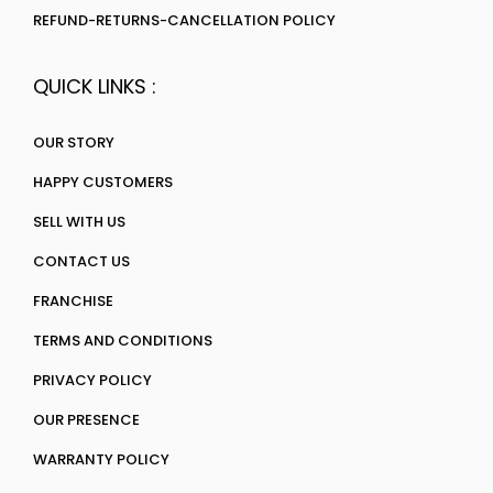
REFUND-RETURNS-CANCELLATION POLICY
QUICK LINKS :
OUR STORY
HAPPY CUSTOMERS
SELL WITH US
CONTACT US
FRANCHISE
TERMS AND CONDITIONS
PRIVACY POLICY
OUR PRESENCE
WARRANTY POLICY