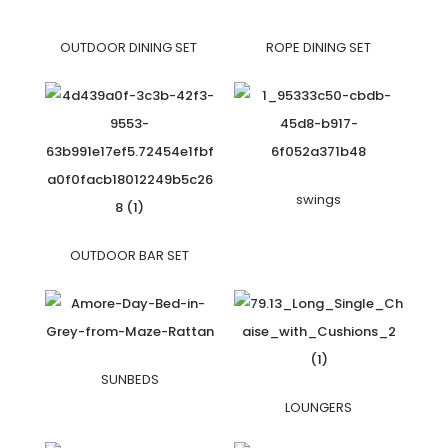
OUTDOOR DINING SET
ROPE DINING SET
swings
OUTDOOR BAR SET
SUNBEDS
LOUNGERS