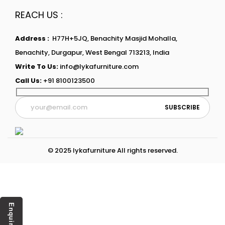
REACH US :
Address :
H77H+5JQ, Benachity Masjid Mohalla,
Benachity, Durgapur, West Bengal 713213, India
Write To Us:
info@lykafurniture.com
Call Us:
+91 8100123500
© 2025 lykafurniture All rights reserved.
Enquiry