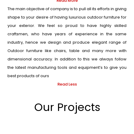
Read More
The main objective of company is to pull all its efforts in giving
shape to your desire of having luxurious outdoor furniture for
your exterior. We feel so proud to have highly skilled
craftsmen, who have years of experience in the same
industry, hence we design and produce elegant range of
Outdoor furniture like chairs, table and many more with
dimensional accuracy. In addition to this we always follow
the latest manufacturing tools and equipment’s to give you
best products of ours
Read Less
Our Projects