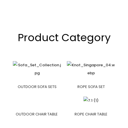
Product Category
OUTDOOR SOFA SETS
ROPE SOFA SET
OUTDOOR CHAIR TABLE
ROPE CHAIR TABLE