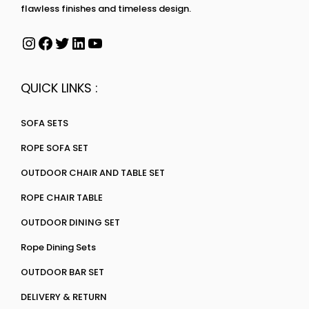
flawless finishes and timeless design.
QUICK LINKS :
SOFA SETS
ROPE SOFA SET
OUTDOOR CHAIR AND TABLE SET
ROPE CHAIR TABLE
OUTDOOR DINING SET
Rope Dining Sets
OUTDOOR BAR SET
DELIVERY & RETURN