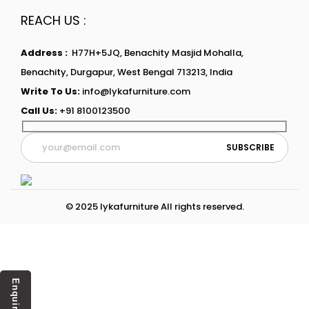
REACH US :
Address :
H77H+5JQ, Benachity Masjid Mohalla,
Benachity, Durgapur, West Bengal 713213, India
Write To Us:
info@lykafurniture.com
Call Us:
+91 8100123500
© 2025 lykafurniture All rights reserved.
Enquiry