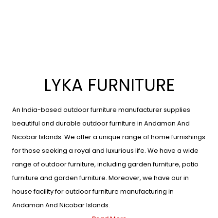
LYKA FURNITURE
An India-based outdoor furniture manufacturer supplies
beautiful and durable outdoor furniture in Andaman And
Nicobar Islands. We offer a unique range of home furnishings
for those seeking a royal and luxurious life. We have a wide
range of outdoor furniture, including garden furniture, patio
furniture and garden furniture. Moreover, we have our in
house facility for outdoor furniture manufacturing in
Andaman And Nicobar Islands.