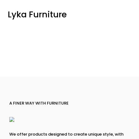
Lyka Furniture
A FINER WAY WITH FURNITURE
We offer products designed to create unique style, with