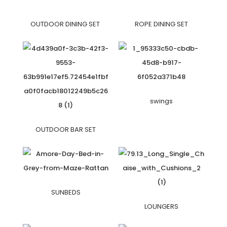
OUTDOOR DINING SET
ROPE DINING SET
swings
OUTDOOR BAR SET
SUNBEDS
LOUNGERS