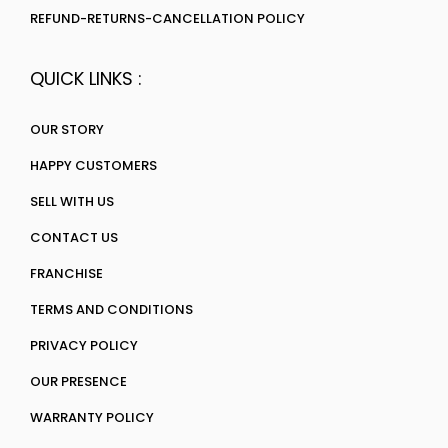
REFUND-RETURNS-CANCELLATION POLICY
QUICK LINKS :
OUR STORY
HAPPY CUSTOMERS
SELL WITH US
CONTACT US
FRANCHISE
TERMS AND CONDITIONS
PRIVACY POLICY
OUR PRESENCE
WARRANTY POLICY