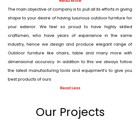
Read More
The main objective of company is to pull all its efforts in giving
shape to your desire of having luxurious outdoor furniture for
your exterior. We feel so proud to have highly skilled
craftsmen, who have years of experience in the same
industry, hence we design and produce elegant range of
Outdoor furniture like chairs, table and many more with
dimensional accuracy. In addition to this we always follow
the latest manufacturing tools and equipment’s to give you
best products of ours
Read Less
Our Projects