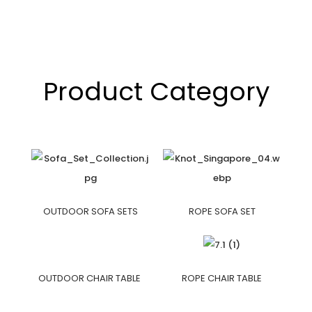
Product Category
OUTDOOR SOFA SETS
ROPE SOFA SET
OUTDOOR CHAIR TABLE
ROPE CHAIR TABLE