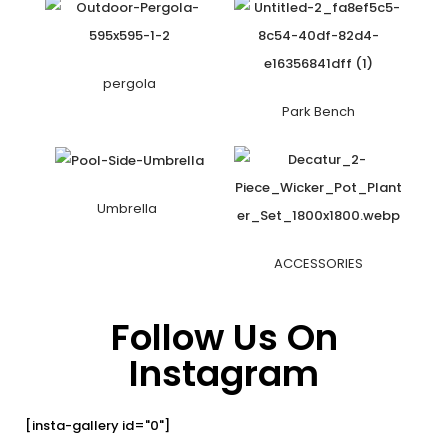
pergola
Park Bench
Umbrella
ACCESSORIES
Follow Us On
Instagram
[insta-gallery id="0"]