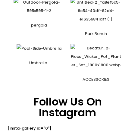
pergola
Park Bench
Umbrella
ACCESSORIES
Follow Us On
Instagram
[insta-gallery id="0"]