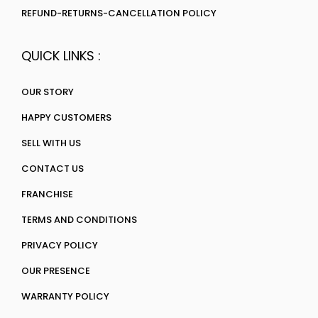
REFUND-RETURNS-CANCELLATION POLICY
QUICK LINKS :
OUR STORY
HAPPY CUSTOMERS
SELL WITH US
CONTACT US
FRANCHISE
TERMS AND CONDITIONS
PRIVACY POLICY
OUR PRESENCE
WARRANTY POLICY