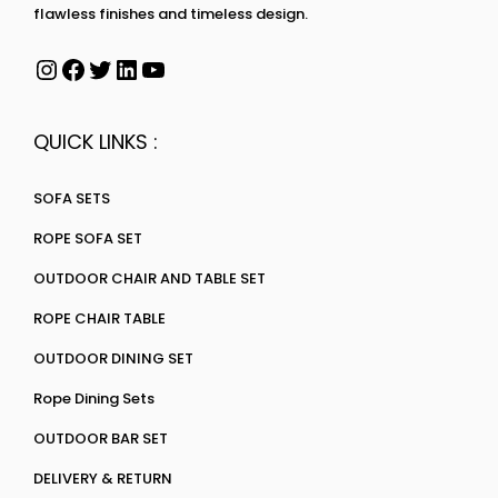
flawless finishes and timeless design.
QUICK LINKS :
SOFA SETS
ROPE SOFA SET
OUTDOOR CHAIR AND TABLE SET
ROPE CHAIR TABLE
OUTDOOR DINING SET
Rope Dining Sets
OUTDOOR BAR SET
DELIVERY & RETURN