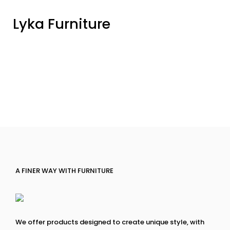
Lyka Furniture
A FINER WAY WITH FURNITURE
We offer products designed to create unique style, with