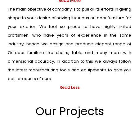
Read More
The main objective of company is to pull all its efforts in giving
shape to your desire of having luxurious outdoor furniture for
your exterior. We feel so proud to have highly skilled
craftsmen, who have years of experience in the same
industry, hence we design and produce elegant range of
Outdoor furniture like chairs, table and many more with
dimensional accuracy. In addition to this we always follow
the latest manufacturing tools and equipment’s to give you
best products of ours
Read Less
Our Projects