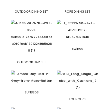
OUTDOOR DINING SET
ROPE DINING SET
swings
OUTDOOR BAR SET
SUNBEDS
LOUNGERS