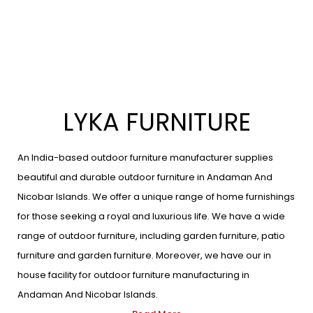
LYKA FURNITURE
An India-based outdoor furniture manufacturer supplies
beautiful and durable outdoor furniture in Andaman And
Nicobar Islands. We offer a unique range of home furnishings
for those seeking a royal and luxurious life. We have a wide
range of outdoor furniture, including garden furniture, patio
furniture and garden furniture. Moreover, we have our in
house facility for outdoor furniture manufacturing in
Andaman And Nicobar Islands.