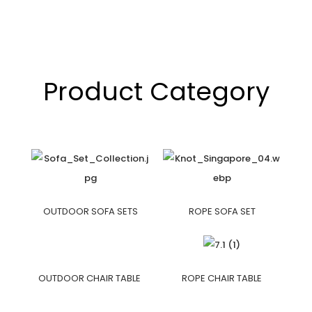
Product Category
OUTDOOR SOFA SETS
ROPE SOFA SET
OUTDOOR CHAIR TABLE
ROPE CHAIR TABLE