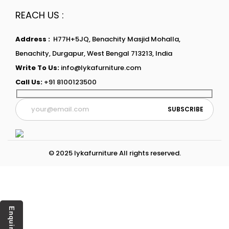
REACH US :
Address :
H77H+5JQ, Benachity Masjid Mohalla,
Benachity, Durgapur, West Bengal 713213, India
Write To Us:
info@lykafurniture.com
Call Us:
+91 8100123500
© 2025 lykafurniture All rights reserved.
Enquiry