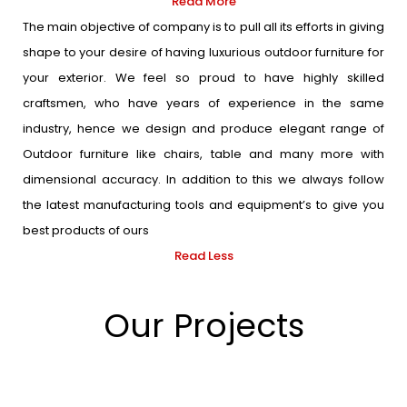
Read More
The main objective of company is to pull all its efforts in giving
shape to your desire of having luxurious outdoor furniture for
your exterior. We feel so proud to have highly skilled
craftsmen, who have years of experience in the same
industry, hence we design and produce elegant range of
Outdoor furniture like chairs, table and many more with
dimensional accuracy. In addition to this we always follow
the latest manufacturing tools and equipment’s to give you
best products of ours
Read Less
Our Projects