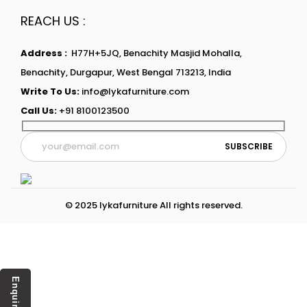
REACH US :
Address :
H77H+5JQ, Benachity Masjid Mohalla,
Benachity, Durgapur, West Bengal 713213, India
Write To Us:
info@lykafurniture.com
Call Us:
+91 8100123500
© 2025 lykafurniture All rights reserved.
Enquiry