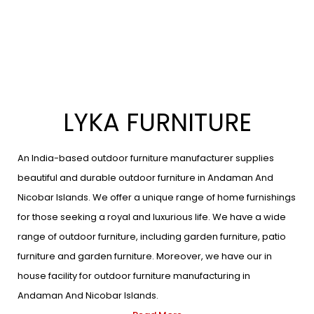
LYKA FURNITURE
An India-based outdoor furniture manufacturer supplies
beautiful and durable outdoor furniture in Andaman And
Nicobar Islands. We offer a unique range of home furnishings
for those seeking a royal and luxurious life. We have a wide
range of outdoor furniture, including garden furniture, patio
furniture and garden furniture. Moreover, we have our in
house facility for outdoor furniture manufacturing in
Andaman And Nicobar Islands.