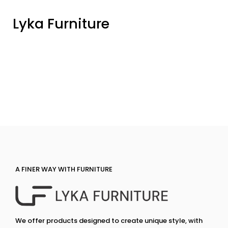
Lyka Furniture
A FINER WAY WITH FURNITURE
We offer products designed to create unique style, with