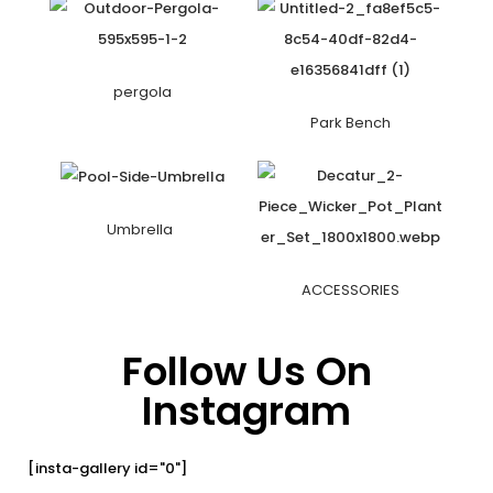
pergola
Park Bench
Umbrella
ACCESSORIES
Follow Us On
Instagram
[insta-gallery id="0"]