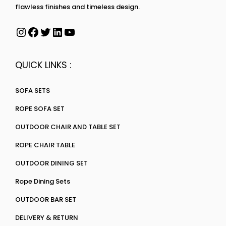
flawless finishes and timeless design.
QUICK LINKS :
SOFA SETS
ROPE SOFA SET
OUTDOOR CHAIR AND TABLE SET
ROPE CHAIR TABLE
OUTDOOR DINING SET
Rope Dining Sets
OUTDOOR BAR SET
DELIVERY & RETURN