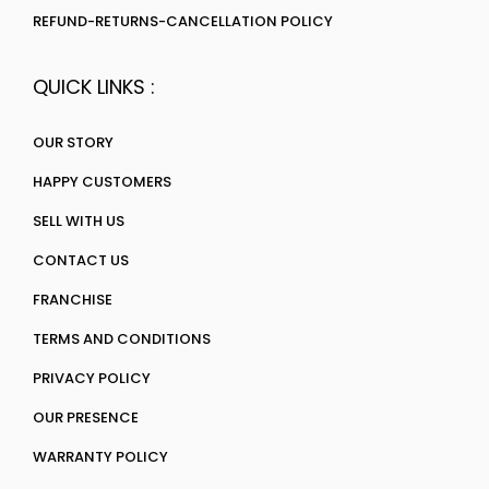
REFUND-RETURNS-CANCELLATION POLICY
QUICK LINKS :
OUR STORY
HAPPY CUSTOMERS
SELL WITH US
CONTACT US
FRANCHISE
TERMS AND CONDITIONS
PRIVACY POLICY
OUR PRESENCE
WARRANTY POLICY