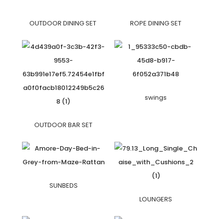
OUTDOOR DINING SET
ROPE DINING SET
swings
OUTDOOR BAR SET
SUNBEDS
LOUNGERS