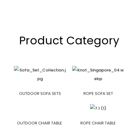
Product Category
OUTDOOR SOFA SETS
ROPE SOFA SET
OUTDOOR CHAIR TABLE
ROPE CHAIR TABLE