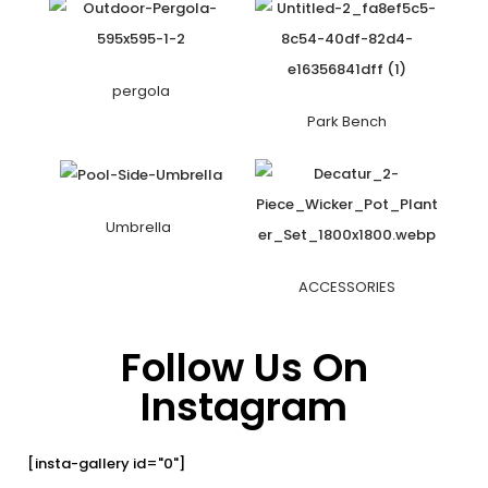
pergola
Park Bench
Umbrella
ACCESSORIES
Follow Us On
Instagram
[insta-gallery id="0"]