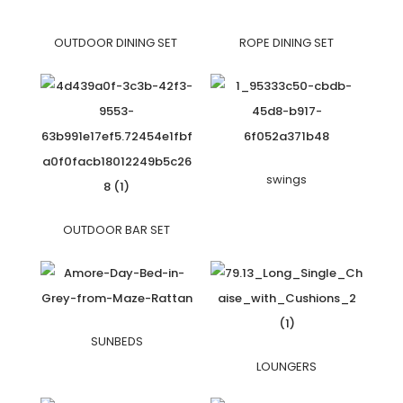
OUTDOOR DINING SET
ROPE DINING SET
swings
OUTDOOR BAR SET
SUNBEDS
LOUNGERS