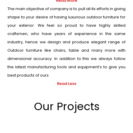
Read More
The main objective of company is to pull all its efforts in giving
shape to your desire of having luxurious outdoor furniture for
your exterior. We feel so proud to have highly skilled
craftsmen, who have years of experience in the same
industry, hence we design and produce elegant range of
Outdoor furniture like chairs, table and many more with
dimensional accuracy. In addition to this we always follow
the latest manufacturing tools and equipment’s to give you
best products of ours
Read Less
Our Projects