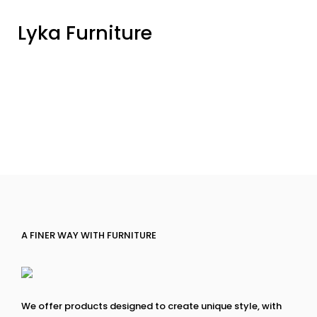
Lyka Furniture
A FINER WAY WITH FURNITURE
We offer products designed to create unique style, with