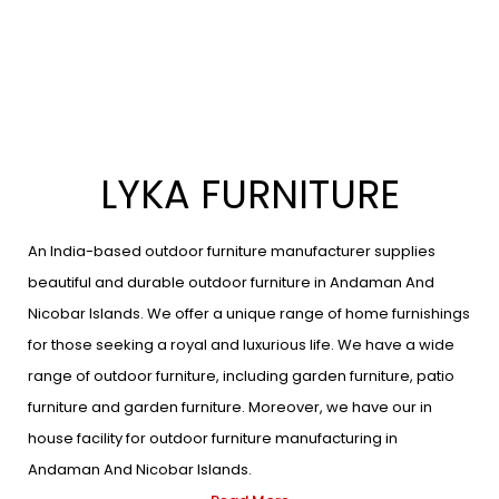
LYKA FURNITURE
An India-based outdoor furniture manufacturer supplies
beautiful and durable outdoor furniture in Andaman And
Nicobar Islands. We offer a unique range of home furnishings
for those seeking a royal and luxurious life. We have a wide
range of outdoor furniture, including garden furniture, patio
furniture and garden furniture. Moreover, we have our in
house facility for outdoor furniture manufacturing in
Andaman And Nicobar Islands.