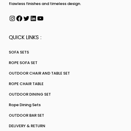
flawless finishes and timeless design.
QUICK LINKS :
SOFA SETS
ROPE SOFA SET
OUTDOOR CHAIR AND TABLE SET
ROPE CHAIR TABLE
OUTDOOR DINING SET
Rope Dining Sets
OUTDOOR BAR SET
DELIVERY & RETURN