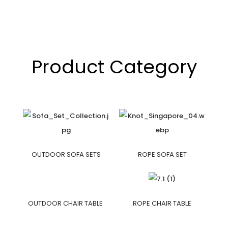
Product Category
OUTDOOR SOFA SETS
ROPE SOFA SET
OUTDOOR CHAIR TABLE
ROPE CHAIR TABLE