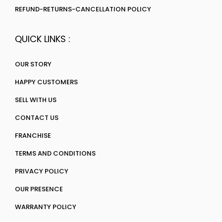
REFUND-RETURNS-CANCELLATION POLICY
QUICK LINKS :
OUR STORY
HAPPY CUSTOMERS
SELL WITH US
CONTACT US
FRANCHISE
TERMS AND CONDITIONS
PRIVACY POLICY
OUR PRESENCE
WARRANTY POLICY