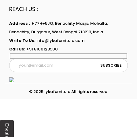
REACH US :
Address :
H77H+5JQ, Benachity Masjid Mohalla,
Benachity, Durgapur, West Bengal 713213, India
Write To Us:
info@lykafurniture.com
Call Us:
+91 8100123500
© 2025 lykafurniture All rights reserved.
Enquiry