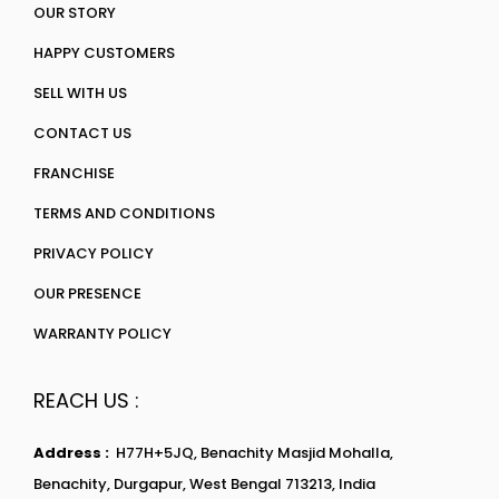
OUR STORY
HAPPY CUSTOMERS
SELL WITH US
CONTACT US
FRANCHISE
TERMS AND CONDITIONS
PRIVACY POLICY
OUR PRESENCE
WARRANTY POLICY
REACH US :
Address :
H77H+5JQ, Benachity Masjid Mohalla,
Benachity, Durgapur, West Bengal 713213, India