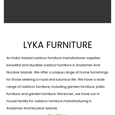
LYKA FURNITURE
An India-based outdoor furniture manufacturer supplies
beautiful and durable outdoor furniture in Andaman And
Nicobar Islands. We offer a unique range of home furnishings
for those seeking a royal and luxurious life. We have a wide
range of outdoor furniture, including garden furniture, patio
furniture and garden furniture. Moreover, we have our in
house facility for outdoor furniture manufacturing in
Andaman And Nicobar Islands.