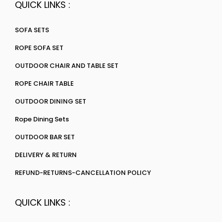
QUICK LINKS :
SOFA SETS
ROPE SOFA SET
OUTDOOR CHAIR AND TABLE SET
ROPE CHAIR TABLE
OUTDOOR DINING SET
Rope Dining Sets
OUTDOOR BAR SET
DELIVERY & RETURN
REFUND-RETURNS-CANCELLATION POLICY
QUICK LINKS :