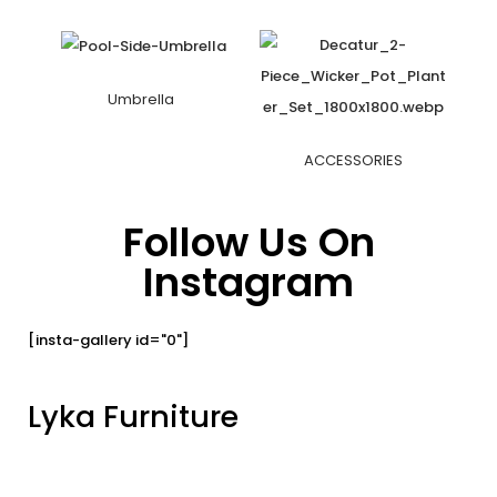
Umbrella
ACCESSORIES
Follow Us On
Instagram
[insta-gallery id="0"]
Lyka Furniture