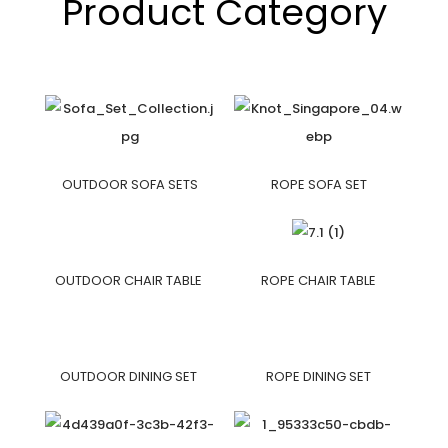
Product Category
OUTDOOR SOFA SETS
ROPE SOFA SET
OUTDOOR CHAIR TABLE
ROPE CHAIR TABLE
OUTDOOR DINING SET
ROPE DINING SET