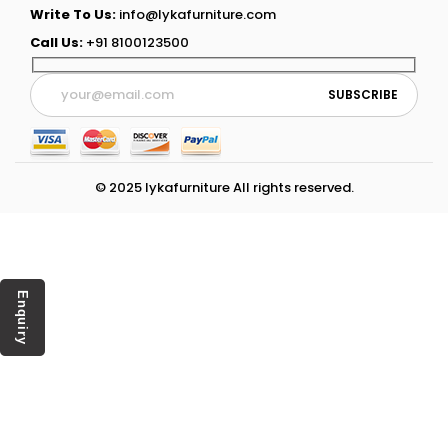
Write To Us:
info@lykafurniture.com
Call Us:
+91 8100123500
© 2025 lykafurniture All rights reserved.
Enquiry