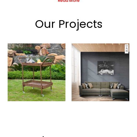
Read More
Our Projects