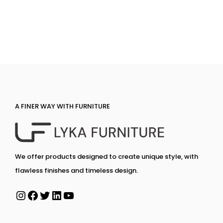
A FINER WAY WITH FURNITURE
We offer products designed to create unique style, with
flawless finishes and timeless design.