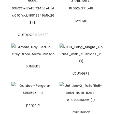
swings
OUTDOOR BAR SET
SUNBEDS
LOUNGERS
pergola
Park Bench