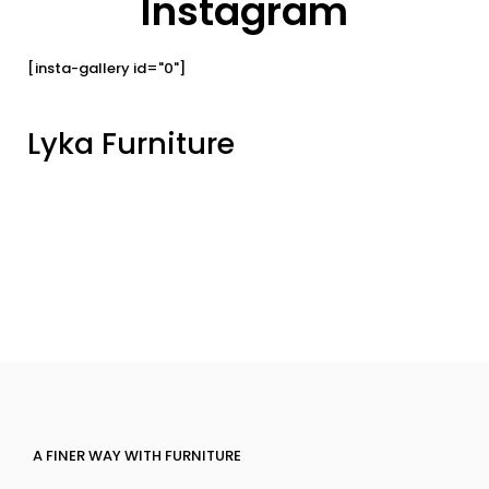
Instagram
[insta-gallery id="0"]
Lyka Furniture
A FINER WAY WITH FURNITURE