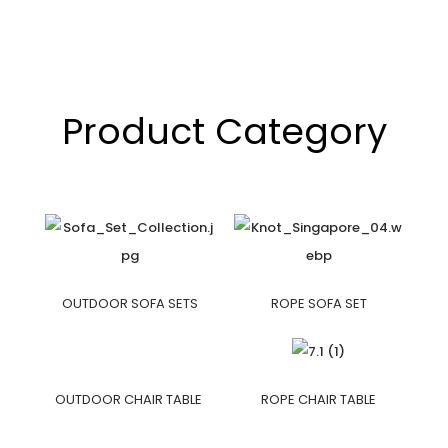
Product Category
OUTDOOR SOFA SETS
ROPE SOFA SET
OUTDOOR CHAIR TABLE
ROPE CHAIR TABLE