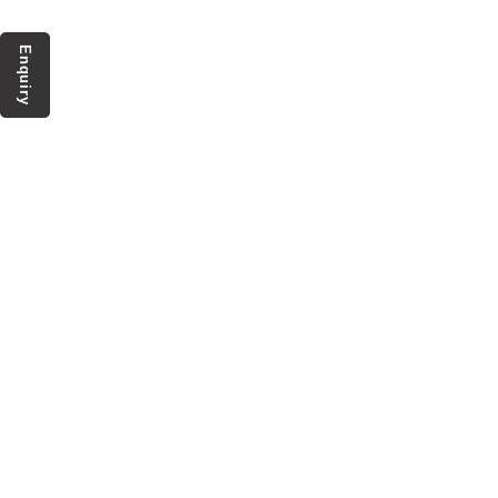
Enquiry