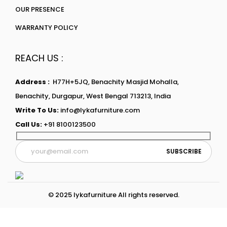
OUR PRESENCE
WARRANTY POLICY
REACH US :
Address :
H77H+5JQ, Benachity Masjid Mohalla,
Benachity, Durgapur, West Bengal 713213, India
Write To Us:
info@lykafurniture.com
Call Us:
+91 8100123500
© 2025 lykafurniture All rights reserved.