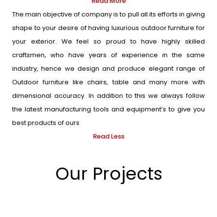
Read More
The main objective of company is to pull all its efforts in giving
shape to your desire of having luxurious outdoor furniture for
your exterior. We feel so proud to have highly skilled
craftsmen, who have years of experience in the same
industry, hence we design and produce elegant range of
Outdoor furniture like chairs, table and many more with
dimensional accuracy. In addition to this we always follow
the latest manufacturing tools and equipment’s to give you
best products of ours
Read Less
Our Projects