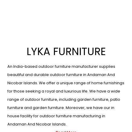
LYKA FURNITURE
An India-based outdoor furniture manufacturer supplies
beautiful and durable outdoor furniture in Andaman And
Nicobar Islands. We offer a unique range of home furnishings
for those seeking a royal and luxurious life. We have a wide
range of outdoor furniture, including garden furniture, patio
furniture and garden furniture. Moreover, we have our in
house facility for outdoor furniture manufacturing in
Andaman And Nicobar Islands.