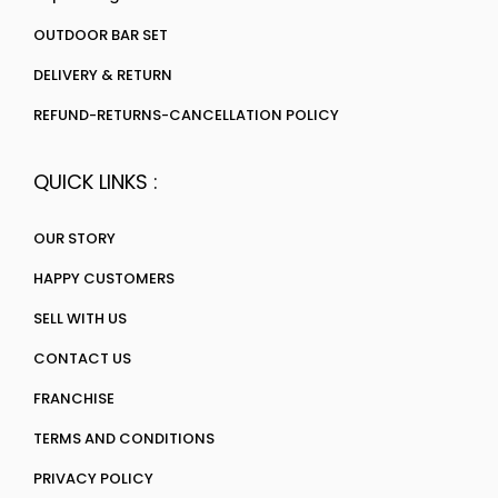
OUTDOOR BAR SET
DELIVERY & RETURN
REFUND-RETURNS-CANCELLATION POLICY
QUICK LINKS :
OUR STORY
HAPPY CUSTOMERS
SELL WITH US
CONTACT US
FRANCHISE
TERMS AND CONDITIONS
PRIVACY POLICY