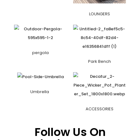
LOUNGERS
pergola
Park Bench
Umbrella
ACCESSORIES
Follow Us On