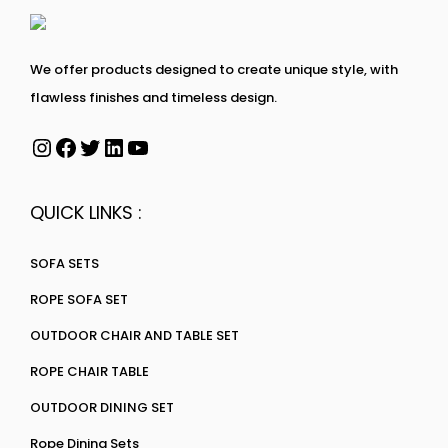
We offer products designed to create unique style, with
flawless finishes and timeless design.
QUICK LINKS :
SOFA SETS
ROPE SOFA SET
OUTDOOR CHAIR AND TABLE SET
ROPE CHAIR TABLE
OUTDOOR DINING SET
Rope Dining Sets