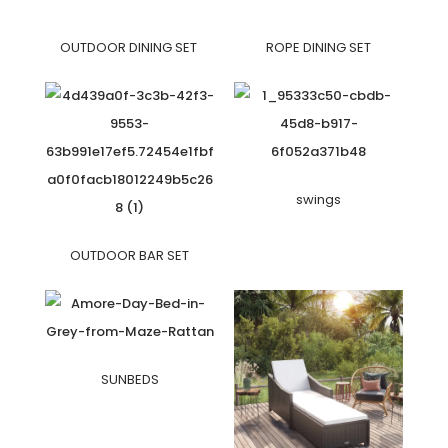
OUTDOOR DINING SET
ROPE DINING SET
swings
OUTDOOR BAR SET
SUNBEDS