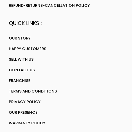
REFUND-RETURNS-CANCELLATION POLICY
QUICK LINKS :
OUR STORY
HAPPY CUSTOMERS
SELL WITH US
CONTACT US
FRANCHISE
TERMS AND CONDITIONS
PRIVACY POLICY
OUR PRESENCE
WARRANTY POLICY