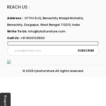
REACH US :
Address :
H77H+5JQ, Benachity Masjid Mohalla,
Benachity, Durgapur, West Bengal 713213, India
Write To Us:
info@lykafurniture.com
Call Us:
+91 8100123500
© 2025 lykafurniture All rights reserved.
Enquiry