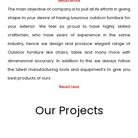
Read More
The main objective of company is to pull all its efforts in giving
shape to your desire of having luxurious outdoor furniture for
your exterior. We feel so proud to have highly skilled
craftsmen, who have years of experience in the same
industry, hence we design and produce elegant range of
Outdoor furniture like chairs, table and many more with
dimensional accuracy. In addition to this we always follow
the latest manufacturing tools and equipment’s to give you
best products of ours
Read Less
Our Projects