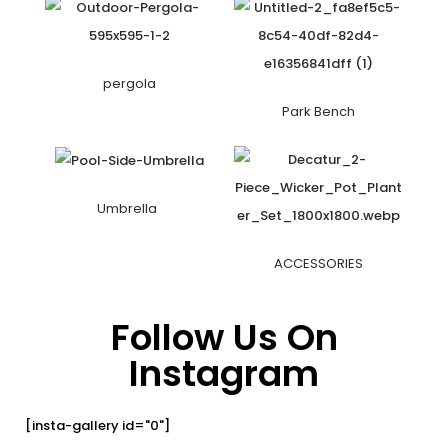
pergola
Park Bench
Umbrella
ACCESSORIES
Follow Us On
Instagram
[insta-gallery id="0"]