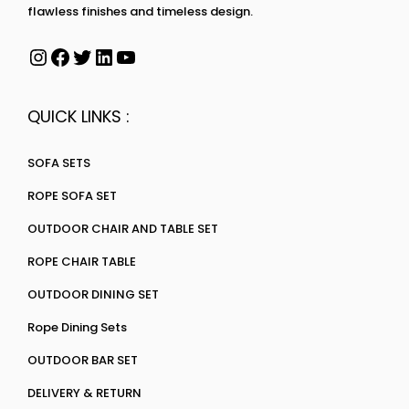
flawless finishes and timeless design.
QUICK LINKS :
SOFA SETS
ROPE SOFA SET
OUTDOOR CHAIR AND TABLE SET
ROPE CHAIR TABLE
OUTDOOR DINING SET
Rope Dining Sets
OUTDOOR BAR SET
DELIVERY & RETURN