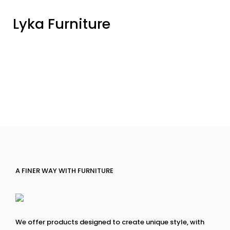
Lyka Furniture
A FINER WAY WITH FURNITURE
We offer products designed to create unique style, with