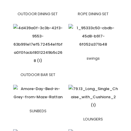
OUTDOOR DINING SET
ROPE DINING SET
swings
OUTDOOR BAR SET
SUNBEDS
LOUNGERS