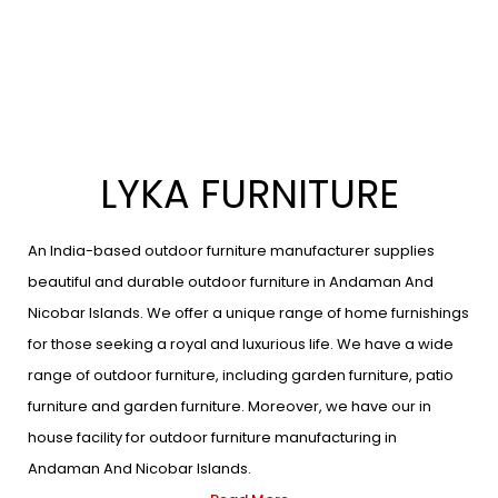
LYKA FURNITURE
An India-based outdoor furniture manufacturer supplies
beautiful and durable outdoor furniture in Andaman And
Nicobar Islands. We offer a unique range of home furnishings
for those seeking a royal and luxurious life. We have a wide
range of outdoor furniture, including garden furniture, patio
furniture and garden furniture. Moreover, we have our in
house facility for outdoor furniture manufacturing in
Andaman And Nicobar Islands.