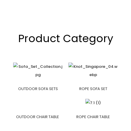
Product Category
OUTDOOR SOFA SETS
ROPE SOFA SET
OUTDOOR CHAIR TABLE
ROPE CHAIR TABLE