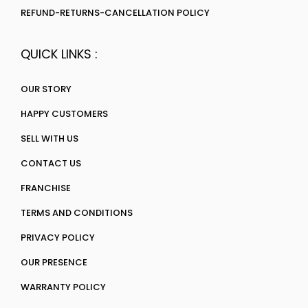
REFUND-RETURNS-CANCELLATION POLICY
QUICK LINKS :
OUR STORY
HAPPY CUSTOMERS
SELL WITH US
CONTACT US
FRANCHISE
TERMS AND CONDITIONS
PRIVACY POLICY
OUR PRESENCE
WARRANTY POLICY