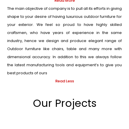
Read More
The main objective of company is to pull all its efforts in giving
shape to your desire of having luxurious outdoor furniture for
your exterior. We feel so proud to have highly skilled
craftsmen, who have years of experience in the same
industry, hence we design and produce elegant range of
Outdoor furniture like chairs, table and many more with
dimensional accuracy. In addition to this we always follow
the latest manufacturing tools and equipment’s to give you
best products of ours
Read Less
Our Projects