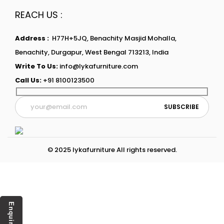
REACH US :
Address :
H77H+5JQ, Benachity Masjid Mohalla,
Benachity, Durgapur, West Bengal 713213, India
Write To Us:
info@lykafurniture.com
Call Us:
+91 8100123500
© 2025 lykafurniture All rights reserved.
Enquiry