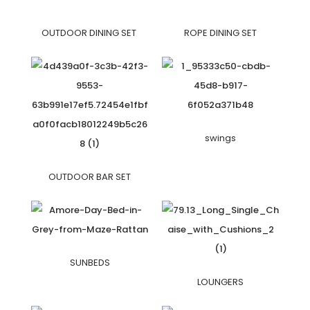
OUTDOOR DINING SET
ROPE DINING SET
swings
OUTDOOR BAR SET
SUNBEDS
LOUNGERS