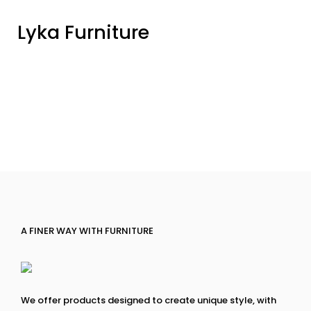
Lyka Furniture
A FINER WAY WITH FURNITURE
We offer products designed to create unique style, with