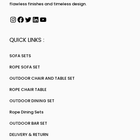
flawless finishes and timeless design.
QUICK LINKS :
SOFA SETS
ROPE SOFA SET
OUTDOOR CHAIR AND TABLE SET
ROPE CHAIR TABLE
OUTDOOR DINING SET
Rope Dining Sets
OUTDOOR BAR SET
DELIVERY & RETURN