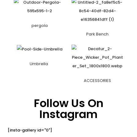
pergola
Park Bench
Umbrella
ACCESSORIES
Follow Us On
Instagram
[insta-gallery id="0"]