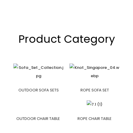
Product Category
OUTDOOR SOFA SETS
ROPE SOFA SET
OUTDOOR CHAIR TABLE
ROPE CHAIR TABLE