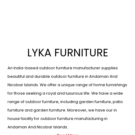
LYKA FURNITURE
An India-based outdoor furniture manufacturer supplies
beautiful and durable outdoor furniture in Andaman And
Nicobar Islands. We offer a unique range of home furnishings
for those seeking a royal and luxurious life. We have a wide
range of outdoor furniture, including garden furniture, patio
furniture and garden furniture. Moreover, we have our in
house facility for outdoor furniture manufacturing in
Andaman And Nicobar Islands.