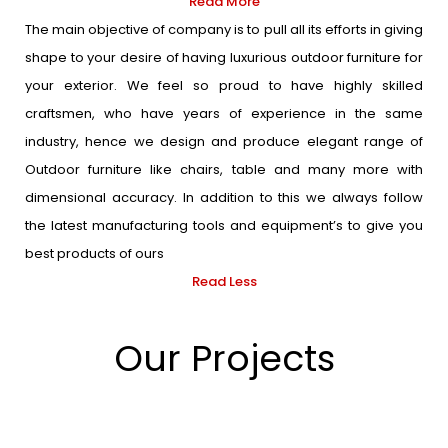
Read More
The main objective of company is to pull all its efforts in giving
shape to your desire of having luxurious outdoor furniture for
your exterior. We feel so proud to have highly skilled
craftsmen, who have years of experience in the same
industry, hence we design and produce elegant range of
Outdoor furniture like chairs, table and many more with
dimensional accuracy. In addition to this we always follow
the latest manufacturing tools and equipment’s to give you
best products of ours
Read Less
Our Projects