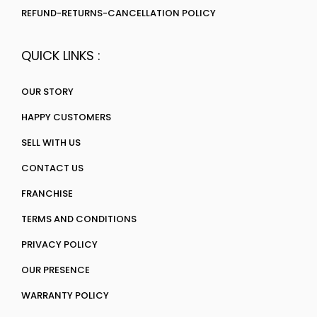
REFUND-RETURNS-CANCELLATION POLICY
QUICK LINKS :
OUR STORY
HAPPY CUSTOMERS
SELL WITH US
CONTACT US
FRANCHISE
TERMS AND CONDITIONS
PRIVACY POLICY
OUR PRESENCE
WARRANTY POLICY