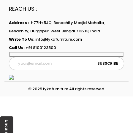
REACH US :
Address :
H77H+5JQ, Benachity Masjid Mohalla,
Benachity, Durgapur, West Bengal 713213, India
Write To Us:
info@lykafurniture.com
Call Us:
+91 8100123500
© 2025 lykafurniture All rights reserved.
Enquiry