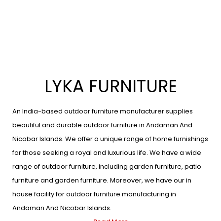
LYKA FURNITURE
An India-based outdoor furniture manufacturer supplies
beautiful and durable outdoor furniture in Andaman And
Nicobar Islands. We offer a unique range of home furnishings
for those seeking a royal and luxurious life. We have a wide
range of outdoor furniture, including garden furniture, patio
furniture and garden furniture. Moreover, we have our in
house facility for outdoor furniture manufacturing in
Andaman And Nicobar Islands.