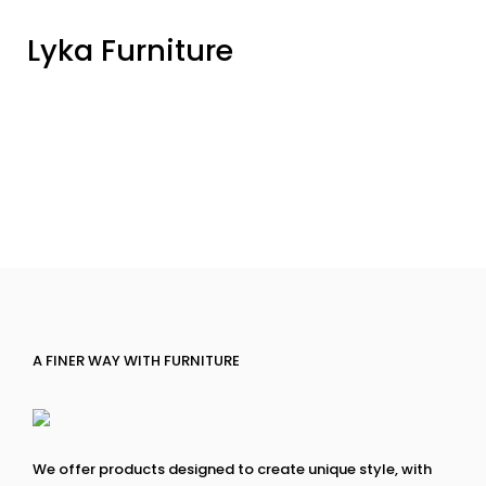
Lyka Furniture
A FINER WAY WITH FURNITURE
We offer products designed to create unique style, with