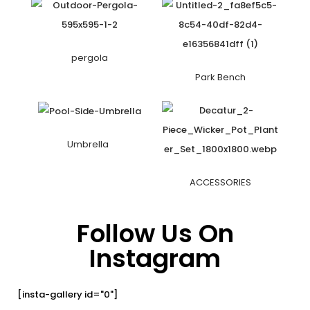
pergola
Park Bench
Umbrella
ACCESSORIES
Follow Us On
Instagram
[insta-gallery id="0"]