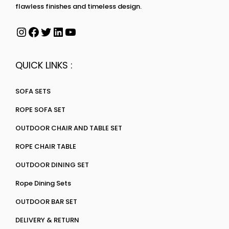
flawless finishes and timeless design.
QUICK LINKS :
SOFA SETS
ROPE SOFA SET
OUTDOOR CHAIR AND TABLE SET
ROPE CHAIR TABLE
OUTDOOR DINING SET
Rope Dining Sets
OUTDOOR BAR SET
DELIVERY & RETURN