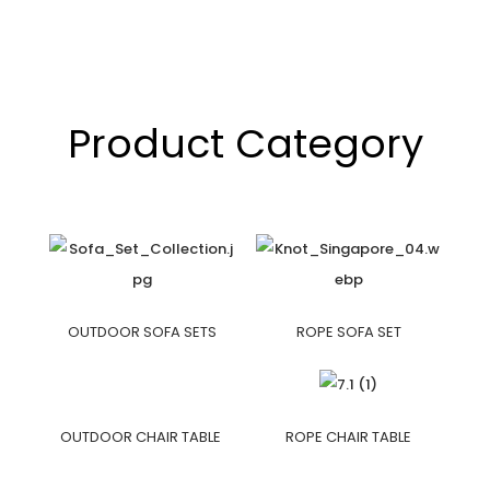
Product Category
OUTDOOR SOFA SETS
ROPE SOFA SET
OUTDOOR CHAIR TABLE
ROPE CHAIR TABLE