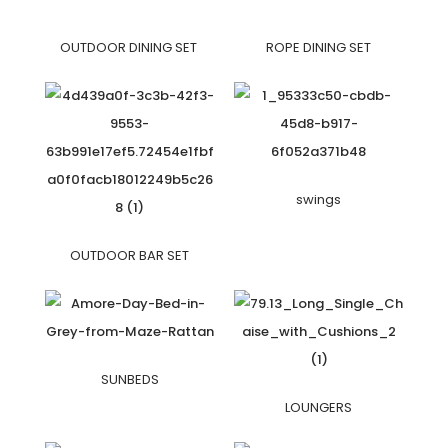
OUTDOOR DINING SET
ROPE DINING SET
swings
OUTDOOR BAR SET
SUNBEDS
LOUNGERS