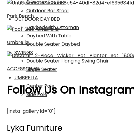
6 Seater Bar Set
Outdoor Bar Stool
Park Bench
OUTDOOR DAY BED
Daybed with Ottoman
Daybed With Table
Umbrella
Double Seater Daybed
SWINGS
Double Seater Hanging Swing Chair
ACCESSORIES
Single Seater
UMBRELLA
Follow Us On Instagra
Center Pole
Side Pole
[insta-gallery id="0"]
Lyka Furniture