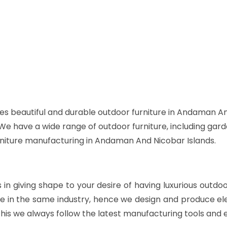
es beautiful and durable outdoor furniture in Andaman An
. We have a wide range of outdoor furniture, including gard
urniture manufacturing in Andaman And Nicobar Islands.
s in giving shape to your desire of having luxurious outdo
e in the same industry, hence we design and produce ele
his we always follow the latest manufacturing tools and 