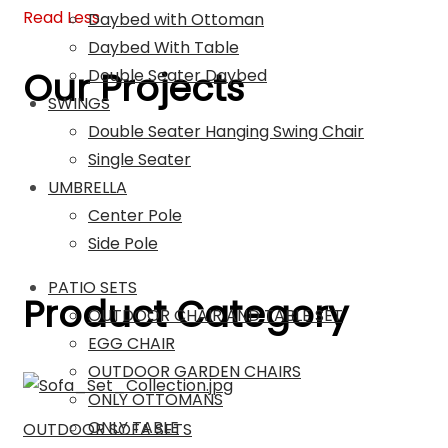
Read Less
Daybed with Ottoman
Daybed With Table
Our Projects
Double Seater Daybed
SWINGS
Double Seater Hanging Swing Chair
Single Seater
UMBRELLA
Center Pole
Side Pole
PATIO SETS
Product Category
OUTDOOR CHAIR AND TABLE SET
EGG CHAIR
OUTDOOR GARDEN CHAIRS
ONLY OTTOMANS
ONLY TABLE
OUTDOOR SOFA SETS