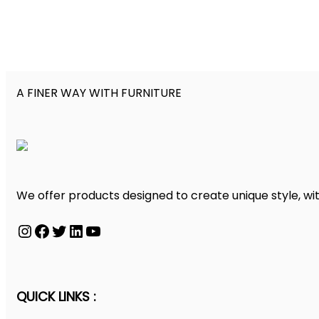
A FINER WAY WITH FURNITURE
We offer products designed to create unique style, wit
Instagram
Facebook
Twitter
LinkedIn
YouTube
QUICK LINKS :