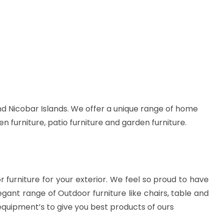
d Nicobar Islands. We offer a unique range of home
en furniture, patio furniture and garden furniture.
or furniture for your exterior. We feel so proud to have
gant range of Outdoor furniture like chairs, table and
equipment’s to give you best products of ours