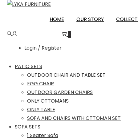
Skip
Skip
to
to
CHAMOLI
HOME
OUR STORY
COLLECT
navigation
content
0
Login / Register
PATIO SETS
OUTDOOR CHAIR AND TABLE SET
EGG CHAIR
OUTDOOR GARDEN CHAIRS
ONLY OTTOMANS
ONLY TABLE
SOFA AND CHAIRS WITH OTTOMAN SET
SOFA SETS
1 Seater Sofa