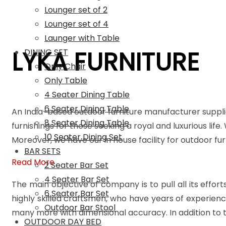
Lounger set of 2
Lounger set of 4
Launger with Table
LYKA FURNITURE
DINING SET
Only Chair
Only Table
4 Seater Dining Table
6 Seater Dining Table
An India-based outdoor furniture manufacturer suppli
8 Seater Dining Table
furnishings for those seeking a royal and luxurious life
10 Seater Dining Set
Moreover, we have our in house facility for outdoor f
BAR SETS
Read More
2 Seater Bar Set
4 Seater Bar Set
The main objective of company is to pull all its effort
6 Seater Bar Set
highly skilled craftsmen, who have years of experienc
Outdoor Bar Stool
many more with dimensional accuracy. In addition to t
OUTDOOR DAY BED