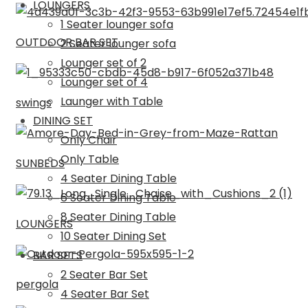
LOUNGERS
1 Seater lounger sofa
OUTDOOR BAR SET
2 Seater lounger sofa
Lounger set of 2
Lounger set of 4
Launger with Table
swings
DINING SET
Only Chair
Only Table
SUNBEDS
4 Seater Dining Table
6 Seater Dining Table
8 Seater Dining Table
LOUNGERS
10 Seater Dining Set
BAR SETS
2 Seater Bar Set
pergola
4 Seater Bar Set