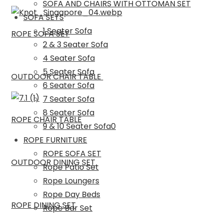
SOFA AND CHAIRS WITH OTTOMAN SET
SOFA SETS
1 Seater Sofa
ROPE SOFA SET
2 & 3 Seater Sofa
4 Seater Sofa
5 Seater Sofa
OUTDOOR CHAIR TABLE
6 Seater Sofa
7 Seater Sofa
8 Seater Sofa
ROPE CHAIR TABLE
9 & 10 Seater Sofa0
ROPE FURNITURE
ROPE SOFA SET
OUTDOOR DINING SET
Rope Patio Set
Rope Loungers
Rope Day Beds
ROPE DINING SET
Rope Bar Set