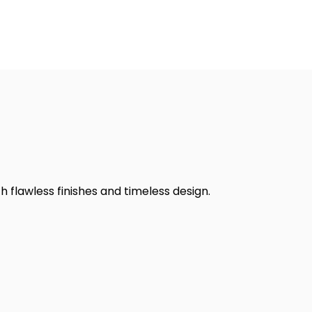
h flawless finishes and timeless design.