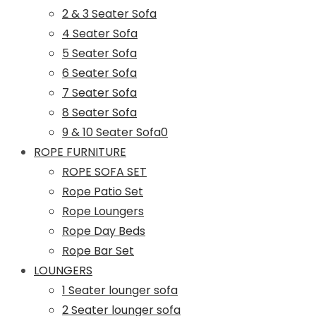
2 & 3 Seater Sofa
4 Seater Sofa
5 Seater Sofa
6 Seater Sofa
7 Seater Sofa
8 Seater Sofa
9 & 10 Seater Sofa0
ROPE FURNITURE
ROPE SOFA SET
Rope Patio Set
Rope Loungers
Rope Day Beds
Rope Bar Set
LOUNGERS
1 Seater lounger sofa
2 Seater lounger sofa