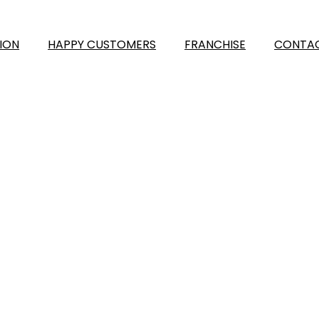
ION
HAPPY CUSTOMERS
FRANCHISE
CONTAC