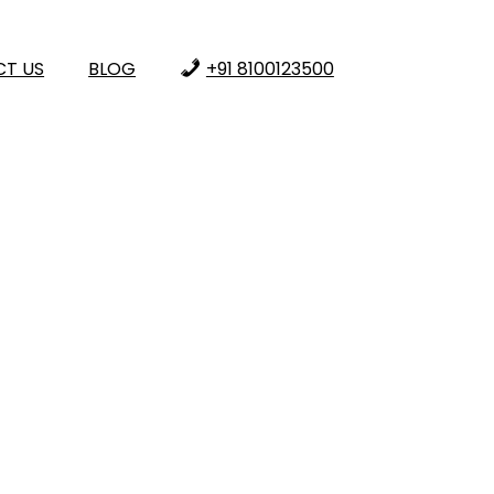
T US
BLOG
+91 8100123500