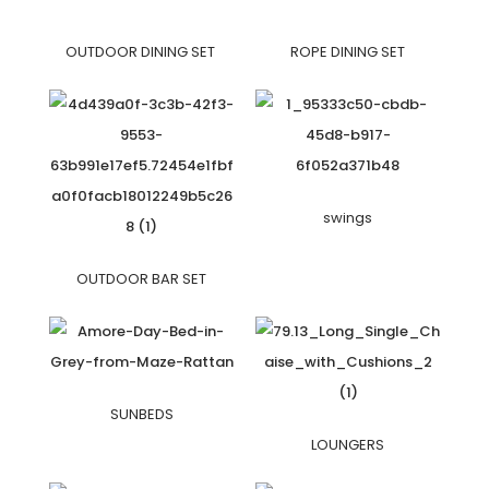
OUTDOOR DINING SET
ROPE DINING SET
swings
OUTDOOR BAR SET
SUNBEDS
LOUNGERS