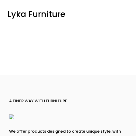
Lyka Furniture
A FINER WAY WITH FURNITURE
We offer products designed to create unique style, with