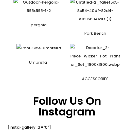
pergola
Park Bench
Umbrella
ACCESSORIES
Follow Us On
Instagram
[insta-gallery id="0"]