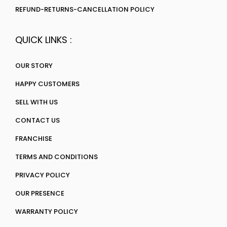
REFUND-RETURNS-CANCELLATION POLICY
QUICK LINKS :
OUR STORY
HAPPY CUSTOMERS
SELL WITH US
CONTACT US
FRANCHISE
TERMS AND CONDITIONS
PRIVACY POLICY
OUR PRESENCE
WARRANTY POLICY