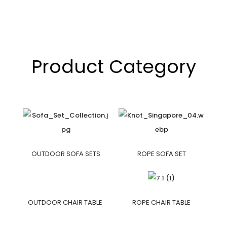
Product Category
OUTDOOR SOFA SETS
ROPE SOFA SET
OUTDOOR CHAIR TABLE
ROPE CHAIR TABLE