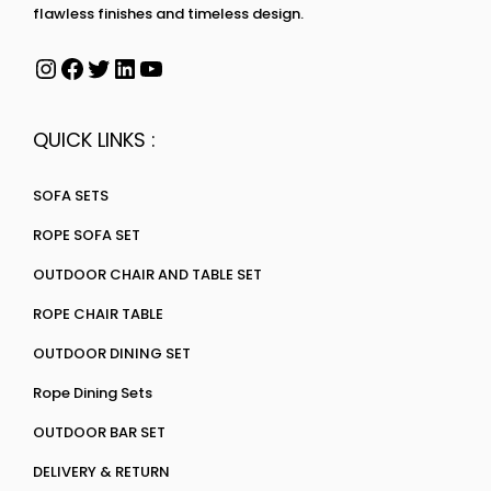
flawless finishes and timeless design.
QUICK LINKS :
SOFA SETS
ROPE SOFA SET
OUTDOOR CHAIR AND TABLE SET
ROPE CHAIR TABLE
OUTDOOR DINING SET
Rope Dining Sets
OUTDOOR BAR SET
DELIVERY & RETURN