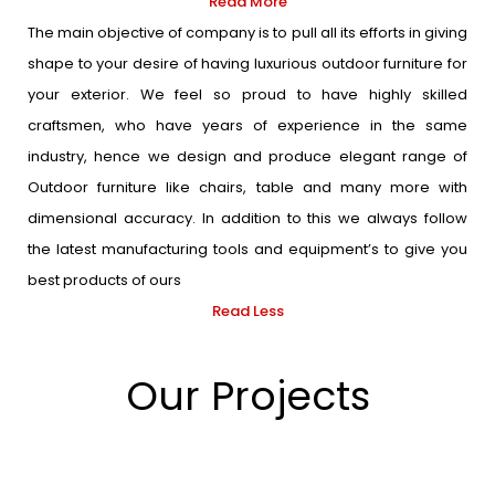
Read More
The main objective of company is to pull all its efforts in giving
shape to your desire of having luxurious outdoor furniture for
your exterior. We feel so proud to have highly skilled
craftsmen, who have years of experience in the same
industry, hence we design and produce elegant range of
Outdoor furniture like chairs, table and many more with
dimensional accuracy. In addition to this we always follow
the latest manufacturing tools and equipment’s to give you
best products of ours
Read Less
Our Projects