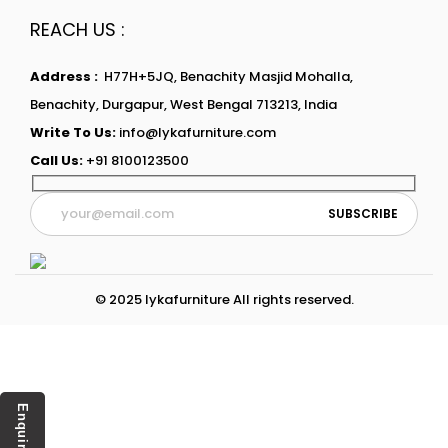
REACH US :
Address :
H77H+5JQ, Benachity Masjid Mohalla,
Benachity, Durgapur, West Bengal 713213, India
Write To Us:
info@lykafurniture.com
Call Us:
+91 8100123500
© 2025 lykafurniture All rights reserved.
Enquiry