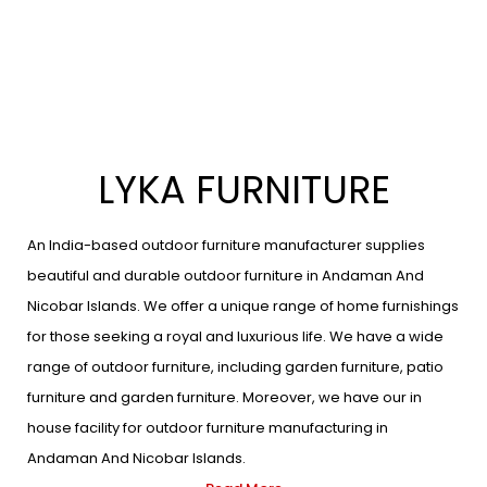
LYKA FURNITURE
An India-based outdoor furniture manufacturer supplies
beautiful and durable outdoor furniture in Andaman And
Nicobar Islands. We offer a unique range of home furnishings
for those seeking a royal and luxurious life. We have a wide
range of outdoor furniture, including garden furniture, patio
furniture and garden furniture. Moreover, we have our in
house facility for outdoor furniture manufacturing in
Andaman And Nicobar Islands.