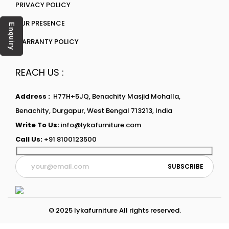
PRIVACY POLICY
OUR PRESENCE
Enquiry
WARRANTY POLICY
REACH US :
Address :
H77H+5JQ, Benachity Masjid Mohalla,
Benachity, Durgapur, West Bengal 713213, India
Write To Us:
info@lykafurniture.com
Call Us:
+91 8100123500
© 2025 lykafurniture All rights reserved.