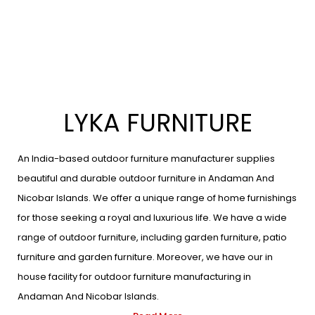
LYKA FURNITURE
An India-based outdoor furniture manufacturer supplies
beautiful and durable outdoor furniture in Andaman And
Nicobar Islands. We offer a unique range of home furnishings
for those seeking a royal and luxurious life. We have a wide
range of outdoor furniture, including garden furniture, patio
furniture and garden furniture. Moreover, we have our in
house facility for outdoor furniture manufacturing in
Andaman And Nicobar Islands.