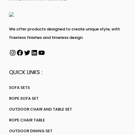
We offer products designed to create unique style, with
flawless finishes and timeless design.
QUICK LINKS :
SOFA SETS
ROPE SOFA SET
OUTDOOR CHAIR AND TABLE SET
ROPE CHAIR TABLE
OUTDOOR DINING SET