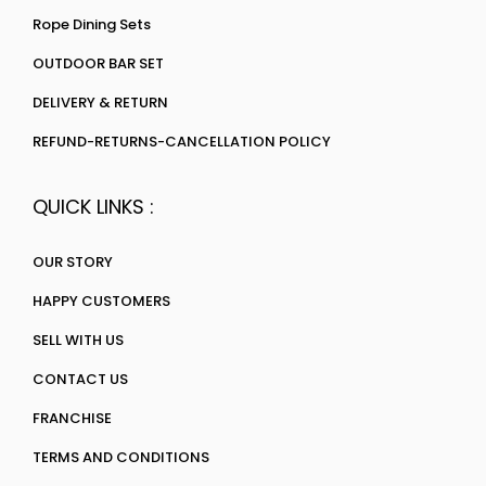
Rope Dining Sets
OUTDOOR BAR SET
DELIVERY & RETURN
REFUND-RETURNS-CANCELLATION POLICY
QUICK LINKS :
OUR STORY
HAPPY CUSTOMERS
SELL WITH US
CONTACT US
FRANCHISE
TERMS AND CONDITIONS