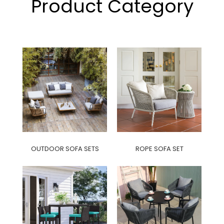
Product Category
OUTDOOR SOFA SETS
ROPE SOFA SET