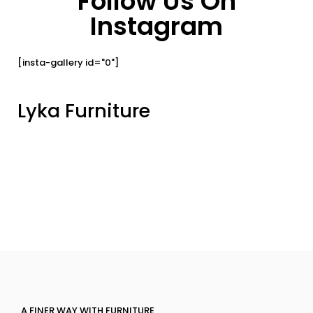
Follow Us On
Instagram
[insta-gallery id="0"]
Lyka Furniture
A FINER WAY WITH FURNITURE