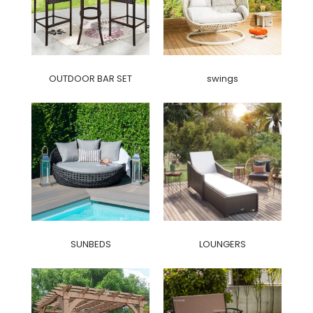
OUTDOOR BAR SET
swings
SUNBEDS
LOUNGERS