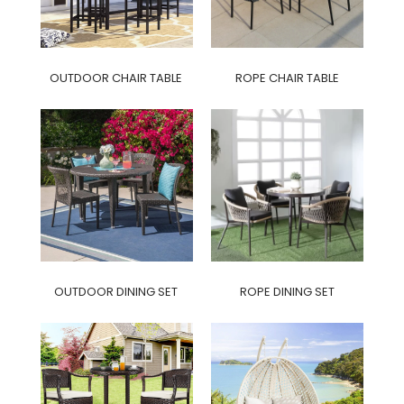
OUTDOOR CHAIR TABLE
ROPE CHAIR TABLE
OUTDOOR DINING SET
ROPE DINING SET