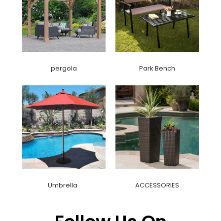
pergola
Park Bench
Umbrella
ACCESSORIES