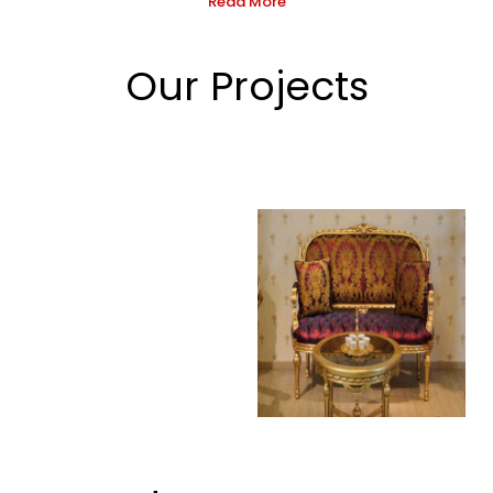
Read More
Our Projects