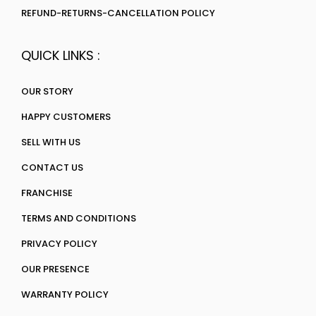
REFUND-RETURNS-CANCELLATION POLICY
QUICK LINKS :
OUR STORY
HAPPY CUSTOMERS
SELL WITH US
CONTACT US
FRANCHISE
TERMS AND CONDITIONS
PRIVACY POLICY
OUR PRESENCE
WARRANTY POLICY