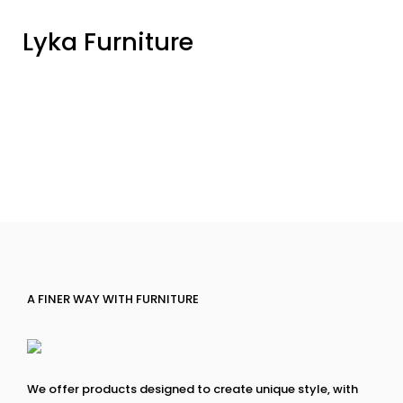
Lyka Furniture
A FINER WAY WITH FURNITURE
We offer products designed to create unique style, with