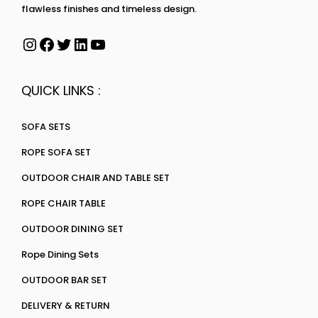
flawless finishes and timeless design.
QUICK LINKS :
SOFA SETS
ROPE SOFA SET
OUTDOOR CHAIR AND TABLE SET
ROPE CHAIR TABLE
OUTDOOR DINING SET
Rope Dining Sets
OUTDOOR BAR SET
DELIVERY & RETURN