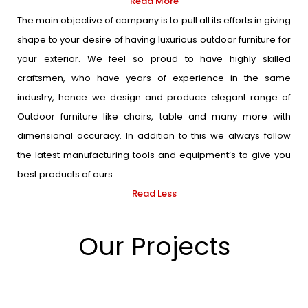
Read More
The main objective of company is to pull all its efforts in giving
shape to your desire of having luxurious outdoor furniture for
your exterior. We feel so proud to have highly skilled
craftsmen, who have years of experience in the same
industry, hence we design and produce elegant range of
Outdoor furniture like chairs, table and many more with
dimensional accuracy. In addition to this we always follow
the latest manufacturing tools and equipment’s to give you
best products of ours
Read Less
Our Projects