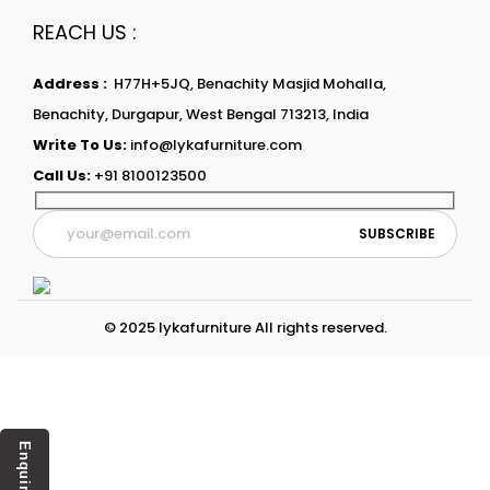
REACH US :
Address :
H77H+5JQ, Benachity Masjid Mohalla,
Benachity, Durgapur, West Bengal 713213, India
Write To Us:
info@lykafurniture.com
Call Us:
+91 8100123500
© 2025 lykafurniture All rights reserved.
Enquiry