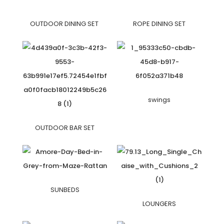
OUTDOOR DINING SET
ROPE DINING SET
swings
OUTDOOR BAR SET
SUNBEDS
LOUNGERS