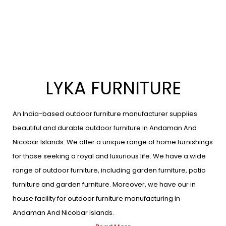
LYKA FURNITURE
An India-based outdoor furniture manufacturer supplies
beautiful and durable outdoor furniture in Andaman And
Nicobar Islands. We offer a unique range of home furnishings
for those seeking a royal and luxurious life. We have a wide
range of outdoor furniture, including garden furniture, patio
furniture and garden furniture. Moreover, we have our in
house facility for outdoor furniture manufacturing in
Andaman And Nicobar Islands.