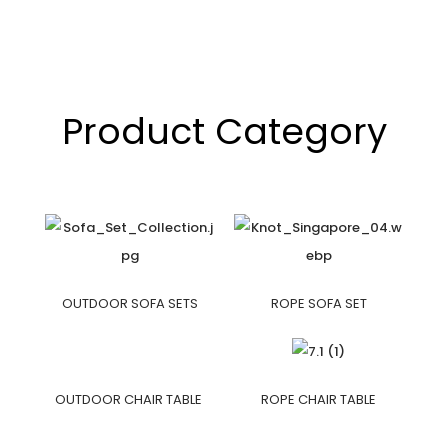
Product Category
OUTDOOR SOFA SETS
ROPE SOFA SET
OUTDOOR CHAIR TABLE
ROPE CHAIR TABLE