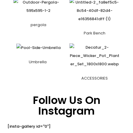
pergola
Park Bench
Umbrella
ACCESSORIES
Follow Us On
Instagram
[insta-gallery id="0"]