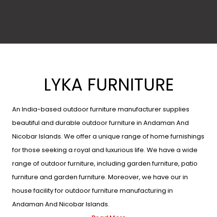
LYKA FURNITURE
An India-based outdoor furniture manufacturer supplies
beautiful and durable outdoor furniture in Andaman And
Nicobar Islands. We offer a unique range of home furnishings
for those seeking a royal and luxurious life. We have a wide
range of outdoor furniture, including garden furniture, patio
furniture and garden furniture. Moreover, we have our in
house facility for outdoor furniture manufacturing in
Andaman And Nicobar Islands.