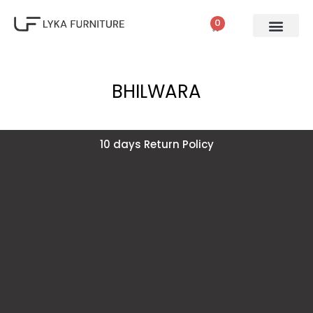
0
BHILWARA
10 days Return Policy