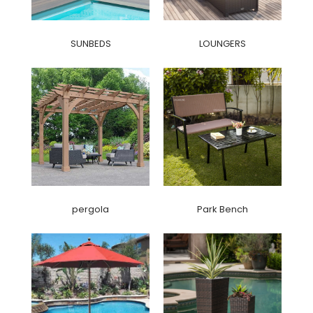
SUNBEDS
LOUNGERS
pergola
Park Bench