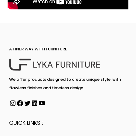
A FINER WAY WITH FURNITURE
We offer products designed to create unique style, with
flawless finishes and timeless design.
QUICK LINKS :