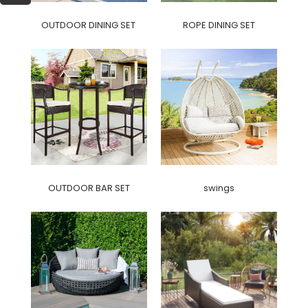
OUTDOOR DINING SET
ROPE DINING SET
OUTDOOR BAR SET
swings