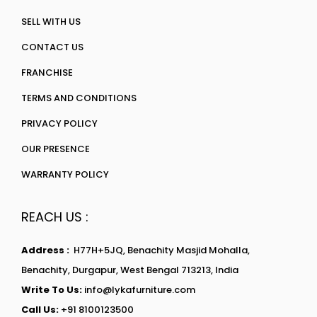
SELL WITH US
CONTACT US
FRANCHISE
TERMS AND CONDITIONS
PRIVACY POLICY
OUR PRESENCE
WARRANTY POLICY
REACH US :
Address :
H77H+5JQ, Benachity Masjid Mohalla,
Benachity, Durgapur, West Bengal 713213, India
Write To Us:
info@lykafurniture.com
Call Us:
+91 8100123500