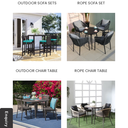
OUTDOOR SOFA SETS
ROPE SOFA SET
OUTDOOR CHAIR TABLE
ROPE CHAIR TABLE
Enquiry