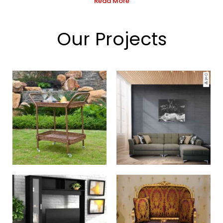
Read More
Our Projects