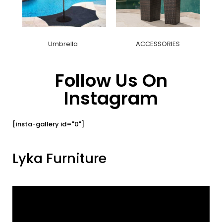
Umbrella
ACCESSORIES
Follow Us On
Instagram
[insta-gallery id="0"]
Lyka Furniture