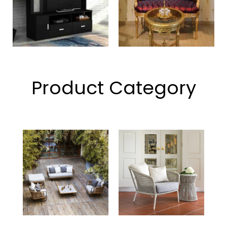
Product Category