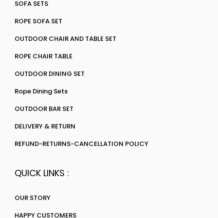
SOFA SETS
ROPE SOFA SET
OUTDOOR CHAIR AND TABLE SET
ROPE CHAIR TABLE
OUTDOOR DINING SET
Rope Dining Sets
OUTDOOR BAR SET
DELIVERY & RETURN
REFUND-RETURNS-CANCELLATION POLICY
QUICK LINKS :
OUR STORY
HAPPY CUSTOMERS