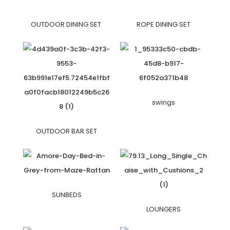
OUTDOOR DINING SET
ROPE DINING SET
swings
OUTDOOR BAR SET
SUNBEDS
LOUNGERS