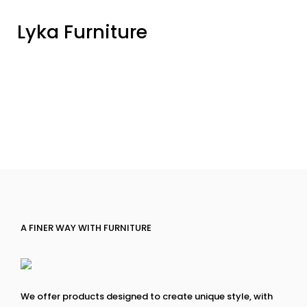
Lyka Furniture
A FINER WAY WITH FURNITURE
We offer products designed to create unique style, with