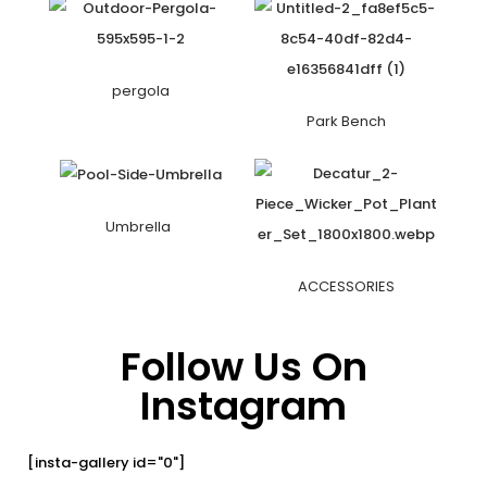
pergola
Park Bench
Umbrella
ACCESSORIES
Follow Us On
Instagram
[insta-gallery id="0"]