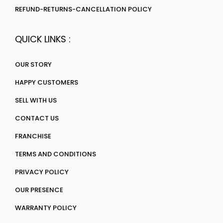
REFUND-RETURNS-CANCELLATION POLICY
QUICK LINKS :
OUR STORY
HAPPY CUSTOMERS
SELL WITH US
CONTACT US
FRANCHISE
TERMS AND CONDITIONS
PRIVACY POLICY
OUR PRESENCE
WARRANTY POLICY