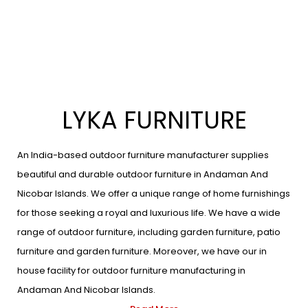
LYKA FURNITURE
An India-based outdoor furniture manufacturer supplies
beautiful and durable outdoor furniture in Andaman And
Nicobar Islands. We offer a unique range of home furnishings
for those seeking a royal and luxurious life. We have a wide
range of outdoor furniture, including garden furniture, patio
furniture and garden furniture. Moreover, we have our in
house facility for outdoor furniture manufacturing in
Andaman And Nicobar Islands.