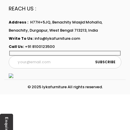
REACH US :
Address :
H77H+5JQ, Benachity Masjid Mohalla,
Benachity, Durgapur, West Bengal 713213, India
Write To Us:
info@lykafurniture.com
Call Us:
+91 8100123500
© 2025 lykafurniture All rights reserved.
Enquiry