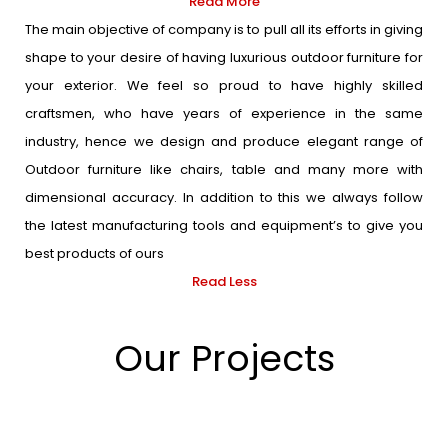
Read More
The main objective of company is to pull all its efforts in giving
shape to your desire of having luxurious outdoor furniture for
your exterior. We feel so proud to have highly skilled
craftsmen, who have years of experience in the same
industry, hence we design and produce elegant range of
Outdoor furniture like chairs, table and many more with
dimensional accuracy. In addition to this we always follow
the latest manufacturing tools and equipment’s to give you
best products of ours
Read Less
Our Projects