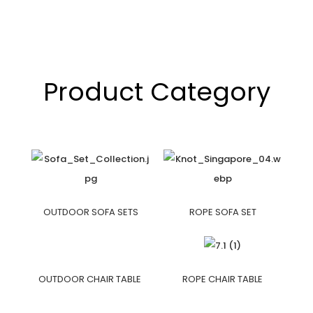
Product Category
OUTDOOR SOFA SETS
ROPE SOFA SET
OUTDOOR CHAIR TABLE
ROPE CHAIR TABLE