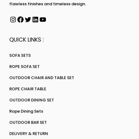
flawless finishes and timeless design.
QUICK LINKS :
SOFA SETS
ROPE SOFA SET
OUTDOOR CHAIR AND TABLE SET
ROPE CHAIR TABLE
OUTDOOR DINING SET
Rope Dining Sets
OUTDOOR BAR SET
DELIVERY & RETURN