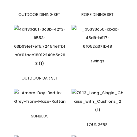
OUTDOOR DINING SET
ROPE DINING SET
swings
OUTDOOR BAR SET
SUNBEDS
LOUNGERS