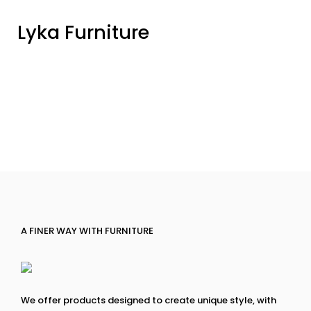
Lyka Furniture
A FINER WAY WITH FURNITURE
We offer products designed to create unique style, with