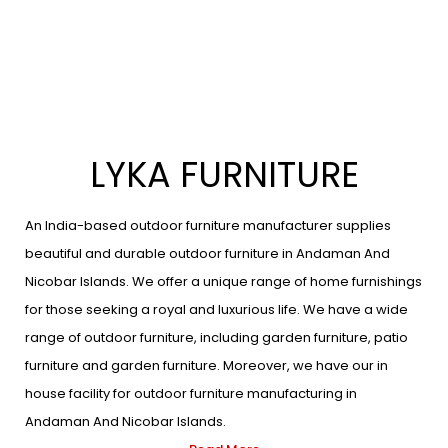
LYKA FURNITURE
An India-based outdoor furniture manufacturer supplies
beautiful and durable outdoor furniture in Andaman And
Nicobar Islands. We offer a unique range of home furnishings
for those seeking a royal and luxurious life. We have a wide
range of outdoor furniture, including garden furniture, patio
furniture and garden furniture. Moreover, we have our in
house facility for outdoor furniture manufacturing in
Andaman And Nicobar Islands.