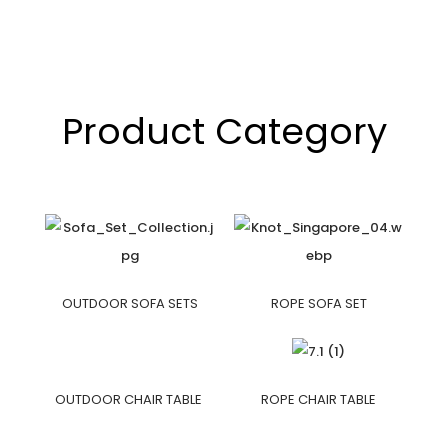
Product Category
OUTDOOR SOFA SETS
ROPE SOFA SET
OUTDOOR CHAIR TABLE
ROPE CHAIR TABLE