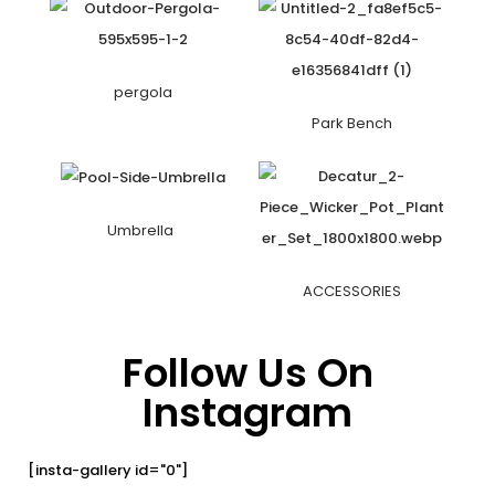
pergola
Park Bench
Umbrella
ACCESSORIES
Follow Us On
Instagram
[insta-gallery id="0"]