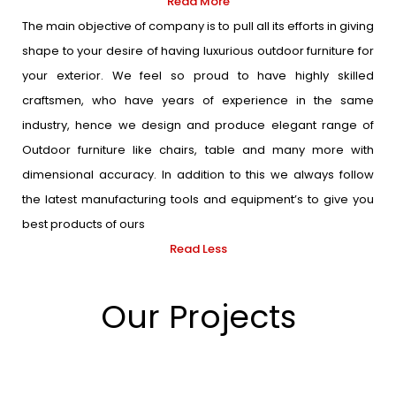
Read More
The main objective of company is to pull all its efforts in giving
shape to your desire of having luxurious outdoor furniture for
your exterior. We feel so proud to have highly skilled
craftsmen, who have years of experience in the same
industry, hence we design and produce elegant range of
Outdoor furniture like chairs, table and many more with
dimensional accuracy. In addition to this we always follow
the latest manufacturing tools and equipment’s to give you
best products of ours
Read Less
Our Projects