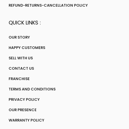
REFUND-RETURNS-CANCELLATION POLICY
QUICK LINKS :
OUR STORY
HAPPY CUSTOMERS
SELL WITH US
CONTACT US
FRANCHISE
TERMS AND CONDITIONS
PRIVACY POLICY
OUR PRESENCE
WARRANTY POLICY