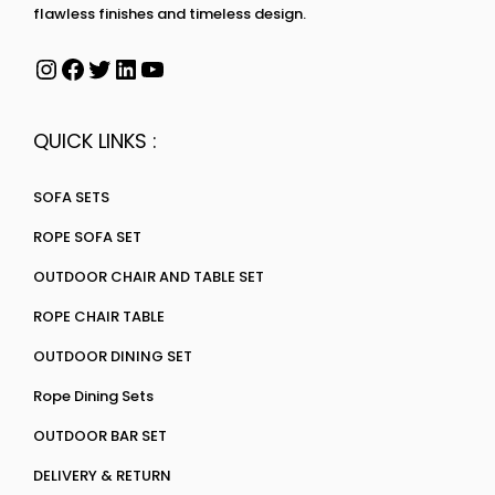
flawless finishes and timeless design.
QUICK LINKS :
SOFA SETS
ROPE SOFA SET
OUTDOOR CHAIR AND TABLE SET
ROPE CHAIR TABLE
OUTDOOR DINING SET
Rope Dining Sets
OUTDOOR BAR SET
DELIVERY & RETURN