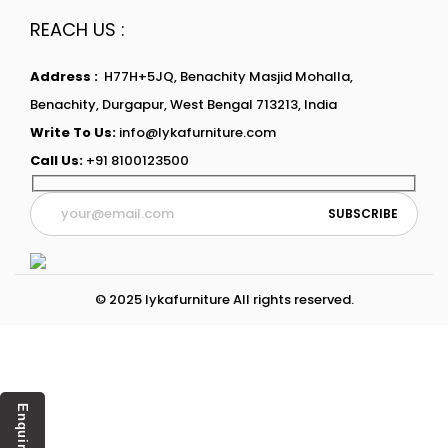
REACH US :
Address :
H77H+5JQ, Benachity Masjid Mohalla,
Benachity, Durgapur, West Bengal 713213, India
Write To Us:
info@lykafurniture.com
Call Us:
+91 8100123500
© 2025 lykafurniture All rights reserved.
Enquiry