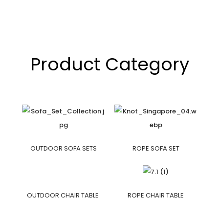
Product Category
OUTDOOR SOFA SETS
ROPE SOFA SET
OUTDOOR CHAIR TABLE
ROPE CHAIR TABLE