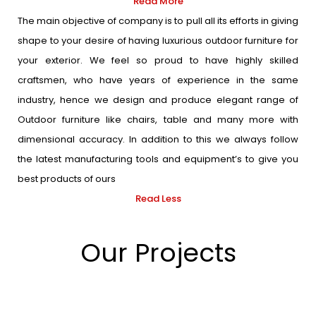
Read More
The main objective of company is to pull all its efforts in giving
shape to your desire of having luxurious outdoor furniture for
your exterior. We feel so proud to have highly skilled
craftsmen, who have years of experience in the same
industry, hence we design and produce elegant range of
Outdoor furniture like chairs, table and many more with
dimensional accuracy. In addition to this we always follow
the latest manufacturing tools and equipment’s to give you
best products of ours
Read Less
Our Projects