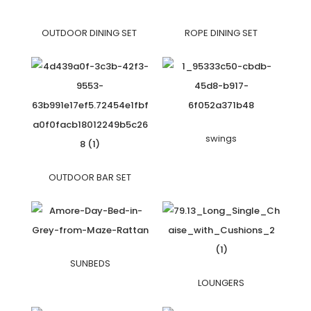
OUTDOOR DINING SET
ROPE DINING SET
swings
OUTDOOR BAR SET
SUNBEDS
LOUNGERS