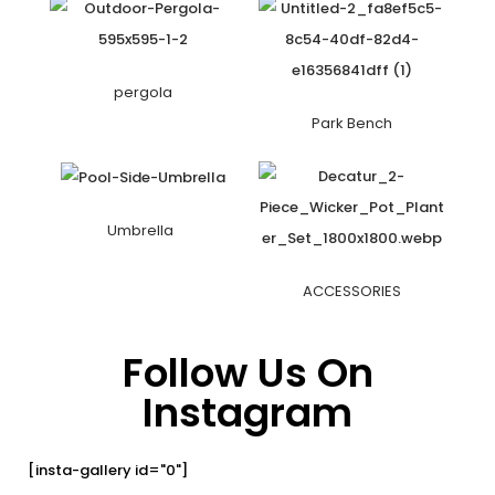
pergola
Park Bench
Umbrella
ACCESSORIES
Follow Us On
Instagram
[insta-gallery id="0"]