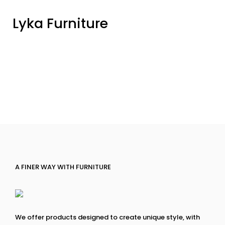
Lyka Furniture
A FINER WAY WITH FURNITURE
We offer products designed to create unique style, with