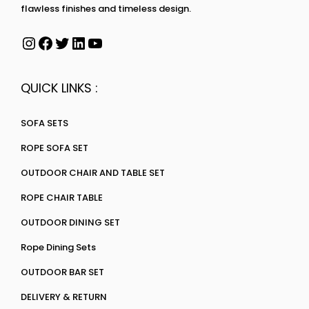
flawless finishes and timeless design.
QUICK LINKS :
SOFA SETS
ROPE SOFA SET
OUTDOOR CHAIR AND TABLE SET
ROPE CHAIR TABLE
OUTDOOR DINING SET
Rope Dining Sets
OUTDOOR BAR SET
DELIVERY & RETURN