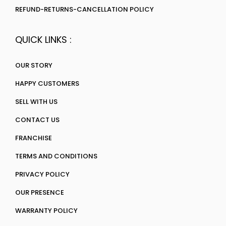
REFUND-RETURNS-CANCELLATION POLICY
QUICK LINKS :
OUR STORY
HAPPY CUSTOMERS
SELL WITH US
CONTACT US
FRANCHISE
TERMS AND CONDITIONS
PRIVACY POLICY
OUR PRESENCE
WARRANTY POLICY