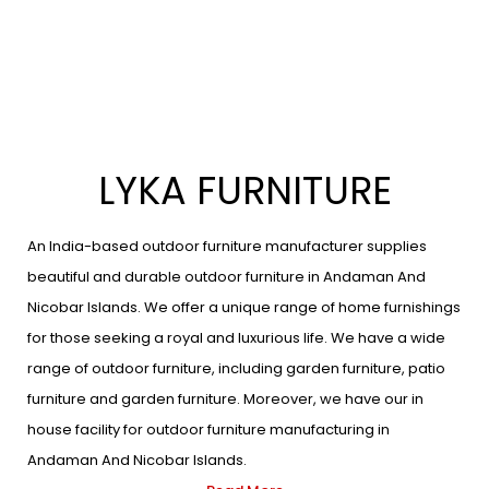
LYKA FURNITURE
An India-based outdoor furniture manufacturer supplies
beautiful and durable outdoor furniture in Andaman And
Nicobar Islands. We offer a unique range of home furnishings
for those seeking a royal and luxurious life. We have a wide
range of outdoor furniture, including garden furniture, patio
furniture and garden furniture. Moreover, we have our in
house facility for outdoor furniture manufacturing in
Andaman And Nicobar Islands.