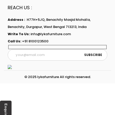
REACH US :
Address :
H77H+5JQ, Benachity Masjid Mohalla,
Benachity, Durgapur, West Bengal 713213, India
Write To Us:
info@lykafurniture.com
Call Us:
+91 8100123500
© 2025 lykafurniture All rights reserved.
Enquiry