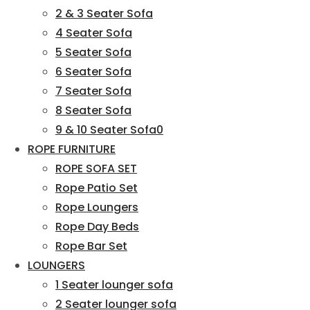
2 & 3 Seater Sofa
4 Seater Sofa
5 Seater Sofa
6 Seater Sofa
7 Seater Sofa
8 Seater Sofa
9 & 10 Seater Sofa0
ROPE FURNITURE
ROPE SOFA SET
Rope Patio Set
Rope Loungers
Rope Day Beds
Rope Bar Set
LOUNGERS
1 Seater lounger sofa
2 Seater lounger sofa