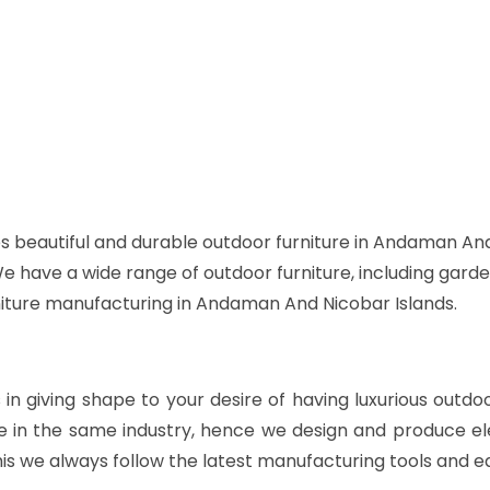
s beautiful and durable outdoor furniture in Andaman And
 We have a wide range of outdoor furniture, including garde
rniture manufacturing in Andaman And Nicobar Islands.
s in giving shape to your desire of having luxurious outdo
e in the same industry, hence we design and produce ele
is we always follow the latest manufacturing tools and e