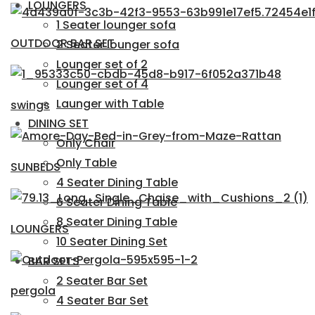
LOUNGERS
1 Seater lounger sofa
OUTDOOR BAR SET
2 Seater lounger sofa
Lounger set of 2
Lounger set of 4
Launger with Table
swings
DINING SET
Only Chair
Only Table
SUNBEDS
4 Seater Dining Table
6 Seater Dining Table
8 Seater Dining Table
LOUNGERS
10 Seater Dining Set
BAR SETS
2 Seater Bar Set
pergola
4 Seater Bar Set