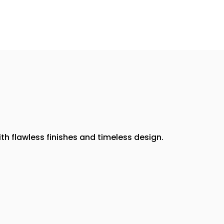
th flawless finishes and timeless design.