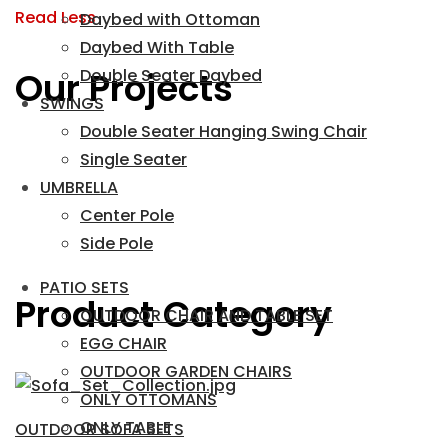
Read Less
Daybed with Ottoman
Daybed With Table
Our Projects
Double Seater Daybed
SWINGS
Double Seater Hanging Swing Chair
Single Seater
UMBRELLA
Center Pole
Side Pole
PATIO SETS
Product Category
OUTDOOR CHAIR AND TABLE SET
EGG CHAIR
OUTDOOR GARDEN CHAIRS
ONLY OTTOMANS
ONLY TABLE
OUTDOOR SOFA SETS