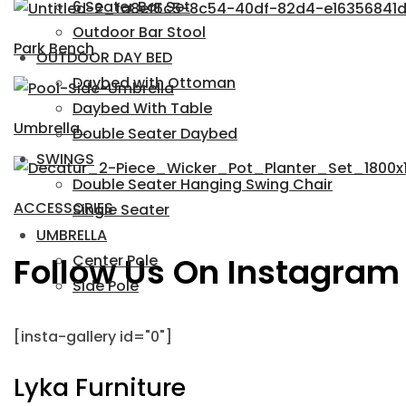
6 Seater Bar Set
Outdoor Bar Stool
Park Bench
OUTDOOR DAY BED
Daybed with Ottoman
Daybed With Table
Umbrella
Double Seater Daybed
SWINGS
Double Seater Hanging Swing Chair
ACCESSORIES
Single Seater
UMBRELLA
Follow Us On Instagram
Center Pole
Side Pole
[insta-gallery id="0"]
Lyka Furniture