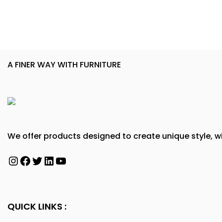
A FINER WAY WITH FURNITURE
We offer products designed to create unique style, wi
Instagram
Facebook
Twitter
LinkedIn
YouTube
QUICK LINKS :