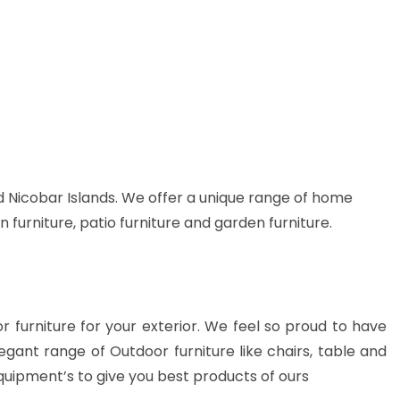
 Nicobar Islands. We offer a unique range of home
n furniture, patio furniture and garden furniture.
or furniture for your exterior. We feel so proud to have
gant range of Outdoor furniture like chairs, table and
quipment’s to give you best products of ours