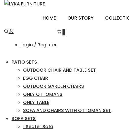
Skip
Skip
to
to
BALAGHAT
HOME
OUR STORY
COLLECTI
navigation
content
0
Login / Register
PATIO SETS
OUTDOOR CHAIR AND TABLE SET
EGG CHAIR
OUTDOOR GARDEN CHAIRS
ONLY OTTOMANS
ONLY TABLE
SOFA AND CHAIRS WITH OTTOMAN SET
SOFA SETS
1 Seater Sofa