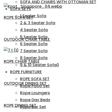
SOFA AND CHAIRS WITH OTTOMAN SET
SOFA SETS
1 Seater Sofa
ROPE SOFA SET
2 & 3 Seater Sofa
4 Seater Sofa
5 Seater Sofa
OUTDOOR CHAIR TABLE
6 Seater Sofa
7 Seater Sofa
8 Seater Sofa
ROPE CHAIR TABLE
9 & 10 Seater Sofa0
ROPE FURNITURE
ROPE SOFA SET
OUTDOOR DINING SET
Rope Patio Set
Rope Loungers
Rope Day Beds
ROPE DINING SET
Rope Bar Set