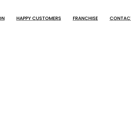
ON
HAPPY CUSTOMERS
FRANCHISE
CONTAC