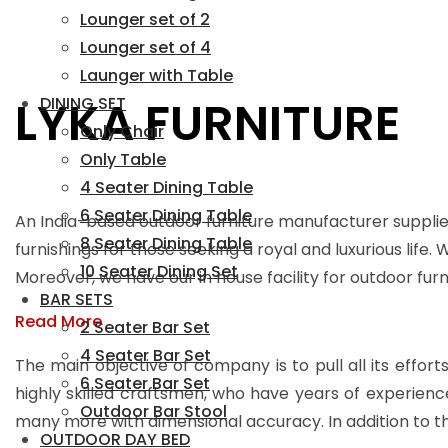
Lounger set of 2
Lounger set of 4
Launger with Table
LYKA FURNITURE
DINING SET
Only Chair
Only Table
4 Seater Dining Table
6 Seater Dining Table
An India-based outdoor furniture manufacturer supplie
8 Seater Dining Table
furnishings for those seeking a royal and luxurious life.
10 Seater Dining Set
Moreover, we have our in house facility for outdoor fu
BAR SETS
Read More
2 Seater Bar Set
4 Seater Bar Set
The main objective of company is to pull all its effort
6 Seater Bar Set
highly skilled craftsmen, who have years of experienc
Outdoor Bar Stool
many more with dimensional accuracy. In addition to th
OUTDOOR DAY BED