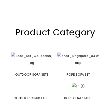
Product Category
OUTDOOR SOFA SETS
ROPE SOFA SET
OUTDOOR CHAIR TABLE
ROPE CHAIR TABLE