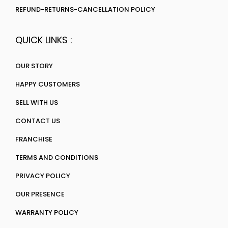
REFUND-RETURNS-CANCELLATION POLICY
QUICK LINKS :
OUR STORY
HAPPY CUSTOMERS
SELL WITH US
CONTACT US
FRANCHISE
TERMS AND CONDITIONS
PRIVACY POLICY
OUR PRESENCE
WARRANTY POLICY