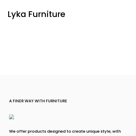
Lyka Furniture
A FINER WAY WITH FURNITURE
We offer products designed to create unique style, with