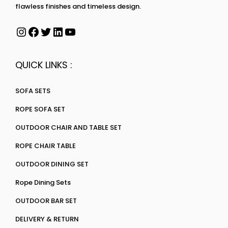
flawless finishes and timeless design.
QUICK LINKS :
SOFA SETS
ROPE SOFA SET
OUTDOOR CHAIR AND TABLE SET
ROPE CHAIR TABLE
OUTDOOR DINING SET
Rope Dining Sets
OUTDOOR BAR SET
DELIVERY & RETURN