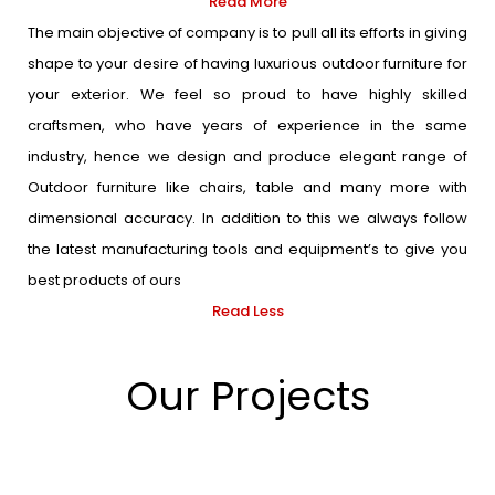
Read More
The main objective of company is to pull all its efforts in giving
shape to your desire of having luxurious outdoor furniture for
your exterior. We feel so proud to have highly skilled
craftsmen, who have years of experience in the same
industry, hence we design and produce elegant range of
Outdoor furniture like chairs, table and many more with
dimensional accuracy. In addition to this we always follow
the latest manufacturing tools and equipment’s to give you
best products of ours
Read Less
Our Projects