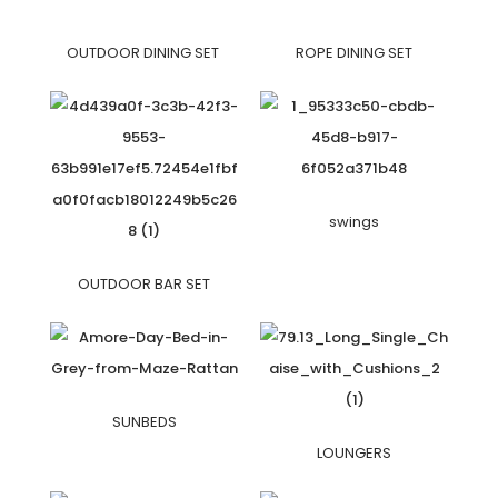
OUTDOOR DINING SET
ROPE DINING SET
swings
OUTDOOR BAR SET
SUNBEDS
LOUNGERS