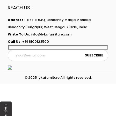
REACH US :
Address :
H77H+5JQ, Benachity Masjid Mohalla,
Benachity, Durgapur, West Bengal 713213, India
Write To Us:
info@lykafurniture.com
Call Us:
+91 8100123500
© 2025 lykafurniture All rights reserved.
Enquiry