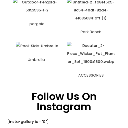
pergola
Park Bench
Umbrella
ACCESSORIES
Follow Us On
Instagram
[insta-gallery id="0"]