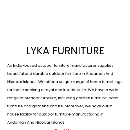
LYKA FURNITURE
An India-based outdoor furniture manufacturer supplies
beautiful and durable outdoor furniture in Andaman And
Nicobar Islands. We offer a unique range of home furnishings
for those seeking a royal and luxurious life. We have a wide
range of outdoor furniture, including garden furniture, patio
furniture and garden furniture. Moreover, we have our in
house facility for outdoor furniture manufacturing in
Andaman And Nicobar Islands.