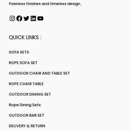
flawless finishes and timeless design.
QUICK LINKS :
SOFA SETS
ROPE SOFA SET
OUTDOOR CHAIR AND TABLE SET
ROPE CHAIR TABLE
OUTDOOR DINING SET
Rope Dining Sets
OUTDOOR BAR SET
DELIVERY & RETURN