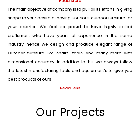
Read More
The main objective of company is to pull all its efforts in giving
shape to your desire of having luxurious outdoor furniture for
your exterior. We feel so proud to have highly skilled
craftsmen, who have years of experience in the same
industry, hence we design and produce elegant range of
Outdoor furniture like chairs, table and many more with
dimensional accuracy. In addition to this we always follow
the latest manufacturing tools and equipment’s to give you
best products of ours
Read Less
Our Projects