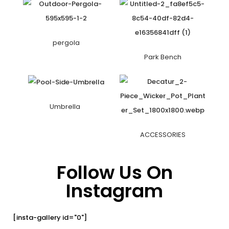
pergola
Park Bench
Umbrella
ACCESSORIES
Follow Us On
Instagram
[insta-gallery id="0"]