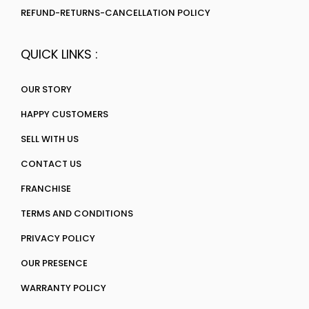
REFUND-RETURNS-CANCELLATION POLICY
QUICK LINKS :
OUR STORY
HAPPY CUSTOMERS
SELL WITH US
CONTACT US
FRANCHISE
TERMS AND CONDITIONS
PRIVACY POLICY
OUR PRESENCE
WARRANTY POLICY