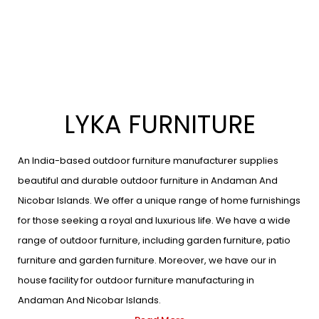
LYKA FURNITURE
An India-based outdoor furniture manufacturer supplies
beautiful and durable outdoor furniture in Andaman And
Nicobar Islands. We offer a unique range of home furnishings
for those seeking a royal and luxurious life. We have a wide
range of outdoor furniture, including garden furniture, patio
furniture and garden furniture. Moreover, we have our in
house facility for outdoor furniture manufacturing in
Andaman And Nicobar Islands.