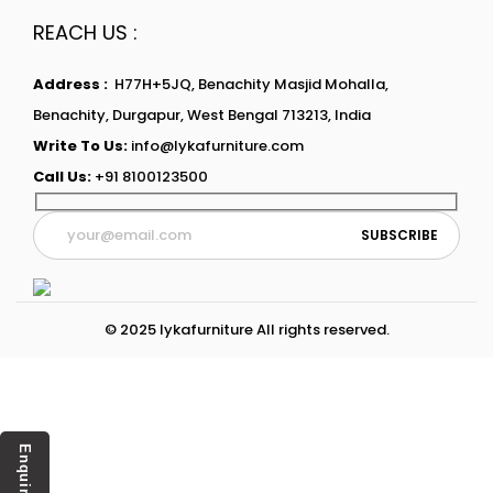
REACH US :
Address :
H77H+5JQ, Benachity Masjid Mohalla,
Benachity, Durgapur, West Bengal 713213, India
Write To Us:
info@lykafurniture.com
Call Us:
+91 8100123500
© 2025 lykafurniture All rights reserved.
Enquiry