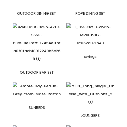
OUTDOOR DINING SET
ROPE DINING SET
swings
OUTDOOR BAR SET
SUNBEDS
LOUNGERS