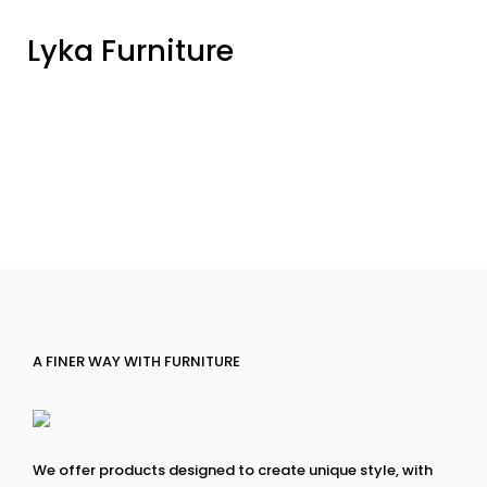
Lyka Furniture
A FINER WAY WITH FURNITURE
We offer products designed to create unique style, with