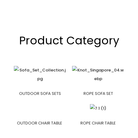
Product Category
OUTDOOR SOFA SETS
ROPE SOFA SET
OUTDOOR CHAIR TABLE
ROPE CHAIR TABLE