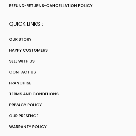
REFUND-RETURNS-CANCELLATION POLICY
QUICK LINKS :
OUR STORY
HAPPY CUSTOMERS
SELL WITH US
CONTACT US
FRANCHISE
TERMS AND CONDITIONS
PRIVACY POLICY
OUR PRESENCE
WARRANTY POLICY