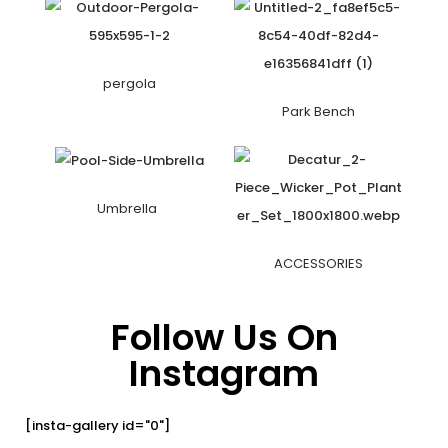
pergola
Park Bench
Umbrella
ACCESSORIES
Follow Us On
Instagram
[insta-gallery id="0"]