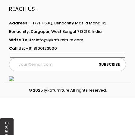
REACH US :
Address :
H77H+5JQ, Benachity Masjid Mohalla,
Benachity, Durgapur, West Bengal 713213, India
Write To Us:
info@lykafurniture.com
Call Us:
+91 8100123500
© 2025 lykafurniture All rights reserved.
Enquiry