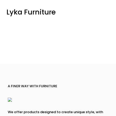
Lyka Furniture
A FINER WAY WITH FURNITURE
We offer products designed to create unique style, with