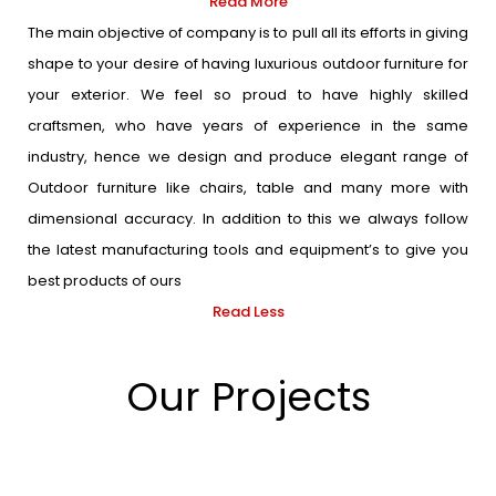
Read More
The main objective of company is to pull all its efforts in giving
shape to your desire of having luxurious outdoor furniture for
your exterior. We feel so proud to have highly skilled
craftsmen, who have years of experience in the same
industry, hence we design and produce elegant range of
Outdoor furniture like chairs, table and many more with
dimensional accuracy. In addition to this we always follow
the latest manufacturing tools and equipment’s to give you
best products of ours
Read Less
Our Projects