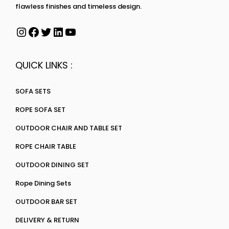
flawless finishes and timeless design.
QUICK LINKS :
SOFA SETS
ROPE SOFA SET
OUTDOOR CHAIR AND TABLE SET
ROPE CHAIR TABLE
OUTDOOR DINING SET
Rope Dining Sets
OUTDOOR BAR SET
DELIVERY & RETURN