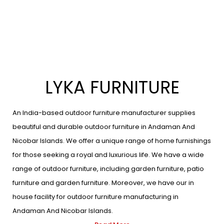
LYKA FURNITURE
An India-based outdoor furniture manufacturer supplies
beautiful and durable outdoor furniture in Andaman And
Nicobar Islands. We offer a unique range of home furnishings
for those seeking a royal and luxurious life. We have a wide
range of outdoor furniture, including garden furniture, patio
furniture and garden furniture. Moreover, we have our in
house facility for outdoor furniture manufacturing in
Andaman And Nicobar Islands.