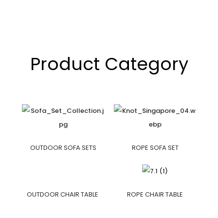
Product Category
OUTDOOR SOFA SETS
ROPE SOFA SET
OUTDOOR CHAIR TABLE
ROPE CHAIR TABLE