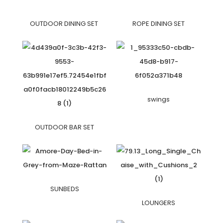
OUTDOOR DINING SET
ROPE DINING SET
swings
OUTDOOR BAR SET
SUNBEDS
LOUNGERS