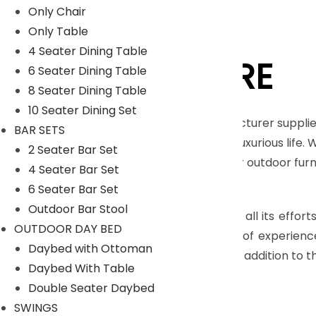
Only Chair
Only Table
4 Seater Dining Table
LYKA FURNITURE
6 Seater Dining Table
8 Seater Dining Table
10 Seater Dining Set
An India-based outdoor furniture manufacturer supplie
BAR SETS
furnishings for those seeking a royal and luxurious life.
2 Seater Bar Set
Moreover, we have our in house facility for outdoor fu
4 Seater Bar Set
Read More
6 Seater Bar Set
Outdoor Bar Stool
The main objective of company is to pull all its effort
OUTDOOR DAY BED
highly skilled craftsmen, who have years of experienc
Daybed with Ottoman
many more with dimensional accuracy. In addition to th
Daybed With Table
Read Less
Double Seater Daybed
SWINGS