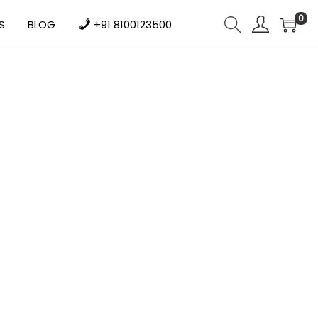
0
S
BLOG
+91 8100123500