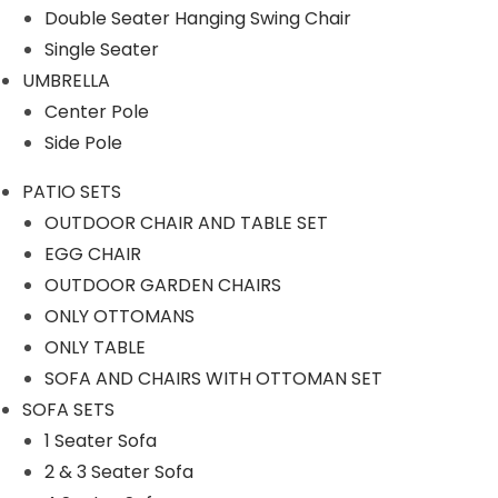
Our Projects
Double Seater Hanging Swing Chair
Single Seater
UMBRELLA
Center Pole
Side Pole
PATIO SETS
Product Category
OUTDOOR CHAIR AND TABLE SET
EGG CHAIR
OUTDOOR GARDEN CHAIRS
ONLY OTTOMANS
OUTDOOR SOFA SETS
ONLY TABLE
SOFA AND CHAIRS WITH OTTOMAN SET
ROPE SOFA SET
SOFA SETS
1 Seater Sofa
OUTDOOR CHAIR TABLE
2 & 3 Seater Sofa