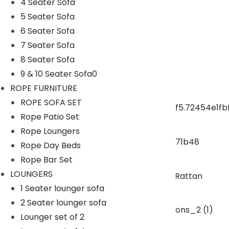
4 Seater Sofa
5 Seater Sofa
ROPE CHAIR TABLE
6 Seater Sofa
7 Seater Sofa
OUTDOOR DINING SET
8 Seater Sofa
9 & 10 Seater Sofa0
ROPE DINING SET
ROPE FURNITURE
ROPE SOFA SET
Rope Patio Set
OUTDOOR BAR SET
Rope Loungers
Rope Day Beds
swings
Rope Bar Set
LOUNGERS
1 Seater lounger sofa
SUNBEDS
2 Seater lounger sofa
Lounger set of 2
LOUNGERS