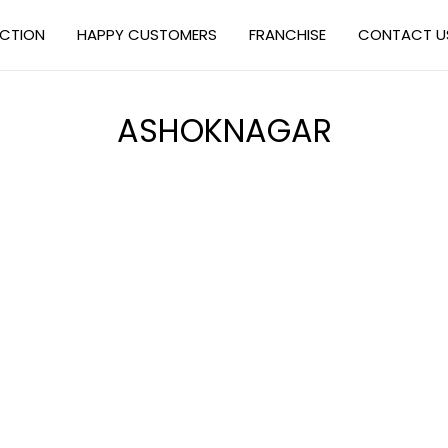
ECTION
HAPPY CUSTOMERS
FRANCHISE
CONTACT U
ASHOKNAGAR