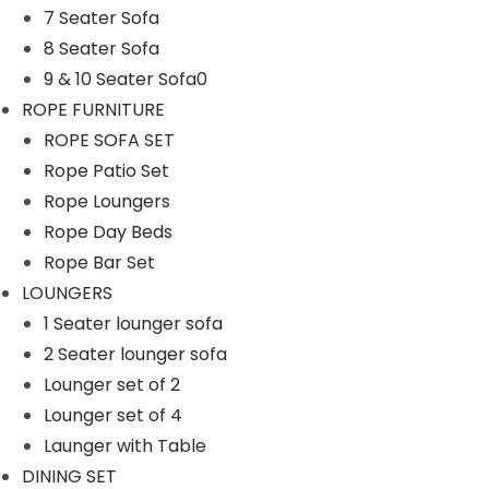
7 Seater Sofa
n
8 Seater Sofa
9 & 10 Seater Sofa0
ROPE FURNITURE
ROPE SOFA SET
Rope Patio Set
Rope Loungers
Rope Day Beds
Rope Bar Set
LOUNGERS
1 Seater lounger sofa
2 Seater lounger sofa
Lounger set of 2
Lounger set of 4
Launger with Table
DINING SET