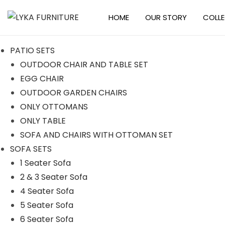
HOME
OUR STORY
COLL
S
S
k
k
PATIO SETS
i
i
OUTDOOR CHAIR AND TABLE SET
p
p
EGG CHAIR
t
t
OUTDOOR GARDEN CHAIRS
o
o
ONLY OTTOMANS
n
c
ONLY TABLE
a
o
SOFA AND CHAIRS WITH OTTOMAN SET
v
n
SOFA SETS
i
t
1 Seater Sofa
g
e
2 & 3 Seater Sofa
a
n
4 Seater Sofa
t
t
5 Seater Sofa
i
6 Seater Sofa
o