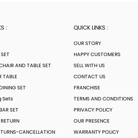
S :
QUICK LINKS :
OUR STORY
 SET
HAPPY CUSTOMERS
HAIR AND TABLE SET
SELL WITH US
R TABLE
CONTACT US
INING SET
FRANCHISE
g Sets
TERMS AND CONDITIONS
AR SET
PRIVACY POLICY
 RETURN
OUR PRESENCE
TURNS-CANCELLATION
WARRANTY POLICY