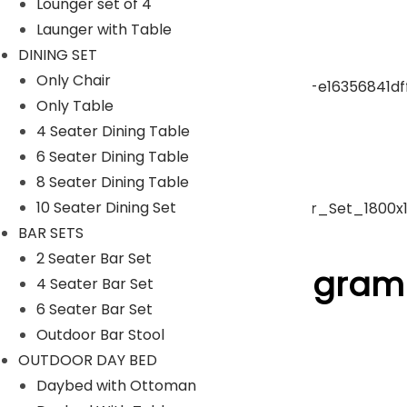
Lounger set of 4
Launger with Table
pergola
DINING SET
Only Chair
Only Table
Park Bench
4 Seater Dining Table
6 Seater Dining Table
Umbrella
8 Seater Dining Table
10 Seater Dining Set
BAR SETS
ACCESSORIES
2 Seater Bar Set
Follow Us On Instagram
4 Seater Bar Set
6 Seater Bar Set
Outdoor Bar Stool
[insta-gallery id="0"]
OUTDOOR DAY BED
Lyka Furniture
Daybed with Ottoman