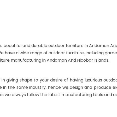
s beautiful and durable outdoor furniture in Andaman And
 We have a wide range of outdoor furniture, including garde
rniture manufacturing in Andaman And Nicobar Islands.
s in giving shape to your desire of having luxurious outdo
e in the same industry, hence we design and produce ele
is we always follow the latest manufacturing tools and e