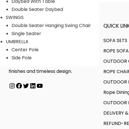
Daybed With Table
Double Seater Daybed
SWINGS
QUICK LINK
Double Seater Hanging Swing Chair
A FINER WAY WITH FURNITURE
Single Seater
SOFA SETS
UMBRELLA
Center Pole
ROPE SOFA
We offer products designed to
Side Pole
OUTDOOR C
create unique style, with flawless
finishes and timeless design.
ROPE CHAI
OUTDOOR D
Instagram
Facebook
Twitter
LinkedIn
YouTube
Rope Dinin
OUTDOOR B
DELIVERY &
REFUND-RE