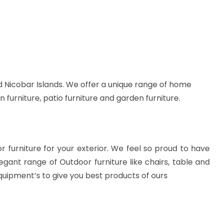
 Nicobar Islands. We offer a unique range of home
n furniture, patio furniture and garden furniture.
or furniture for your exterior. We feel so proud to have
gant range of Outdoor furniture like chairs, table and
quipment’s to give you best products of ours