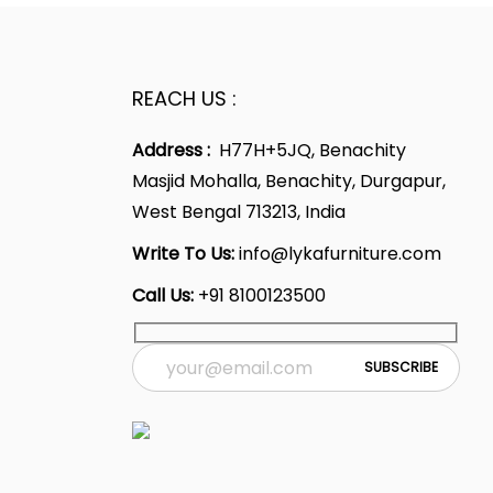
REACH US :
Address :
H77H+5JQ, Benachity
Masjid Mohalla, Benachity, Durgapur,
West Bengal 713213, India
Write To Us:
info@lykafurniture.com
Call Us:
+91 8100123500