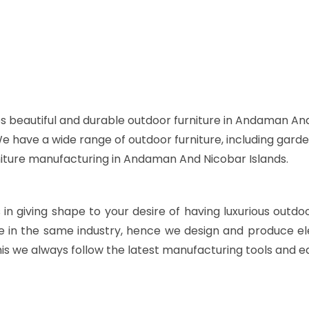
s beautiful and durable outdoor furniture in Andaman And
 We have a wide range of outdoor furniture, including garde
rniture manufacturing in Andaman And Nicobar Islands.
s in giving shape to your desire of having luxurious outdo
e in the same industry, hence we design and produce ele
is we always follow the latest manufacturing tools and e