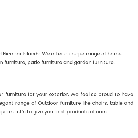
 Nicobar Islands. We offer a unique range of home
n furniture, patio furniture and garden furniture.
or furniture for your exterior. We feel so proud to have
gant range of Outdoor furniture like chairs, table and
quipment’s to give you best products of ours