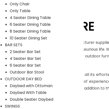
Only Chair
Only Table
4 Seater Dining Table
LYKA FURNITURE
6 Seater Dining Table
8 Seater Dining Table
10 Seater Dining Set
An India-based outdoor furniture manufacturer supplie
BAR SETS
furnishings for those seeking a royal and luxurious life.
2 Seater Bar Set
Moreover, we have our in house facility for outdoor fu
4 Seater Bar Set
Read More
6 Seater Bar Set
Outdoor Bar Stool
The main objective of company is to pull all its effort
OUTDOOR DAY BED
highly skilled craftsmen, who have years of experienc
Daybed with Ottoman
many more with dimensional accuracy. In addition to th
Daybed With Table
Read Less
Double Seater Daybed
SWINGS