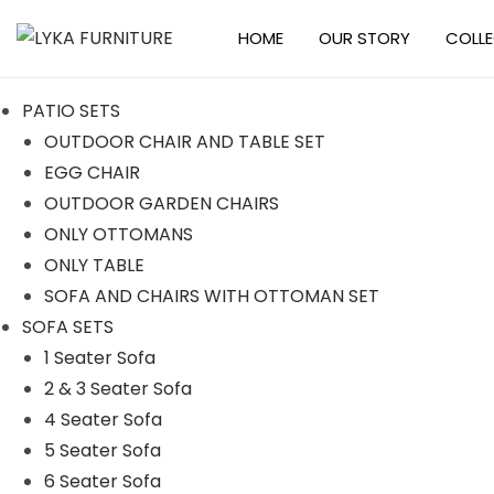
HOME
OUR STORY
COLL
S
S
k
k
PATIO SETS
i
i
OUTDOOR CHAIR AND TABLE SET
p
p
EGG CHAIR
t
t
OUTDOOR GARDEN CHAIRS
o
o
ONLY OTTOMANS
n
c
ONLY TABLE
a
o
SOFA AND CHAIRS WITH OTTOMAN SET
v
n
SOFA SETS
i
t
1 Seater Sofa
g
e
2 & 3 Seater Sofa
a
n
4 Seater Sofa
t
t
5 Seater Sofa
i
6 Seater Sofa
o