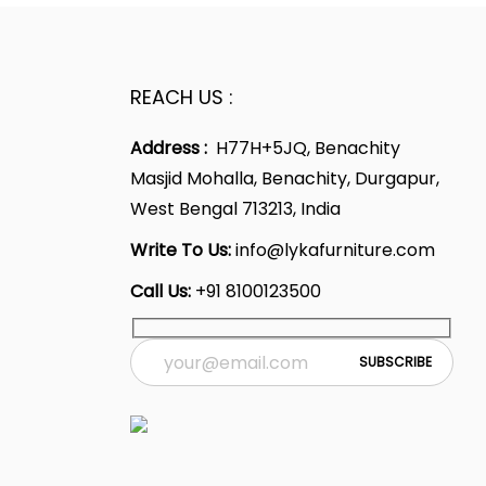
REACH US :
Address :
H77H+5JQ, Benachity
Masjid Mohalla, Benachity, Durgapur,
West Bengal 713213, India
Write To Us:
info@lykafurniture.com
Call Us:
+91 8100123500