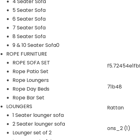
4 Seater Sofa
5 Seater Sofa
ROPE CHAIR TABLE
6 Seater Sofa
7 Seater Sofa
OUTDOOR DINING SET
8 Seater Sofa
9 & 10 Seater Sofa0
ROPE DINING SET
ROPE FURNITURE
ROPE SOFA SET
Rope Patio Set
OUTDOOR BAR SET
Rope Loungers
Rope Day Beds
swings
Rope Bar Set
LOUNGERS
1 Seater lounger sofa
SUNBEDS
2 Seater lounger sofa
Lounger set of 2
LOUNGERS