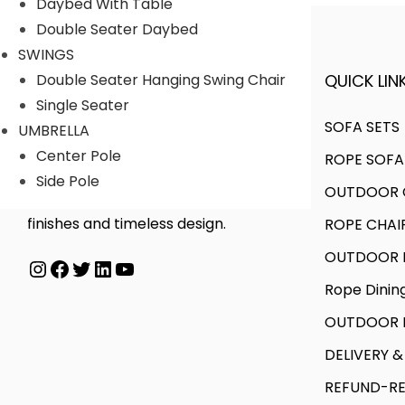
Daybed With Table
Double Seater Daybed
SWINGS
QUICK LINK
Double Seater Hanging Swing Chair
A FINER WAY WITH FURNITURE
Single Seater
SOFA SETS
UMBRELLA
Center Pole
ROPE SOFA
We offer products designed to
Side Pole
OUTDOOR C
create unique style, with flawless
finishes and timeless design.
ROPE CHAI
OUTDOOR D
Instagram
Facebook
Twitter
LinkedIn
YouTube
Rope Dinin
OUTDOOR B
DELIVERY &
REFUND-RE