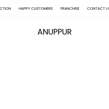
ECTION
HAPPY CUSTOMERS
FRANCHISE
CONTACT U
ANUPPUR