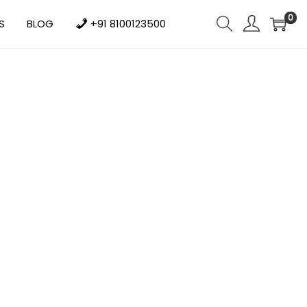
0
S
BLOG
+91 8100123500