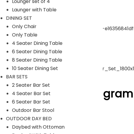
Lounger set of 4
Launger with Table
pergola
DINING SET
Only Chair
Only Table
Park Bench
4 Seater Dining Table
6 Seater Dining Table
Umbrella
8 Seater Dining Table
10 Seater Dining Set
BAR SETS
ACCESSORIES
2 Seater Bar Set
Follow Us On Instagram
4 Seater Bar Set
6 Seater Bar Set
Outdoor Bar Stool
[insta-gallery id="0"]
OUTDOOR DAY BED
Lyka Furniture
Daybed with Ottoman