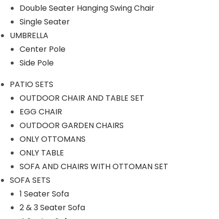
Our Projects
Double Seater Hanging Swing Chair
Single Seater
UMBRELLA
Center Pole
Side Pole
PATIO SETS
Product Category
OUTDOOR CHAIR AND TABLE SET
EGG CHAIR
OUTDOOR GARDEN CHAIRS
ONLY OTTOMANS
OUTDOOR SOFA SETS
ONLY TABLE
SOFA AND CHAIRS WITH OTTOMAN SET
ROPE SOFA SET
SOFA SETS
1 Seater Sofa
OUTDOOR CHAIR TABLE
2 & 3 Seater Sofa