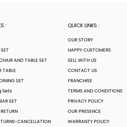
S :
QUICK LINKS :
OUR STORY
 SET
HAPPY CUSTOMERS
HAIR AND TABLE SET
SELL WITH US
R TABLE
CONTACT US
INING SET
FRANCHISE
g Sets
TERMS AND CONDITIONS
AR SET
PRIVACY POLICY
 RETURN
OUR PRESENCE
TURNS-CANCELLATION
WARRANTY POLICY