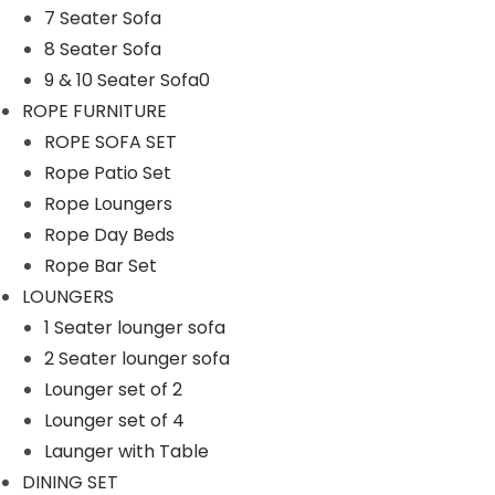
7 Seater Sofa
n
8 Seater Sofa
9 & 10 Seater Sofa0
ROPE FURNITURE
ROPE SOFA SET
Rope Patio Set
Rope Loungers
Rope Day Beds
Rope Bar Set
LOUNGERS
1 Seater lounger sofa
2 Seater lounger sofa
Lounger set of 2
Lounger set of 4
Launger with Table
DINING SET