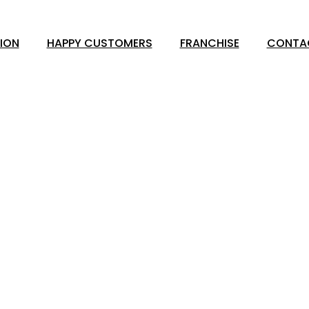
ION
HAPPY CUSTOMERS
FRANCHISE
CONTA