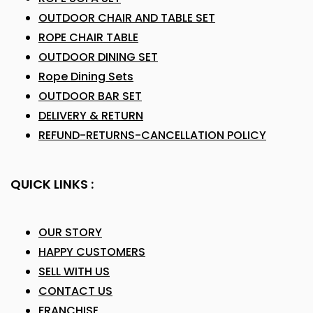
OUTDOOR CHAIR AND TABLE SET
ROPE CHAIR TABLE
OUTDOOR DINING SET
Rope Dining Sets
OUTDOOR BAR SET
DELIVERY & RETURN
REFUND-RETURNS-CANCELLATION POLICY
QUICK LINKS :
OUR STORY
HAPPY CUSTOMERS
SELL WITH US
CONTACT US
FRANCHISE