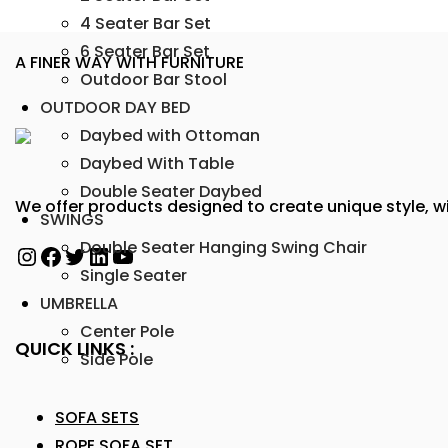
4 Seater Bar Set
6 Seater Bar Set
A FINER WAY WITH FURNITURE
Outdoor Bar Stool
OUTDOOR DAY BED
Daybed with Ottoman
Daybed With Table
Double Seater Daybed
We offer products designed to create unique style, wi
SWINGS
Double Seater Hanging Swing Chair
Single Seater
UMBRELLA
Center Pole
QUICK LINKS :
Side Pole
SOFA SETS
ROPE SOFA SET