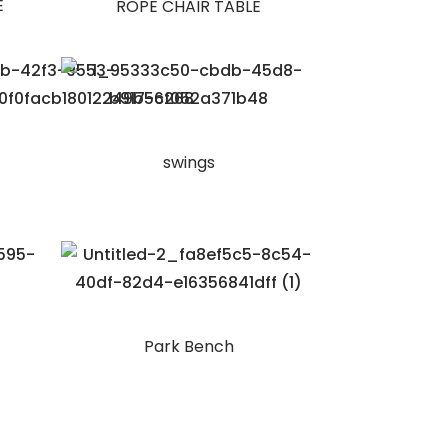
E
ROPE CHAIR TABLE
swings
Park Bench