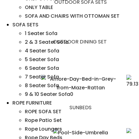
OUTDOOR SOFA SETS
ONLY TABLE
SOFA AND CHAIRS WITH OTTOMAN SET
SOFA SETS
1 Seater Sofa
OUTDOOR DINING SET
2 & 3 Seater Sofa
4 Seater Sofa
5 Seater Sofa
6 Seater Sofa
7 Seater Sofa
8 Seater Sofa
9 & 10 Seater Sofa0
ROPE FURNITURE
SUNBEDS
ROPE SOFA SET
Rope Patio Set
Rope Loungers
Rope Day Beds