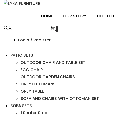
ANAND
HOME
OUR STORY
COLLECT
0
Login / Register
PATIO SETS
OUTDOOR CHAIR AND TABLE SET
EGG CHAIR
OUTDOOR GARDEN CHAIRS
ONLY OTTOMANS
ONLY TABLE
SOFA AND CHAIRS WITH OTTOMAN SET
SOFA SETS
1 Seater Sofa