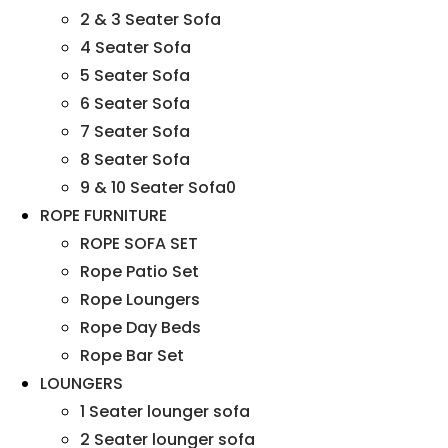
2 & 3 Seater Sofa
4 Seater Sofa
5 Seater Sofa
6 Seater Sofa
7 Seater Sofa
8 Seater Sofa
9 & 10 Seater Sofa0
ROPE FURNITURE
ROPE SOFA SET
Rope Patio Set
Rope Loungers
Rope Day Beds
Rope Bar Set
LOUNGERS
1 Seater lounger sofa
2 Seater lounger sofa