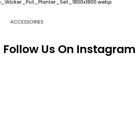
ACCESSORIES
Follow Us On Instagram