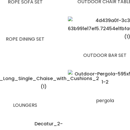
OUTDOOR CHAIR TABL
ROPE SOFA SET
ROPE DINING SET
OUTDOOR BAR SET
pergola
LOUNGERS