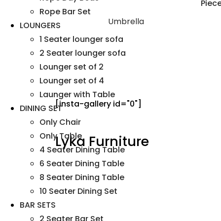
Rope Bar Set
Umbrella
LOUNGERS
1 Seater lounger sofa
2 Seater lounger sofa
Lounger set of 2
Lounger set of 4
Launger with Table
[insta-gallery id="0"]
DINING SET
Only Chair
Only Table
Lyka Furniture
4 Seater Dining Table
6 Seater Dining Table
8 Seater Dining Table
10 Seater Dining Set
BAR SETS
2 Seater Bar Set