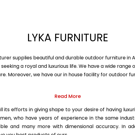
LYKA FURNITURE
urer supplies beautiful and durable outdoor furniture in
seeking a royal and luxurious life. We have a wide range o
ture. Moreover, we have our in house facility for outdoor
Read More
 its efforts in giving shape to your desire of having luxu
ftsmen, who have years of experience in the same indu
table and many more with dimensional accuracy. In add
ve you best products of ours