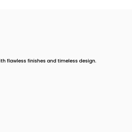
th flawless finishes and timeless design.