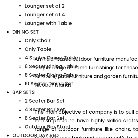
Lounger set of 2
Lounger set of 4
Launger with Table
DINING SET
Only Chair
Only Table
4 Seater Dining Table
An India-based outdoor furniture manufact
6 Seater Dining Table
unique range of home furnishings for those 
8 Seater Dining Table
furniture, patio furniture and garden furni
10 Seater Dining Set
Nicobar Islands.
BAR SETS
2 Seater Bar Set
4 Seater Bar Set
The main objective of company is to pull all
6 Seater Bar Set
feel so proud to have highly skilled cra
Outdoor Bar Stool
range of Outdoor furniture like chairs, 
OUTDOOR DAY BED
manufacturing tools and equipment’s to gi