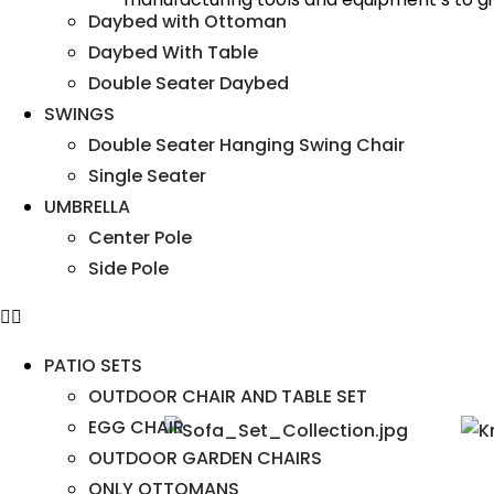
Daybed with Ottoman
Daybed With Table
Double Seater Daybed
SWINGS
Double Seater Hanging Swing Chair
Single Seater
UMBRELLA
Center Pole
Side Pole
PATIO SETS
OUTDOOR CHAIR AND TABLE SET
EGG CHAIR
OUTDOOR GARDEN CHAIRS
ONLY OTTOMANS