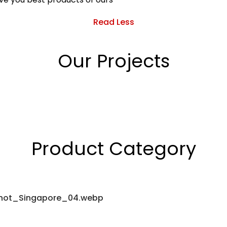
Read Less
Our Projects
Product Category