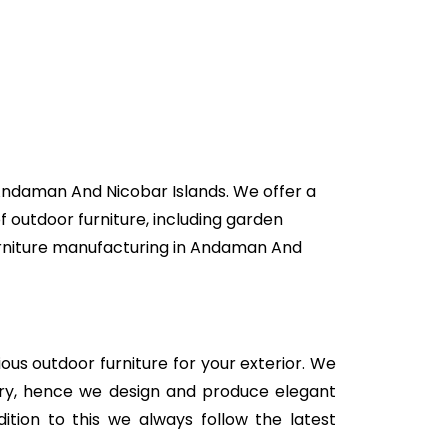
 Andaman And Nicobar Islands. We offer a
f outdoor furniture, including garden
 furniture manufacturing in Andaman And
rious outdoor furniture for your exterior. We
stry, hence we design and produce elegant
ition to this we always follow the latest