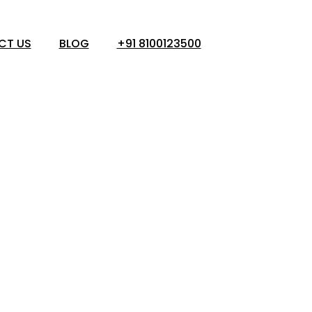
CT US
BLOG
+91 8100123500