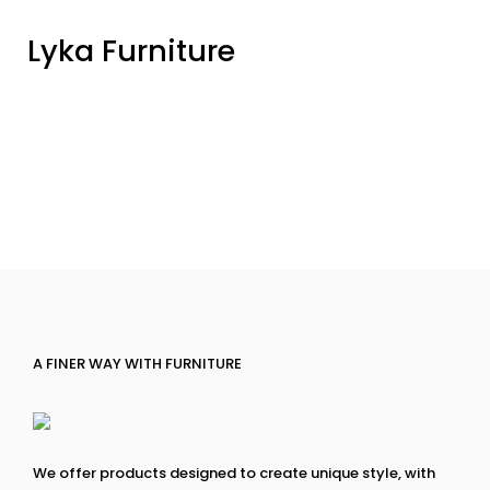
Lyka Furniture
A FINER WAY WITH FURNITURE
We offer products designed to create unique style, with