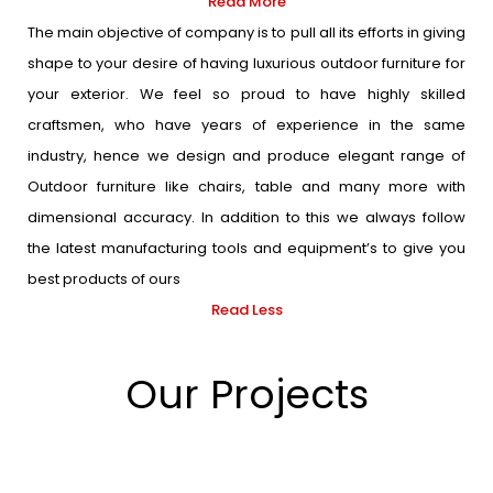
Read More
The main objective of company is to pull all its efforts in giving
shape to your desire of having luxurious outdoor furniture for
your exterior. We feel so proud to have highly skilled
craftsmen, who have years of experience in the same
industry, hence we design and produce elegant range of
Outdoor furniture like chairs, table and many more with
dimensional accuracy. In addition to this we always follow
the latest manufacturing tools and equipment’s to give you
best products of ours
Read Less
Our Projects