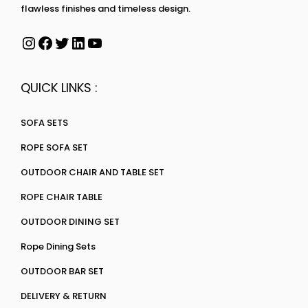
flawless finishes and timeless design.
QUICK LINKS :
SOFA SETS
ROPE SOFA SET
OUTDOOR CHAIR AND TABLE SET
ROPE CHAIR TABLE
OUTDOOR DINING SET
Rope Dining Sets
OUTDOOR BAR SET
DELIVERY & RETURN