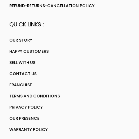
REFUND-RETURNS-CANCELLATION POLICY
QUICK LINKS :
OUR STORY
HAPPY CUSTOMERS
SELL WITH US
CONTACT US
FRANCHISE
TERMS AND CONDITIONS
PRIVACY POLICY
OUR PRESENCE
WARRANTY POLICY