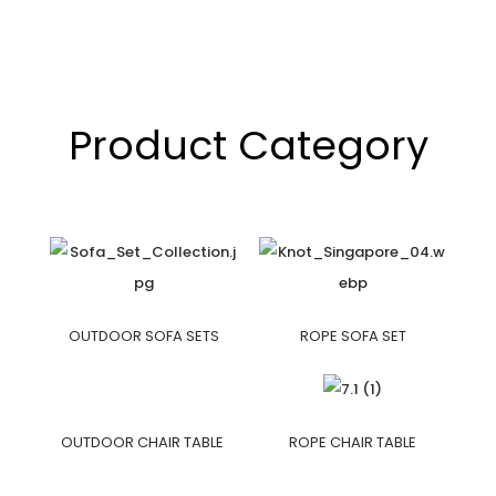
Product Category
OUTDOOR SOFA SETS
ROPE SOFA SET
OUTDOOR CHAIR TABLE
ROPE CHAIR TABLE