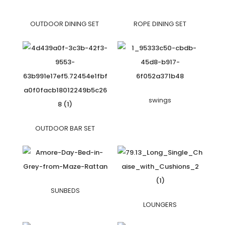
OUTDOOR DINING SET
ROPE DINING SET
swings
OUTDOOR BAR SET
SUNBEDS
LOUNGERS