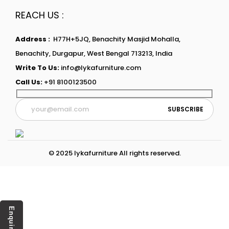
REACH US :
Address :
H77H+5JQ, Benachity Masjid Mohalla,
Benachity, Durgapur, West Bengal 713213, India
Write To Us:
info@lykafurniture.com
Call Us:
+91 8100123500
© 2025 lykafurniture All rights reserved.
Enquiry