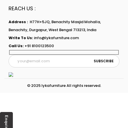
REACH US :
Address :
H77H+5JQ, Benachity Masjid Mohalla,
Benachity, Durgapur, West Bengal 713213, India
Write To Us:
info@lykafurniture.com
Call Us:
+91 8100123500
© 2025 lykafurniture All rights reserved.
Enquiry